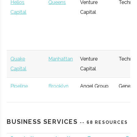
Helios
Queens
Venture
Techno
Capital
Capital
Quake
Manhattan
Venture
Techno
Capital
Capital
Pipeline
Brooklyn
Angel Group
General
Angels
Gravity
Manhattan
Venture
Space
BUSINESS SERVICES
-- 68 RESOURCES
Management
Capital