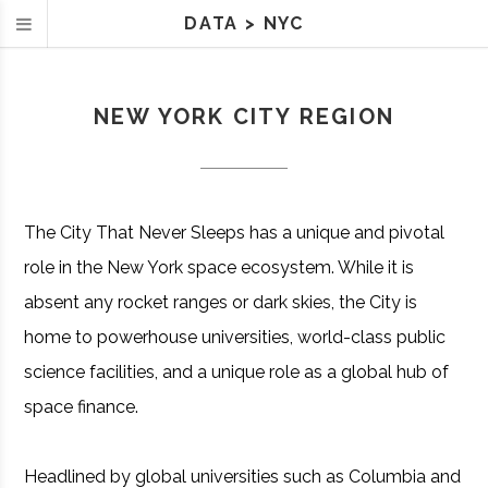
DATA
>
NYC
NEW YORK CITY REGION
The City That Never Sleeps has a unique and pivotal
role in the New York space ecosystem. While it is
absent any rocket ranges or dark skies, the City is
home to powerhouse universities, world-class public
science facilities, and a unique role as a global hub of
space finance.
Headlined by global universities such as Columbia and