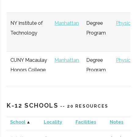
NY Institute of
Manhattan
Degree
Physics
Technology
Program
NYC
Manhattan
Active
unknown
75 
Citigroup
Manhattan
Investment
General
Aerospace
Bank
CUNY Macaulay
Manhattan
Degree
Physics
Honors College
Program
The
Manhattan
Active
100
73 
Explorers
Club
K-12 SCHOOLS
-- 20 RESOURCES
School
▲
Locality
Facilities
Notes
Goldman
Manhattan
Investment
General
Manhattan
Bronx
Student
AIAA