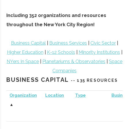
Including 352 organizations and resources
throughout the New York City Region!
Business Capital
|
Business Services
|
Civic Sector
|
Higher Education
|
K-12 Schools
|
Minority Institutions
|
NYers In Space
|
Planetariums & Observatories
|
Space
Companies
BUSINESS CAPITAL
-- 135 RESOURCES
Organization
Location
Type
Busines
▲