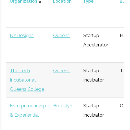
Organization
▲
Location
Type
Busi
SP8CEVC
Manhattan
Venture
Space
NYDesigns
Queens
Startup
Har
Capital
Accelerator
The Tech
Queens
Startup
Tec
Incubator at
Incubator
Queens College
Capt Franz
Manhattan
Angel
Space
Entrepreneurship
Brooklyn
Startup
Gene
Almeida
Investor
& Experiential
Incubator
Learning