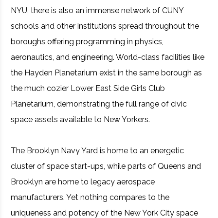
NYU, there is also an immense network of CUNY
schools and other institutions spread throughout the
boroughs offering programming in physics,
aeronautics, and engineering. World-class facilities like
the Hayden Planetarium exist in the same borough as
the much cozier Lower East Side Girls Club
Planetarium, demonstrating the full range of civic
space assets available to New Yorkers.
The Brooklyn Navy Yard is home to an energetic
cluster of space start-ups, while parts of Queens and
Brooklyn are home to legacy aerospace
manufacturers. Yet nothing compares to the
uniqueness and potency of the New York City space