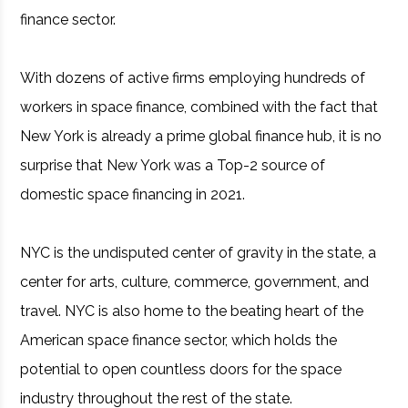
finance sector.
With dozens of active firms employing hundreds of
workers in space finance, combined with the fact that
New York is already a prime global finance hub, it is no
surprise that New York was a Top-2 source of
domestic space financing in 2021.
NYC is the undisputed center of gravity in the state, a
center for arts, culture, commerce, government, and
travel. NYC is also home to the beating heart of the
American space finance sector, which holds the
potential to open countless doors for the space
industry throughout the rest of the state.