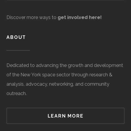
United Aircraft
Aerospace
$5.04
Valerie Wilson Travel
Space Tourism
$68
Technologies
Manufacturing
million
million
Discover more ways to
get involved here!
(Global)
(Global
Vosky Precision
Aerospace
$3.75
Machining
Manufacturing
million
ABOUT
(Global)
TransAero
Space
$3.76
Dedicated to advancing the growth and development
Force/Military
million
of the New York space sector through research &
(Global)
V Tech Textiles
Industrial Fabrics &
$5
analysis, advocacy, networking, and community
Textiles
million
Verteel
Autonomous
$50
outreach.
(Local)
Vehicles
thousand
Tower Fasteners
Aerospace
$38.37
(Global)
Co. Inc.
Manufacturing
million
LEARN MORE
(Global)