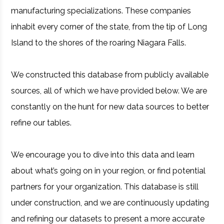
manufacturing specializations. These companies
inhabit every corner of the state, from the tip of Long
Island to the shores of the roaring Niagara Falls.
We constructed this database from publicly available
sources, all of which we have provided below. We are
constantly on the hunt for new data sources to better
refine our tables.
We encourage you to dive into this data and learn
about what’s going on in your region, or find potential
partners for your organization. This database is still
under construction, and we are continuously updating
and refining our datasets to present a more accurate