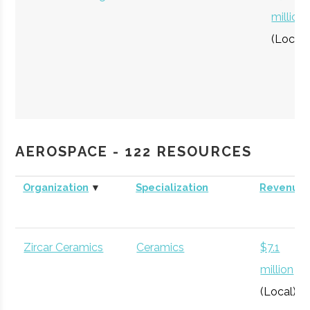
million
(Local)
XMC Corp.
Space Mining
$50
AEROSPACE - 122 RESOURCES
thousa
Organization
▼
Specialization
Revenue
Zircar Ceramics
Ceramics
$7.1
million
(Local)