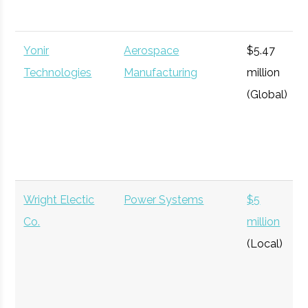
million
Wallaroo AI
Artificial Intelligence
$6.5
(Global)
Yonir
Aerospace
$5.47
million
Technologies
Manufacturing
million
(Local)
(Global)
Wayne Integrated
Aerospace
$6.09
Technologies
Manufacturing
million
W.S. Wilson
Aerospace
$35
(Global)
Corporation
Manufacturing
million
Wright Electic
Power Systems
$5
(Local)
Co.
million
(Local)
Washington Mills
Aerospace
$22.88
Electro-Minerals
Manufacturing
million
(Local)