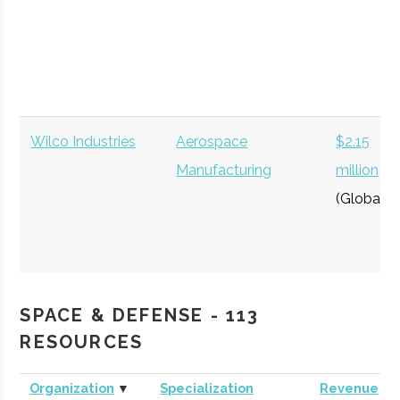
Wilco Industries
Aerospace
$2.15
Manufacturing
million
(Global)
SPACE & DEFENSE - 113
RESOURCES
Organization
▼
Specialization
Revenue
WheelsUp
Private Aviation
$302