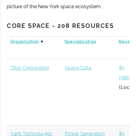
picture of the New York space ecosystem.
CORE SPACE - 208 RESOURCES
Organization
▼
Specialization
Revenu
Zibiz Corporation
Space Data
$5
million
(Local)
Yank Technologies
Power Generation
$5