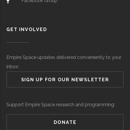
Facebook Group
Robotics
(Local)
Wal Aerospace
Aerospace
$402
Machining
Manufacturing
thousand
GET INVOLVED
(Global)
Empire Space updates delivered conveniently to your
Valvetech
Aerospace
$13.4
inbox:
Manufacturing
million
SIGN UP FOR OUR NEWSLETTER
(Local)
Vyir Tech
Optics
$5
million
Support Empire Space research and programming:
(Local)
DONATE