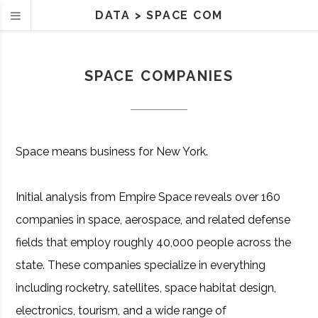
DATA
>
SPACE COM
SPACE COMPANIES
Space means business for New York.
Initial analysis from Empire Space reveals over 160
companies in space, aerospace, and related defense
fields that employ roughly 40,000 people across the
state. These companies specialize in everything
including rocketry, satellites, space habitat design,
electronics, tourism, and a wide range of