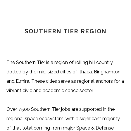
SOUTHERN TIER REGION
The Southern Tier is a region of rolling hill country
dotted by the mid-sized cities of Ithaca, Binghamton,
and Elmira. These cities serve as regional anchors for a
vibrant civic and academic space sector.
Over 7,500 Southern Tier jobs are supported in the
regional space ecosystem, with a significant majority
of that total coming from major Space & Defense