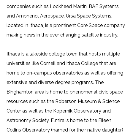
companies such as Lockheed Martin, BAE Systems,
and Amphenol Aerospace. Ursa Space Systems,
located in Ithaca, is a prominent Core Space company
making news in the ever changing satellite industry.
Ithaca is a lakeside college town that hosts multiple
universities like Cornell and Ithaca College that are
home to on-campus observatories as well as offering
extensive and diverse degree programs. The
Binghamton area is home to phenomenal civic space
resources such as the Roberson Museum & Science
Center as well as the Kopernik Observatory and
Astronomy Society. Elmira is home to the Eileen
Collins Observatory (named for their native daughter)