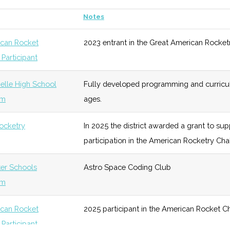
Notes
of 1951
unknown
106 (D)
39 (R)
Two lar
99 (R)
42 (D)
100+ member rocketry clu
vatory
can Rocket
2023 entrant in the Great American Rocket
throughout the metro NYC
Participant
cs
unknown
103 (D)
41 (D)
Dedicat
wn
100 (D)
51 (R)
Night Sky
Existed from 2000 until 20
receive
lle High School
Fully developed programming and curriculu
Network
events.
exoplan
um
ages.
wn
103 (D)
51 (R)
Onteora
School rocketry program o
cs
unknown
103 (D)
41 (D)
ocketry
In 2025 the district awarded a grant to sup
Central
participation in the American Rocketry Cha
School
District
onomy
unknown
103 (D)
41 (D)
Facilit
ter Schools
Astro Space Coding Club
Planeta
um
cs/MBA (5-yr)
unknown
103 (D)
41 (D)
For stu
can Rocket
2025 participant in the American Rocket C
finance
Participant