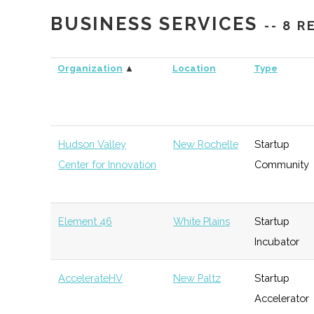
Bank
BUSINESS SERVICES
-- 8 
WPMC
West Point
Venture
S
Organization
▲
Location
Type
Capital
Purple Sage
Hawthorne
Angel
T
Ventures
Group
Hudson Valley
New Rochelle
Startup
Center for Innovation
Community
Rhinebeck Bank
Rhinebeck
Investment
G
Bank
Element 46
White Plains
Startup
Hudson Valley
New Paltz
Venture
T
Incubator
Startup Fund
Capital
AccelerateHV
New Paltz
Startup
Accelerator
Central Hudson
Poughkeepsie
Venture
G