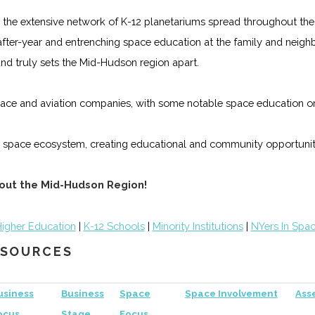
 the extensive network of K-12 planetariums spread throughout the 
-after-year and entrenching space education at the family and neig
and truly sets the Mid-Hudson region apart.
ace and aviation companies, with some notable space education orga
 space ecosystem, creating educational and community opportunit
hout the Mid-Hudson Region!
igher Education
|
K-12 Schools
|
Minority Institutions
|
NYers In Spa
RESOURCES
usiness
Business
Space
Space Involvement
Ass
ocus
Stage
Focus