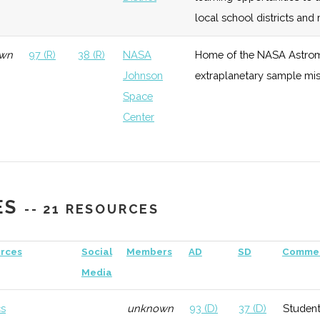
local school districts an
wn
97 (R)
38 (R)
NASA
Home of the NASA Astrom
Johnson
extraplanetary sample miss
Space
Center
wn
97 (R)
38 (R)
Town of
Part of the extensive STE
Ramapo
Ramapo Challenger Center
Challenger
ES
-- 21 RESOURCES
Center
rces
Social
Members
AD
SD
Comme
97 (R)
38 (R)
Hosts the NEAF Expo, one 
Media
cs
unknown
93 (D)
37 (D)
Student
93 (D)
40 (D)
Pace
Monthly star parties, a ne