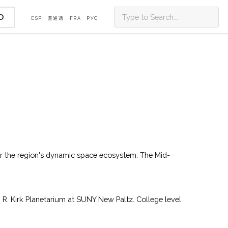
D
ESP
普通话
FRA
PУС
or the region's dynamic space ecosystem. The Mid-
 R. Kirk Planetarium at SUNY New Paltz. College level