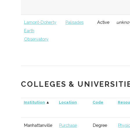
Lamont-Doherty
Palisades
Active
unkno
Earth
Observatory
Lower Hudson
Ramapo
Active
unkno
Valley Challenger
Rocketry Club
COLLEGES & UNIVERSITI
Institution
▲
Location
Code
Resou
Rockland
Suffern
Active
170
Astronomy Club
Manhattanville
Purchase
Degree
Physi
Westchester
Valhalla
Active
200