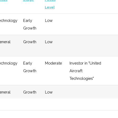
Level
echnology
Early
Low
Growth
eneral
Growth
Low
echnology
Early
Moderate
Investor in "United
Growth
Aircraft
Technologies"
eneral
Growth
Low
eneral
Late
Moderate
Invests in
$4