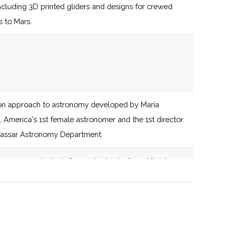
including 3D printed gliders and designs for crewed
s to Mars.
sentations.
n approach to astronomy developed by Maria
ddle school age appropriate rockets from the
l, America's 1st female astronomer and the 1st director
stock.
Vassar Astronomy Department.
ganization that has utilized NASA data multiple times
 prepares students for graduate studies while also
g courses to students in majors outside of the sciences.
ed to the promotion of marginalized gender identities
.