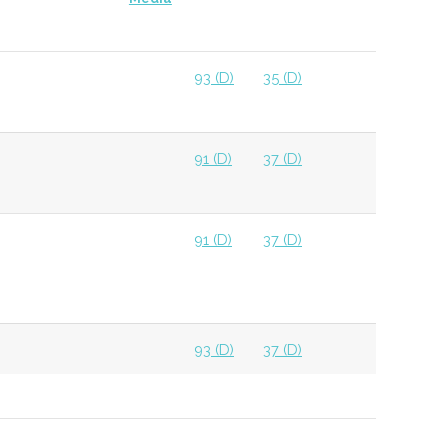
93 (D)
35 (D)
91 (D)
37 (D)
91 (D)
37 (D)
93 (D)
37 (D)
93 (D)
37 (D)