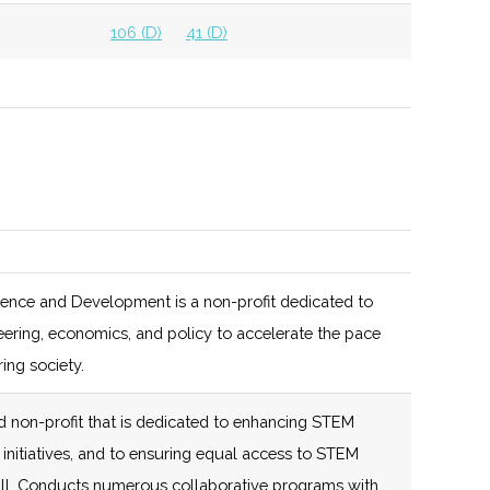
106 (D)
41 (D)
106 (D)
41 (D)
106 (D)
41 (D)
100 (D)
42 (D)
ion
103 (D)
42 (D)
Also hosts Venture
Fest
102 (R)
46 (D)
ion
cience and Development is a non-profit dedicated to
103 (D)
42 (D)
Hosted by Upstate
eering, economics, and policy to accelerate the pace
102 (R)
46 (D)
Capital Association
ing society.
of NY
 non-profit that is dedicated to enhancing STEM
103 (D)
42 (D)
Two separate
initiatives, and to ensuring equal access to STEM
services for Venture
 all. Conducts numerous collaborative programs with