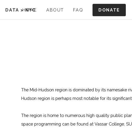
DONATE
DATA
>
HOME
NYC
ABOUT
FAQ
The Mid-Hudson region is dominated by its namesake riv
Hudson region is perhaps most notable for its significa
The region is home to numerous high quality public plan
space programming can be found at Vassar College, SUN