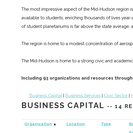
The most impressive aspect of the Mid-Hudson region is
available to students, enriching thousands of lives year
of student planetariums is far above the state average, 
The region is home to a modest concentration of aerosp
The Mid-Hudson is home to a strong civic and academic
Including 93 organizations and resources throug
Business Capital
|
Business Services
|
Civic Sector
|
H
BUSINESS CAPITAL
-- 14 
Organization
▲
Location
Type
B
F