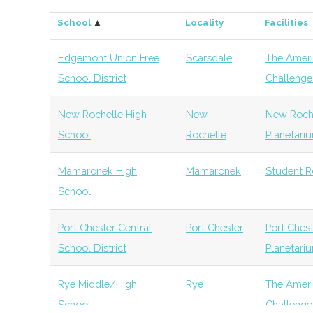
Association
School
▲
Locality
Facilities
Vassar
Poughkeepsie
Civic
Class 
Metra Rocket
New
Active
100
College
Institution
Obser
Edgemont Union Free
Scarsdale
The Ameri
Club
Hampton
School District
Challenge 
Bard College
Annandale-
Degree
Physi
Catskill
Monticello
TBD
unkno
on-Hudson
Program
New Rochelle High
New
New Roche
Astronomy Club
School
Rochelle
Planetari
Onteora Rocket
Boiceville
Active
unkno
SUNY New
New Paltz
Degree
Physi
Mamaronek High
Mamaronek
Student R
Club
Paltz
Program
School
SUNY New
New Paltz
Degree
Astr
Port Chester Central
Port Chester
Port Ches
Paltz
Program
School District
Planetari
SUNY New
New Paltz
Degree
Physi
Rye Middle/High
Rye
The Ameri
Paltz
Program
School
Challenge 