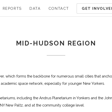
GET INVOLVE
REPORTS
DATA
CONTACT
MID-HUDSON REGION
er, which forms the backbone for numerous small cities that anch
nt academic space network, especially for younger New Yorkers.
etariums, including the Andrus Planetarium in Yonkers and the John
Y New Paltz, and at the community college level.