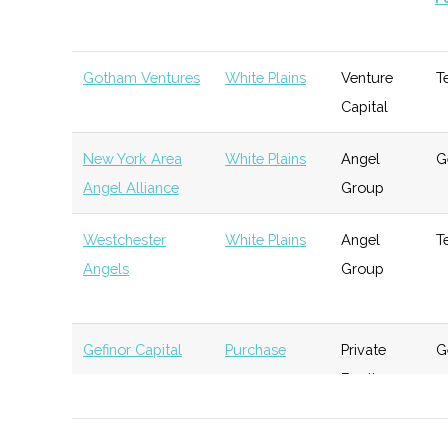
Gotham Ventures
White Plains
Venture
T
Capital
New York Area
White Plains
Angel
G
Angel Alliance
Group
Westchester
White Plains
Angel
T
Angels
Group
Gefinor Capital
Purchase
Private
G
Equity
Arena Investors
Purchase
Investment
G