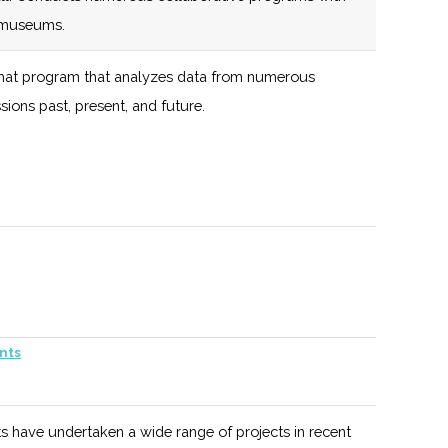
+ Growth and
d museums.
Private Equity +
at program that analyzes data from numerous
M&A
ions past, present, and future.
M and space related programs available from the
.
nts
of the largest space & astronomy events in the nation.
s have undertaken a wide range of projects in recent
wsletter, and group presentations.