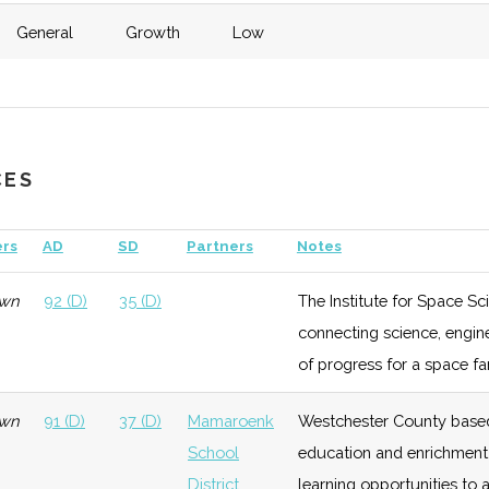
General
Growth
Low
eneral
Growth
Low
General
Growth
Low
Vassar
eneral
Late
Low
$1.2
CES
Growth
bill
General
Foundation
Low
SUNY
New
rs
AD
SD
Partners
Notes
eneral
Late
Low
$2
Paltz
Growth
bill
wn
92 (D)
35 (D)
The Institute for Space S
Technology
Foundation
Low
connecting science, engin
eneral
Late
Low
of progress for a space far
Growth
wn
91 (D)
37 (D)
Mamaroenk
Westchester County based
Technology
Growth
Low
School
education and enrichment 
District
learning opportunities to