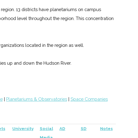
region. 13 districts have planetariums on campus
hborhood level throughout the region. This concentration
nizations located in the region as well.
ies up and down the Hudson River.
ce
|
Planetariums & Observatories
|
Space Companies
ets
University
Social
AD
SD
Notes
Media