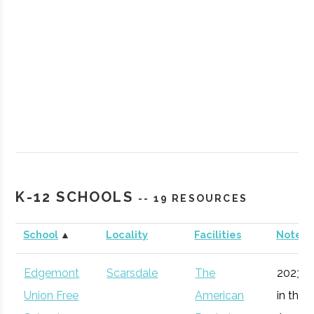
Rockland
Suffern
Degree
Aerosp
Community
Program
Enginee
K-12 SCHOOLS
-- 19 RESOURCES
College
School
▲
Locality
Facilities
Notes
Vassar
Poughkeepsie
Degree
Astron
College
Program
Edgemont
Scarsdale
The
2023 e
Union Free
American
in the 