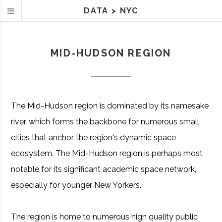
DATA
>
NYC
MID-HUDSON REGION
The Mid-Hudson region is dominated by its namesake
river, which forms the backbone for numerous small
cities that anchor the region's dynamic space
ecosystem. The Mid-Hudson region is perhaps most
notable for its significant academic space network,
especially for younger New Yorkers.
The region is home to numerous high quality public