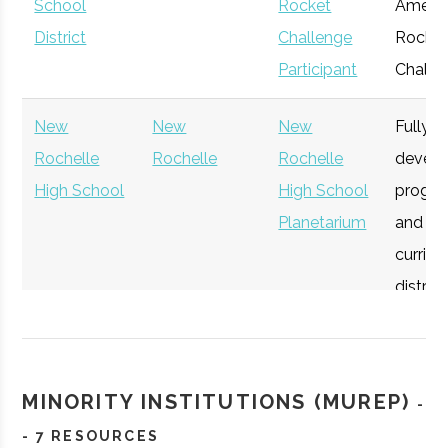
School
Rocket
Americ
District
Challenge
Rocket
Participant
Challe
Lamont-
Palisades
Active
unknown
New
New
New
Fully
Doherty
Rochelle
Rochelle
Rochelle
devel
Earth
High School
High School
progr
Observatory
Planetarium
and
curricu
district
studen
Vassar
Poughkeepsie
Degree
Physic
all age
College
Program
MINORITY INSTITUTIONS (MUREP)
-
Mamaronek
Mamaronek
Student
In 2025
- 7 RESOURCES
High School
Rocketry
district