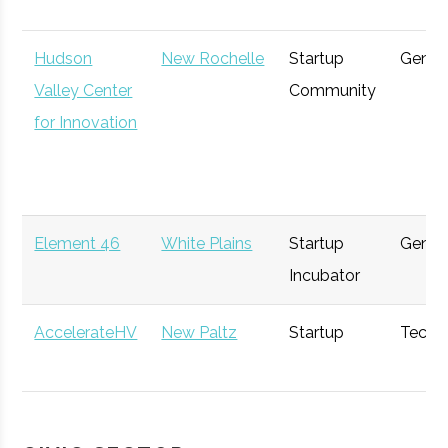
Hudson
New Rochelle
Startup
Gener
Valley Center
Community
WPMC
West Point
Venture
Softwar
for Innovation
Capital
Purple Sage
Hawthorne
Angel
Techno
Element 46
White Plains
Startup
Gener
Ventures
Group
Incubator
Rhinebeck
Rhinebeck
Investment
General
AccelerateHV
New Paltz
Startup
Techn
Bank
Bank
Accelerator
Hudson
New Paltz
Venture
Techno
Think
Poughkeepsie
Financial
Gener
Valley
Capital