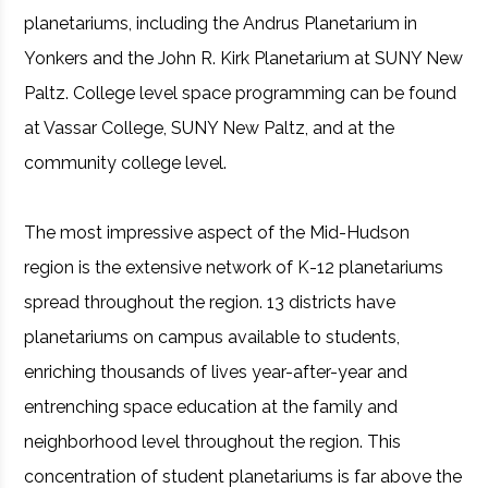
planetariums, including the Andrus Planetarium in
Yonkers and the John R. Kirk Planetarium at SUNY New
Paltz. College level space programming can be found
at Vassar College, SUNY New Paltz, and at the
community college level.
The most impressive aspect of the Mid-Hudson
region is the extensive network of K-12 planetariums
spread throughout the region. 13 districts have
planetariums on campus available to students,
enriching thousands of lives year-after-year and
entrenching space education at the family and
neighborhood level throughout the region. This
concentration of student planetariums is far above the