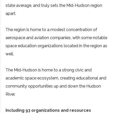
state average, and truly sets the Mid-Hudson region
apart.
The region is home to a modest concentration of
aerospace and aviation companies, with some notable
space education organizations located in the region as
well.
The Mid-Hudson is home to a strong civic and
academic space ecosystem, creating educational and
community opportunities up and down the Hudson
River.
Including 93 organizations and resources