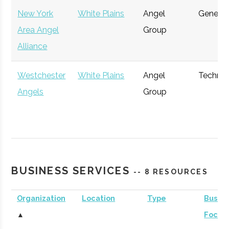
New York
White Plains
Angel
General
Area Angel
Group
Alliance
Westchester
White Plains
Angel
Techno
Angels
Group
Gefinor
Purchase
Private
General
BUSINESS SERVICES
Capital
Equity
-- 8 RESOURCES
Organization
Location
Type
Busine
Arena
Purchase
Investment
General
▲
Focus
Investors
Bank