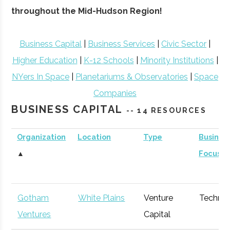
throughout the Mid-Hudson Region!
Business Capital
|
Business Services
|
Civic Sector
|
Higher Education
|
K-12 Schools
|
Minority Institutions
|
NYers In Space
|
Planetariums & Observatories
|
Space
Companies
BUSINESS CAPITAL
-- 14 RESOURCES
Organization
Location
Type
Busines
▲
Focus
Gotham
White Plains
Venture
Techno
Ventures
Capital