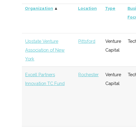
Organization
▲
Location
Type
Bus
Foc
Upstate Venture
Pittsford
Venture
Tec
Association of New
Capital
York
Excell Partners
Rochester
Venture
Tec
Innovation TC Fund
Capital
DeltaPoint Capital
Rochester
Venture
Gen