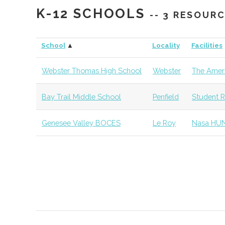
K-12 SCHOOLS
-- 3 RESOUR
SUNY
Geneseo
Student
Physics Cl
Geneseo
Group
School
▲
Locality
Facilities
SUNY
Geneseo
Civic
SUNY Gen
Webster Thomas High School
Webster
The Ameri
Geneseo
Institution
Observato
Bay Trail Middle School
Penfield
Student R
Roberts
Chili
Degree
Physics
Weslyan
Program
Genesee Valley BOCES
Le Roy
Nasa HU
College
St. John
Pittsford
Degree
Physics
Fisher
Program
University
Monroe
Rochester
Degree
Optical Sy