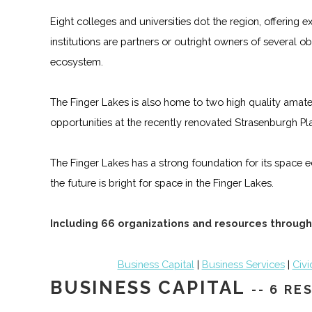
Eight colleges and universities dot the region, offering
institutions are partners or outright owners of several
ecosystem.
The Finger Lakes is also home to two high quality amateu
opportunities at the recently renovated Strasenburgh Pl
The Finger Lakes has a strong foundation for its space e
the future is bright for space in the Finger Lakes.
Including 66 organizations and resources through
Business Capital
|
Business Services
|
Civi
BUSINESS CAPITAL
-- 6 R