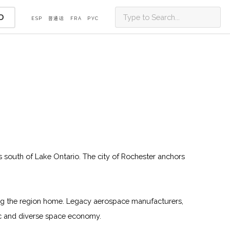
D
ESP
普通话
FRA
PУС
ls south of Lake Ontario. The city of Rochester anchors
ing the region home. Legacy aerospace manufacturers,
mic and diverse space economy.