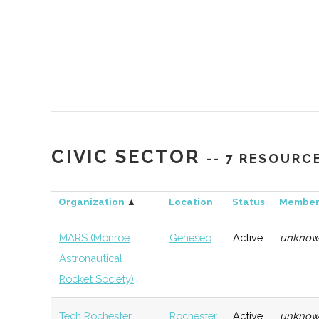
CIVIC SECTOR
-- 7 RESOURC
Organization
▲
Location
Status
Member
HWS
Geneva
Startup
Gener
Summer
Accelerator
MARS (Monroe
Geneseo
Active
unkno
Sandbox Idea
Astronautical
Accelerator
Rocket Society)
NextCorps
Rochester
Startup
Techn
Tech Rochester
Rochester
Active
unkno