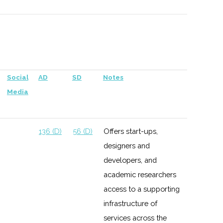
versity
137 (D)
56 (D)
Social
AD
SD
Notes
chester
Media
138 (D)
59 (D)
136 (D)
56 (D)
Offers start-ups,
designers and
138 (D)
59 (D)
developers, and
academic researchers
access to a supporting
infrastructure of
services across the