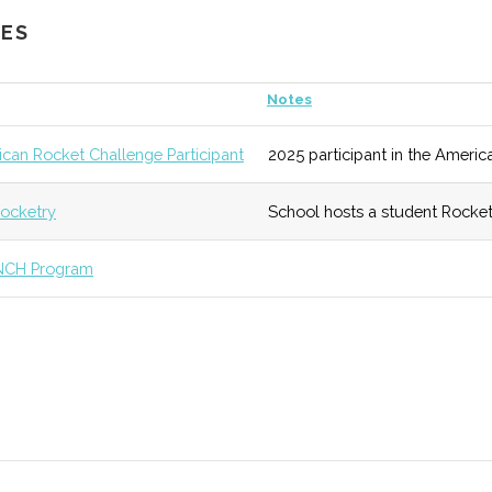
CES
ub
7
133 (R)
54 (R)
Active progra
Notes
eseo
unknown
133 (R)
54 (R)
Facility was r
can Rocket Challenge Participant
2025 participant in the Americ
ry
undergraduate
ocketry
School hosts a student Rocket
unknown
138 (D)
54 (R)
A physics educ
NCH Program
unknown
133 (R)
55 (D)
Smaller campus
diverse array o
stems
unknown
136 (D)
56 (D)
Degree program