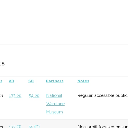
ES
s
AD
SD
Partners
Notes
al
Early
Low
Hobart &
Growth
William
wn
133 (R)
54 (R)
National
Regular, accessible public
Smith
Warplane
College
Museum
ology
Early
Low
University
wn
133 (R)
55 (D)
Non-profit focused on sup