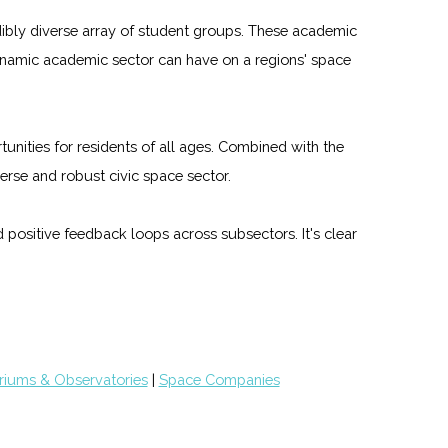
edibly diverse array of student groups. These academic
dynamic academic sector can have on a regions' space
unities for residents of all ages. Combined with the
rse and robust civic space sector.
 positive feedback loops across subsectors. It's clear
riums & Observatories
|
Space Companies