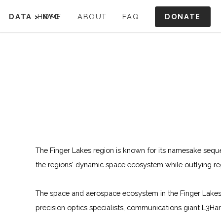
DONATE
DATA
>
HOME
NYC
ABOUT
FAQ
The Finger Lakes region is known for its namesake sequen
the regions' dynamic space ecosystem while outlying re
The space and aerospace ecosystem in the Finger Lakes 
precision optics specialists, communications giant L3Ha