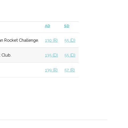
mming schedule for the community.
AD
SD
elocated and updated in 2011, providing access to
an Rocket Challenge.
130 (R)
55 (D)
 Astronomy students.
 Club.
135 (D)
55 (D)
ation within a religious context.
139 (R)
57 (R)
 allows for more individualized experience with a
f courses available.
 that graduates students to local optics firms,