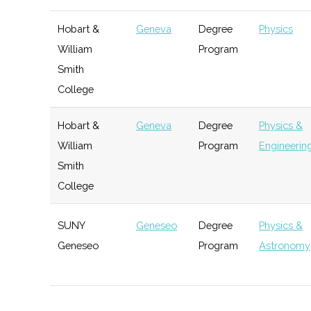
Incubator
Hobart &
Geneva
Degree
Physics
FIRST Upstate NY
Henrietta
Active
unkno
William
Program
URVentures
Rochester
Startup
Techn
Smith
Incubator
Upstate Research
Penn Yan
Active
unkno
College
Rocketry Group
Hobart &
Geneva
Degree
Physics &
VentureWorks
Geneseo
Startup
Gener
William
Program
Engineering
Incubator
Smith
New York
Rochester
Startup
Spac
College
Space
Community
Alliance
SUNY
Geneseo
Degree
Physics &
Geneseo
Program
Astronomy
SUNY
Geneseo
Student
Astronomy
Geneseo
Group