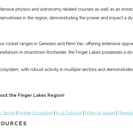
 extensive physics and astronomy related courses as well as an incr
 observatories in the region, demonstrating the power and impact a 
r rocket ranges in Geneseo and Penn Yan, offering extensive opport
anetarium in downtown Rochester, the Finger Lakes possesses a dive
cosystem, with robust activity in multiple sectors and demonstrated
out the Finger Lakes Region!
c Sector
|
Higher Education
|
K-12 Schools
|
NYers In Space
|
Planeta
ESOURCES