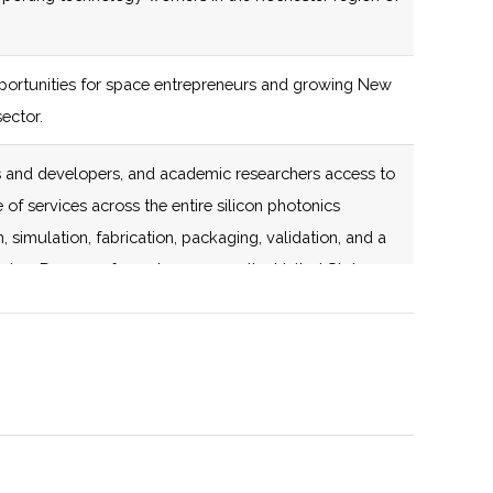
certified Business
Incubator
ortunities for space entrepreneurs and growing New
138 (D)
59 (D)
ector.
rs and developers, and academic researchers access to
 of services across the entire silicon photonics
 simulation, fabrication, packaging, validation, and a
138 (D)
59 (D)
ring. Dozens of members across the United States.
onsortium for Space Technology.
stronomy organization that holds monthly meetings as
rash Center for Observational Astronomy.
138 (D)
59 (D)