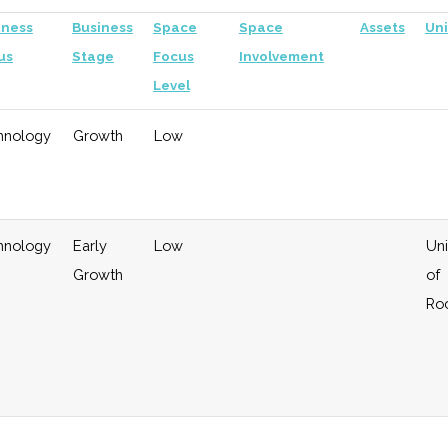
iness
Business
Space
Space
Assets
Uni
us
Stage
Focus
Involvement
Level
hnology
Growth
Low
hnology
Early
Low
Uni
Growth
of
Ro
eral
Growth
Moderate
Investor in