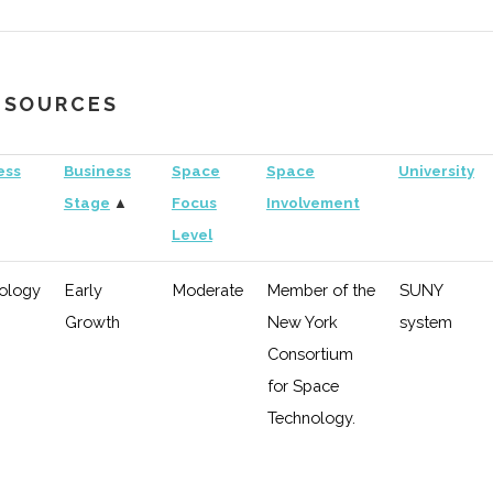
"Horizon
Aerospace"
RESOURCES
hnology
Early
Moderate
Investor in
Uni
Growth
"Satelles"
of
ess
Business
Space
Space
University
Ro
Stage
▲
Focus
Involvement
Level
eral
Early
Low
RIT
Growth
ology
Early
Moderate
Member of the
SUNY
Growth
New York
system
hnology
Early
Low
Consortium
Growth
for Space
Technology.