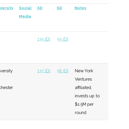
versity
Social
AD
SD
Notes
Media
135 (D)
55 (D)
versity
137 (D)
56 (D)
New York
Ventures
chester
affiliated,
invests up to
$1.5M per
round
137 (D)
56 (D)