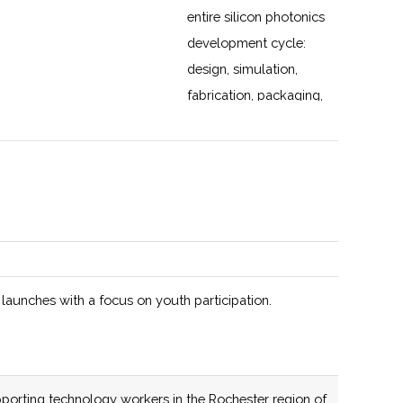
entire silicon photonics
development cycle:
design, simulation,
fabrication, packaging,
validation, and a path
to volume
manufacturing. Dozens
of members across the
United States.
131 (R)
54 (R)
 launches with a focus on youth participation.
137 (D)
56 (D)
New York State
porting technology workers in the Rochester region of