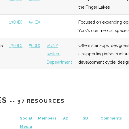
Growth
of
the Finger Lakes.
Rochester
138 (D)
55 (D)
Focused on expanding opp
ology
Early
Moderate
Members
RIT
York's commercial space s
Growth
include
wn
136 (D)
56 (D)
SUNY
Offers start-ups, designe
"Hyperspectral
system,
a supporting infrastructure
Solutions"
Depeartment
development cycle: design,
ology
Early
Low
RIT
of Defense
path to volume manufactu
Growth
Member of the New York C
138 (D)
56 (D)
Rochester
Longstanding Rochester a
ES
-- 37 RESOURCES
Academy of
well as overseeing the Fa
ology
Foundation
Low
RIT
Sciences
Social
Members
AD
SD
Comments
Media