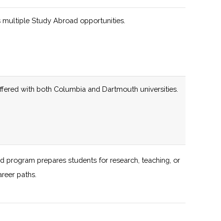
 multiple Study Abroad opportunities.
programs engaging students of all ages across the
137 (D)
56 (D)
iate rocketry programs, including partnerships with
offered with both Columbia and Dartmouth universities.
133 (R)
59 (D)
136 (D)
55 (D)
Offering includes
Events, Astrocafe,
Startup Bootcamp,
d program prepares students for research, teaching, or
Virtual Space
areer paths.
Accelerator, and
al planetariums and observatories for interested
Hacking for Space
(H4S)