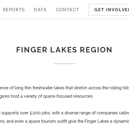
GET INVOLVE
REPORTS
DATA
CONTACT
FINGER LAKES REGION
ce of long thin freshwater lakes that stretch across the rolling hil
gions host a variety of space-focused resources.
supports over 5,000 jobs, with a diverse range of companies call
rris, and even a space tourism outfit give the Finger Lakes a dyna