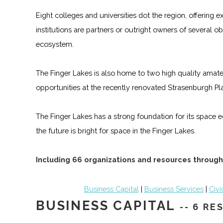
Eight colleges and universities dot the region, offering
institutions are partners or outright owners of several
ecosystem.
The Finger Lakes is also home to two high quality amateu
opportunities at the recently renovated Strasenburgh Pl
The Finger Lakes has a strong foundation for its space e
the future is bright for space in the Finger Lakes.
Including 66 organizations and resources through
Business Capital
|
Business Services
|
Civi
BUSINESS CAPITAL
-- 6 R