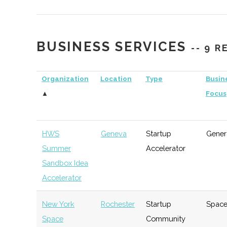
Management
Capital
BUSINESS SERVICES
-- 9 
Simon School Venture
Rochester
Venture
Tec
Fund
Capital
Organization
Location
Type
Busin
▲
Focus
RIT Venture Fund
Rochester
Venture
Gen
Capital
HWS
Geneva
Startup
Gener
Summer
Accelerator
Rochester Angel
Rochester
Angel
Tec
Sandbox Idea
Network
Group
Accelerator
New York
Rochester
Startup
Spac
Space
Community