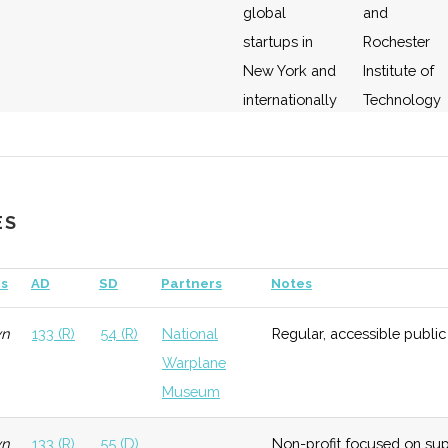
global
and
startups in
Rochester
New York and
Institute of
internationally
Technology
(RIT)
ology
Early
Moderate
Member of the
SUNY
Growth
New York
system
ES
Consortium
for Space
s
AD
SD
Partners
Notes
Technology.
wn
133 (R)
54 (R)
National
Regular, accessible public
Warplane
Museum
wn
133 (R)
55 (D)
Non-profit focused on sup