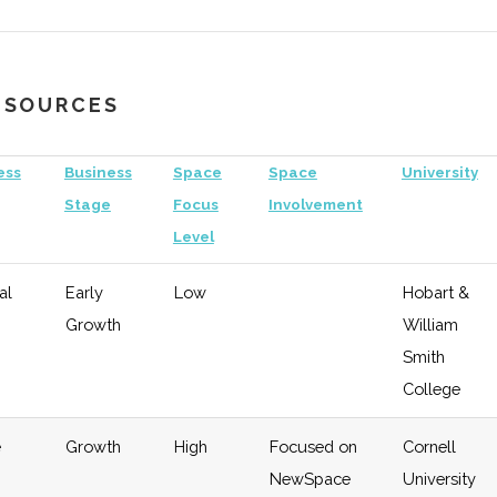
"Horizon
Aerospace"
RESOURCES
hnology
Early
Moderate
Investor in
Uni
Growth
"Satelles"
of
ess
Business
Space
Space
University
Ro
Stage
Focus
Involvement
Level
eral
Early
Low
RIT
Growth
al
Early
Low
Hobart &
Growth
William
hnology
Early
Low
Smith
Growth
College
e
Growth
High
Focused on
Cornell
NewSpace
University