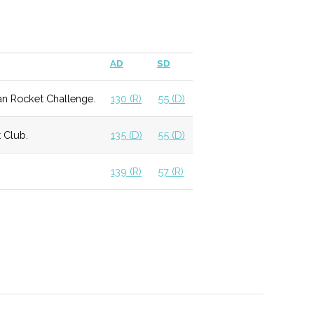
mming schedule for the community.
AD
SD
elocated and updated in 2011, providing access to
an Rocket Challenge.
130 (R)
55 (D)
 Astronomy students.
 Club.
135 (D)
55 (D)
ation within a religious context.
139 (R)
57 (R)
 allows for more individualized experience with a
f courses available.
 that graduates students to local optics firms,