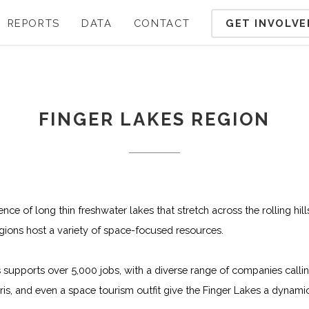
GET INVOLVE
REPORTS
DATA
CONTACT
FINGER LAKES REGION
ce of long thin freshwater lakes that stretch across the rolling hil
gions host a variety of space-focused resources.
supports over 5,000 jobs, with a diverse range of companies call
rris, and even a space tourism outfit give the Finger Lakes a dyna