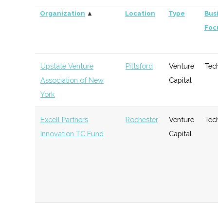
Organization
▲
Location
Type
Bus
Foc
Upstate Venture
Pittsford
Venture
Tec
Association of New
Capital
York
Excell Partners
Rochester
Venture
Tec
Innovation TC Fund
Capital
DeltaPoint Capital
Rochester
Venture
Gen