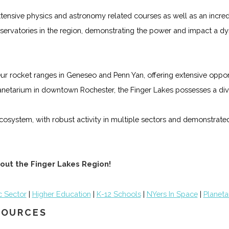
 extensive physics and astronomy related courses as well as an incr
 observatories in the region, demonstrating the power and impact a 
r rocket ranges in Geneseo and Penn Yan, offering extensive opport
anetarium in downtown Rochester, the Finger Lakes possesses a dive
cosystem, with robust activity in multiple sectors and demonstrated
out the Finger Lakes Region!
c Sector
|
Higher Education
|
K-12 Schools
|
NYers In Space
|
Planeta
ESOURCES