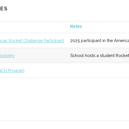
CES
ub
7
133 (R)
54 (R)
Active progra
Notes
eseo
unknown
133 (R)
54 (R)
Facility was r
can Rocket Challenge Participant
2025 participant in the Americ
ry
undergraduate
ocketry
School hosts a student Rocket
unknown
138 (D)
54 (R)
A physics educ
NCH Program
unknown
133 (R)
55 (D)
Smaller campus
diverse array o
stems
unknown
136 (D)
56 (D)
Degree program