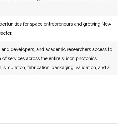
fabrication, packaging,
validation, and a path
ortunities for space entrepreneurs and growing New
to volume
ector.
manufacturing. Dozens
of members across the
rs and developers, and academic researchers access to
United States.
 of services across the entire silicon photonics
 simulation, fabrication, packaging, validation, and a
137 (D)
56 (D)
New York State
ring. Dozens of members across the United States.
certified Business
onsortium for Space Technology.
Incubator
stronomy organization that holds monthly meetings as
137 (D)
56 (D)
rash Center for Observational Astronomy.
133 (R)
59 (D)