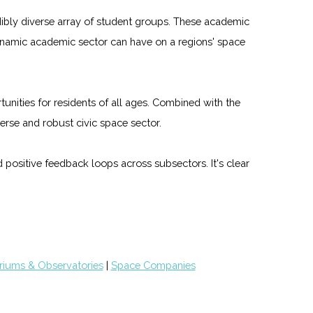
edibly diverse array of student groups. These academic
dynamic academic sector can have on a regions' space
unities for residents of all ages. Combined with the
rse and robust civic space sector.
 positive feedback loops across subsectors. It's clear
riums & Observatories
|
Space Companies