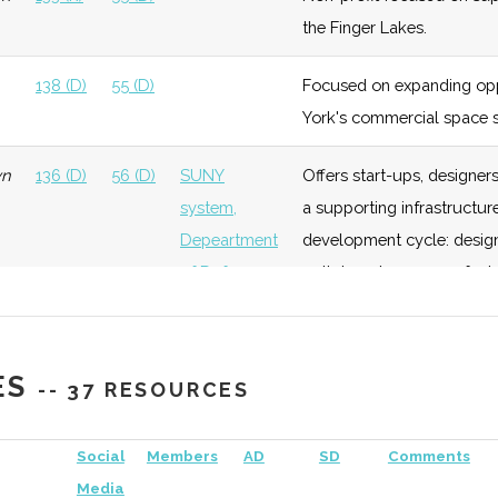
the Finger Lakes.
138 (D)
55 (D)
Focused on expanding opp
York's commercial space s
wn
136 (D)
56 (D)
SUNY
Offers start-ups, designe
system,
a supporting infrastructure
Depeartment
development cycle: design,
ology
Early
Low
University
of Defense
path to volume manufactu
Growth
of
Member of the New York C
Rochester
138 (D)
56 (D)
Rochester
Longstanding Rochester a
ology
Foundation
Low
University
ES
-- 37 RESOURCES
Academy of
well as overseeing the Fa
of
Sciences
Rochester
Social
Members
AD
SD
Comments
al
Foundation
Low
SUNY
Media