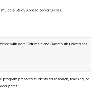
 multiple Study Abroad opportunities.
programs engaging students of all ages across the
138 (D)
59 (D)
iate rocketry programs, including partnerships with
offered with both Columbia and Dartmouth universities.
138 (D)
59 (D)
d program prepares students for research, teaching, or
138 (D)
59 (D)
areer paths.
al planetariums and observatories for interested