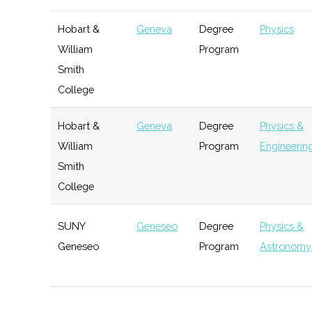
Incubator
Hobart &
Geneva
Degree
Physics
FIRST Upstate NY
Henrietta
Active
unkno
William
Program
RIT Venture
Rochester
Startup
Techn
Smith
Creations
Incubator
Upstate Research
Penn Yan
Active
unkno
College
Incubator
Rocketry Group
Hobart &
Geneva
Degree
Physics &
William
Program
Engineering
Saunders
Rochester
Startup
Techn
Smith
Summer
Accelerator
College
Startup
Accelerator
SUNY
Geneseo
Degree
Physics &
Simone
Rochester
Startup
Techn
Geneseo
Program
Astronomy
Center
Incubator
SUNY
Geneseo
Student
Astronomy
Student
Geneseo
Group
Incubator