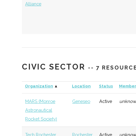
Alliance
AIM Photonics
Rochester
Manufacturing
Techn
Consortium
CIVIC SECTOR
-- 7 RESOURC
Organization
▲
Location
Status
Member
MARS (Monroe
Geneseo
Active
unkno
Astronautical
Rocket Society)
Tech Rochester
Rochester
Active
unkno