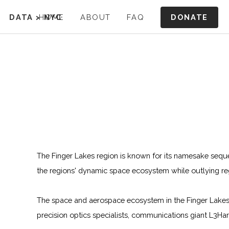
DONATE
DATA
>
HOME
NYC
ABOUT
FAQ
The Finger Lakes region is known for its namesake sequen
the regions' dynamic space ecosystem while outlying re
The space and aerospace ecosystem in the Finger Lakes 
precision optics specialists, communications giant L3Ha