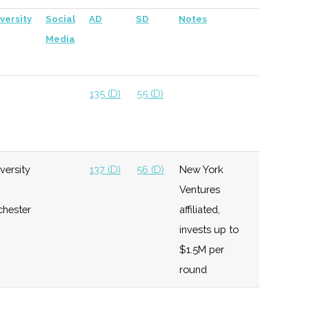
versity
Social
AD
SD
Notes
Media
135 (D)
55 (D)
versity
137 (D)
56 (D)
New York
Ventures
chester
affiliated,
invests up to
$1.5M per
round
137 (D)
56 (D)