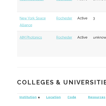
New York Space
Rochester
Active
3
Alliance
AIM Photonics
Rochester
Active
unkno
NextCorps
Rochester
Startup
Techn
Community
ASRAS (Astronomy
Henrietta
Active
250
URVentures
Rochester
Startup
Techn
COLLEGES & UNIVERSITI
Section of the
Incubator
Rochester
Institution
▲
Location
Code
Resources
Academy of
VentureWorks
Geneseo
Startup
Gener
Sciences)