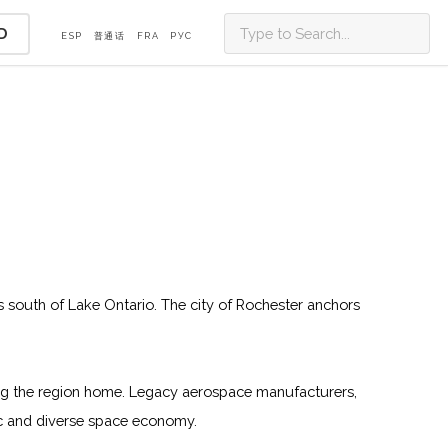
D
ESP
普通话
FRA
PУС
ls south of Lake Ontario. The city of Rochester anchors
ing the region home. Legacy aerospace manufacturers,
mic and diverse space economy.