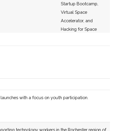
Startup Bootcamp,
Virtual Space
Accelerator, and
Hacking for Space
(H4S)
136 (D)
56 (D)
Offers start-ups,
designers and
developers, and
academic researchers
access to a supporting
infrastructure of
 launches with a focus on youth participation.
services across the
entire silicon photonics
development cycle:
design, simulation,
porting technology workers in the Rochester region of