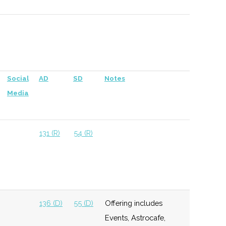
versity
137 (D)
56 (D)
Social
AD
SD
Notes
chester
Media
138 (D)
59 (D)
131 (R)
54 (R)
138 (D)
59 (D)
136 (D)
55 (D)
Offering includes
Events, Astrocafe,