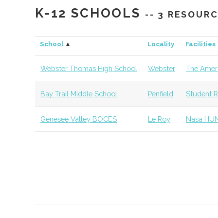
K-12 SCHOOLS
-- 3 RESOUR
SUNY
Geneseo
Student
Physics Cl
Geneseo
Group
School
▲
Locality
Facilities
SUNY
Geneseo
Civic
SUNY Gen
Webster Thomas High School
Webster
The Ameri
Geneseo
Institution
Observato
Bay Trail Middle School
Penfield
Student R
Roberts
Chili
Degree
Physics
Weslyan
Program
Genesee Valley BOCES
Le Roy
Nasa HU
College
St. John
Pittsford
Degree
Physics
Fisher
Program
University
Monroe
Rochester
Degree
Optical Sy