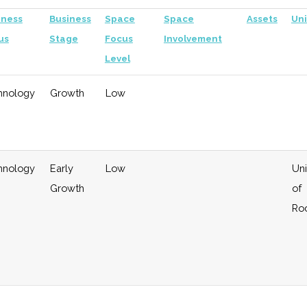
iness
Business
Space
Space
Assets
Uni
us
Stage
Focus
Involvement
Level
hnology
Growth
Low
hnology
Early
Low
Uni
Growth
of
Ro
eral
Growth
Moderate
Investor in