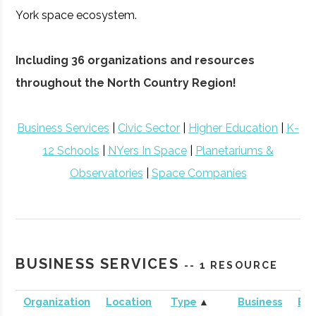
York space ecosystem.
Including 36 organizations and resources
throughout the North Country Region!
Business Services
|
Civic Sector
|
Higher Education
|
K-
12 Schools
|
NYers In Space
|
Planetariums &
Observatories
|
Space Companies
BUSINESS SERVICES
-- 1 RESOURCE
Organization
Location
Type
▲
Business
Bus