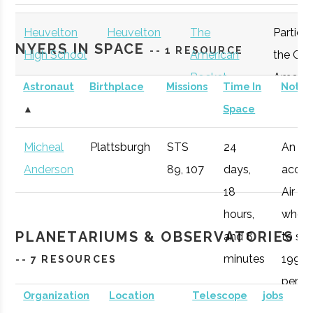
Plattsburgh
Program
Heuvelton
Heuvelton
The
Particip
NYERS IN SPACE
-- 1 RESOURCE
High School
American
the Gre
Rocket
Americ
Astronaut
Birthplace
Missions
Time In
Notes
Challenge
Rocket
▲
Space
Participant
Challen
Micheal
Plattsburgh
STS
24
An
Anderson
89, 107
days,
accom
Clarkson
Potsdam
Degree
Physics (BS)
18
Air Fo
University
Program
hours,
who 1
PLANETARIUMS & OBSERVATORIES
and 8
to spa
minutes
1998,
-- 7 RESOURCES
peris
Organization
Location
Telescope
jobs
during