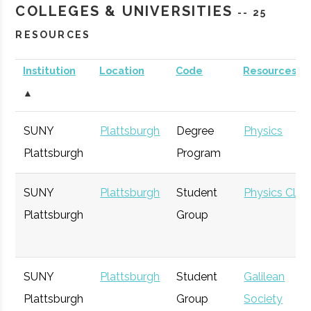
COLLEGES & UNIVERSITIES
-- 25
RESOURCES
Institution
Location
Code
Resources
▲
SUNY
Plattsburgh
Degree
Physics
Plattsburgh
Program
SUNY
Plattsburgh
Student
Physics Club
Plattsburgh
Group
SUNY
Plattsburgh
Student
Galilean
Plattsburgh
Group
Society