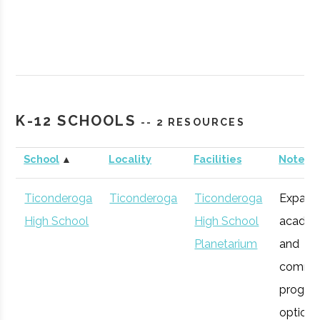
SUNY
Plattsburgh
Civic
Northcountr
K-12 SCHOOLS
-- 2 RESOURCES
Plattsburgh
Institution
Planetarium
School
▲
Locality
Facilities
Notes
Ticonderoga
Ticonderoga
Ticonderoga
Expans
High School
High School
academ
Planetarium
and
commu
progra
SUNY
Plattsburgh
Degree
Robotics
options