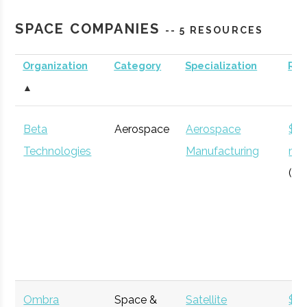
Planetarium
SPACE COMPANIES
-- 5 RESOURCES
Organization
Category
Specialization
Re
Clarkson
Potsdam
Degree
Aerospace
▲
University
Program
Engineering
Beta
Aerospace
Aerospace
$12
Technologies
Manufacturing
mil
(Gl
SUNY
Plattsburgh
N/A
1
Plattsburgh
Ombra
Space &
Satellite
$3.