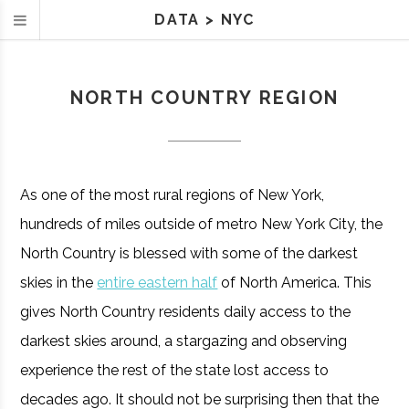
DATA
>
NYC
NORTH COUNTRY REGION
As one of the most rural regions of New York,
hundreds of miles outside of metro New York City, the
North Country is blessed with some of the darkest
skies in the
entire eastern half
of North America. This
gives North Country residents daily access to the
darkest skies around, a stargazing and observing
experience the rest of the state lost access to
decades ago. It should not be surprising then that the