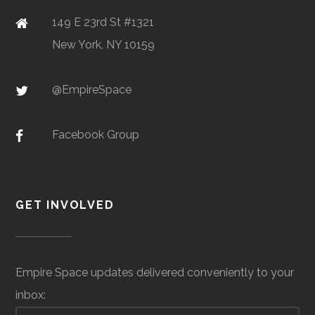
Sensors/Telos
mil
149 E 23rd St #1321
Air
(Lo
SciTech
Watertown
N/A
1
New York, NY 10159
Center of
Clarkson
Potsdam
Student
Design, Build
Northern NY
@EmpireSpace
University
Group
Fly
Facebook Group
Clarkson
Potsdam
Student
Rocketry
Corning
Space &
Advanced
GET INVOLVED
University
Group
Club
Incorporated
Defense
Materials &
Optics
Empire Space updates delivered conveniently to your
inbox:
Clarkson
Potsdam
Student
Physics Club