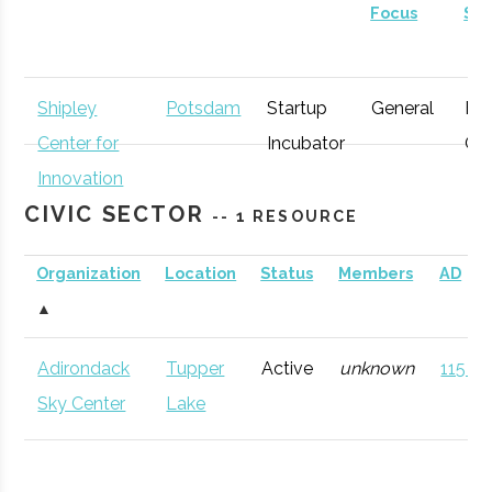
Focus
St
Shipley
Potsdam
Startup
General
Ear
Center for
Incubator
Gr
Innovation
CIVIC SECTOR
-- 1 RESOURCE
Organization
Location
Status
Members
AD
▲
Adirondack
Tupper
Active
unknown
115 (D
Sky Center
Lake