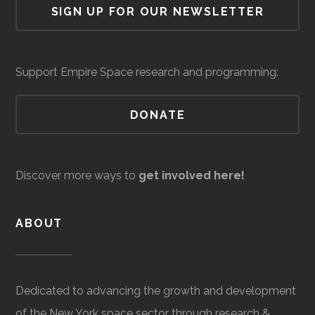
SIGN UP FOR OUR NEWSLETTER
University
Group
Support Empire Space research and programming:
DONATE
Clarkson
Potsdam
Civic
Reynolds
Raytheon
Space &
Aerospace
$5
University
Institution
Observatory
Discover more ways to
get involved here!
Technical
Defense
Development &
mil
Services
Support
to
ABOUT
$1
mil
(Sit
Dedicated to advancing the growth and development
Spe
Clarkson
Potsdam
Student
Arnold Air
of the New York space sector through research &