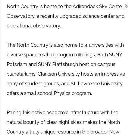
North Country is home to the Adirondack Sky Center &
Observatory, a recently upgraded science center and
operational observatory.
The North Country is also home to 4 universities with
diverse space related program offerings. Both SUNY
Potsdam and SUNY Plattsburgh host on campus
planetariums, Clarkson University hosts an impressive
array of student groups, and St. Lawrence University
offers a small school Physics program.
Pairing this active academic infrastructure with the
natural bounty of clear night skies makes the North
Country a truly unique resource in the broader New