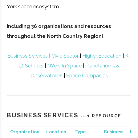
York space ecosystem.
Including 36 organizations and resources
throughout the North Country Region!
Business Services
|
Civic Sector
|
Higher Education
|
K-
12 Schools
|
NYers In Space
|
Planetariums &
Observatories
|
Space Companies
BUSINESS SERVICES
-- 1 RESOURCE
Organization
Location
Type
Business
Bus