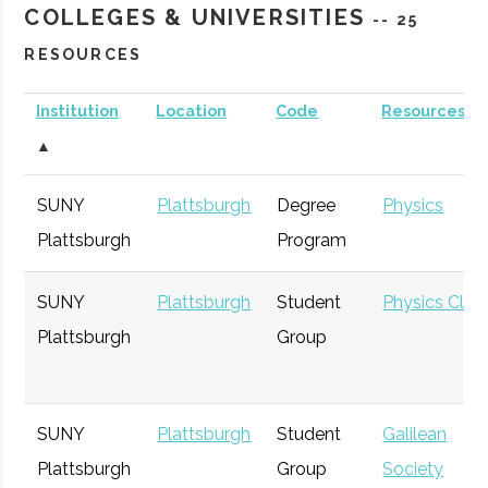
COLLEGES & UNIVERSITIES
-- 25
RESOURCES
Institution
Location
Code
Resources
▲
SUNY
Plattsburgh
Degree
Physics
Plattsburgh
Program
SUNY
Plattsburgh
Student
Physics Club
Plattsburgh
Group
SUNY
Plattsburgh
Student
Galilean
Plattsburgh
Group
Society