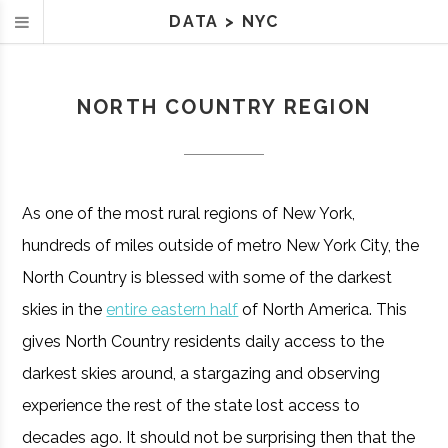
DATA
>
NYC
NORTH COUNTRY REGION
As one of the most rural regions of New York,
hundreds of miles outside of metro New York City, the
North Country is blessed with some of the darkest
skies in the
entire eastern half
of North America. This
gives North Country residents daily access to the
darkest skies around, a stargazing and observing
experience the rest of the state lost access to
decades ago. It should not be surprising then that the