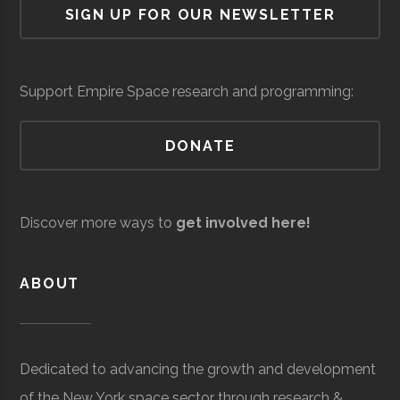
SIGN UP FOR OUR NEWSLETTER
University
Group
Support Empire Space research and programming:
DONATE
Clarkson
Potsdam
Civic
Reynolds
Raytheon
Space &
Aerospace
$5
University
Institution
Observatory
Discover more ways to
get involved here!
Technical
Defense
Development &
mil
Services
Support
to
ABOUT
$1
mil
(Sit
Dedicated to advancing the growth and development
Spe
Clarkson
Potsdam
Student
Arnold Air
of the New York space sector through research &