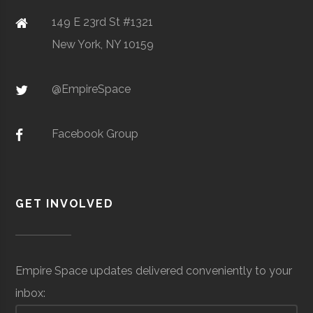
149 E 23rd St #1321
SciTech
Watertown
N/A
1
New York, NY 10159
Center of
Clarkson
Potsdam
Student
Design, Build
Northern NY
@EmpireSpace
University
Group
Fly
Facebook Group
Ombra
Space &
Satellite
$3.
Clarkson
Potsdam
Student
Rocketry
Defense
Manufacturing &
mil
GET INVOLVED
University
Group
Club
Communications
(Gl
Empire Space updates delivered conveniently to your
inbox:
Clarkson
Potsdam
Student
Physics Club