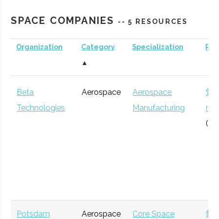
Planetarium
SPACE COMPANIES
-- 5 RESOURCES
Organization
Category
Specialization
Re
Clarkson
Potsdam
Degree
Aerospace
▲
University
Program
Engineering
Beta
Aerospace
Aerospace
$12
Technologies
Manufacturing
mil
(Gl
SUNY
Plattsburgh
N/A
1
Plattsburgh
Potsdam
Aerospace
Core Space
$5