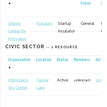
▲
Focus
St
Shipley
Potsdam
Startup
General
Ear
Center for
Incubator
Gr
Innovation
CIVIC SECTOR
-- 1 RESOURCE
Organization
Location
Status
Members
AD
▲
Adirondack
Tupper
Active
unknown
115 (D
Sky Center
Lake