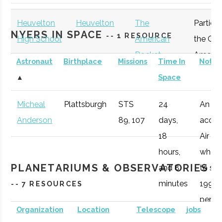
Plattsburgh
Program
Heuvelton
Heuvelton
The
Particip
NYERS IN SPACE
-- 1 RESOURCE
High School
American
the Gre
Rocket
Americ
Astronaut
Birthplace
Missions
Time In
Notes
Challenge
Rocket
▲
Space
Participant
Challen
Micheal
Plattsburgh
STS
24
An
Anderson
89, 107
days,
accom
Clarkson
Potsdam
Degree
Physics (BS)
18
Air Fo
University
Program
hours,
who 1
PLANETARIUMS & OBSERVATORIES
and 8
to spa
minutes
1998,
-- 7 RESOURCES
peris
Organization
Location
Telescope
jobs
during