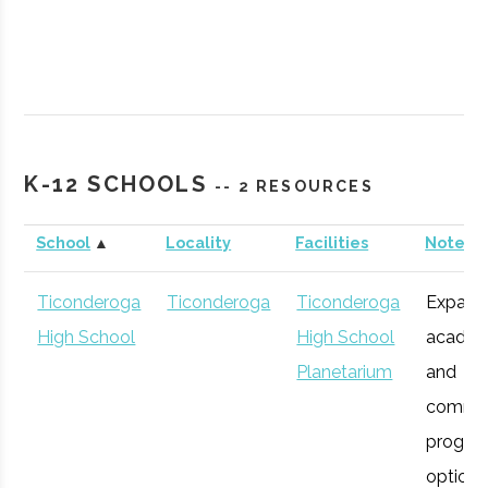
SUNY
Plattsburgh
Civic
Northcountr
K-12 SCHOOLS
-- 2 RESOURCES
Plattsburgh
Institution
Planetarium
School
▲
Locality
Facilities
Notes
Ticonderoga
Ticonderoga
Ticonderoga
Expans
High School
High School
academ
Planetarium
and
commu
progra
SUNY
Plattsburgh
Degree
Robotics
options