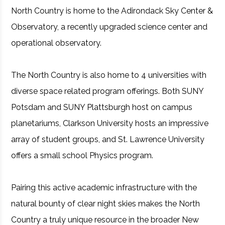
North Country is home to the Adirondack Sky Center &
Observatory, a recently upgraded science center and
operational observatory.
The North Country is also home to 4 universities with
diverse space related program offerings. Both SUNY
Potsdam and SUNY Plattsburgh host on campus
planetariums, Clarkson University hosts an impressive
array of student groups, and St. Lawrence University
offers a small school Physics program.
Pairing this active academic infrastructure with the
natural bounty of clear night skies makes the North
Country a truly unique resource in the broader New