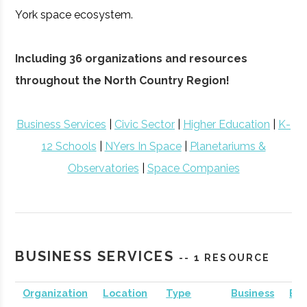
York space ecosystem.
Including 36 organizations and resources
throughout the North Country Region!
Business Services
|
Civic Sector
|
Higher Education
|
K-
12 Schools
|
NYers In Space
|
Planetariums &
Observatories
|
Space Companies
BUSINESS SERVICES
-- 1 RESOURCE
Organization
Location
Type
Business
Bus