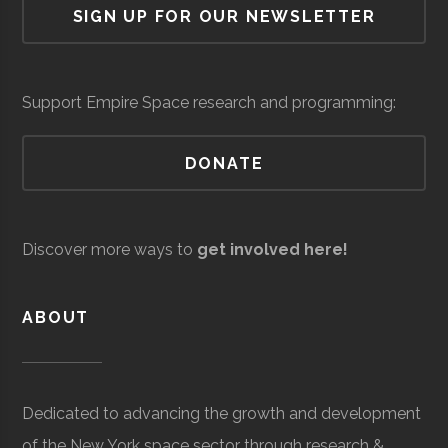
SIGN UP FOR OUR NEWSLETTER
University
Group
Ombra
Space &
Satellite
$3.
Defense
Manufacturing &
mil
Support Empire Space research and programming:
Communications
(Gl
DONATE
Clarkson
Potsdam
Civic
Reynolds
University
Institution
Observatory
Discover more ways to
get involved here!
ABOUT
Dedicated to advancing the growth and development
Clarkson
Potsdam
Student
Arnold Air
of the New York space sector through research &