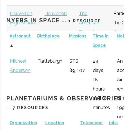
Plattsburgh
Program
Heuvelton
Heuvelton
The
Particip
NYERS IN SPACE
-- 1 RESOURCE
High School
American
the Gre
Rocket
Americ
Astronaut
Birthplace
Missions
Time In
Notes
Challenge
Rocket
▲
Space
Participant
Challen
Micheal
Plattsburgh
STS
24
An
Anderson
89, 107
days,
accom
Clarkson
Potsdam
Degree
Physics (BS)
18
Air Fo
University
Program
hours,
who 1
PLANETARIUMS & OBSERVATORIES
and 8
to spa
minutes
1998,
-- 7 RESOURCES
peris
Organization
Location
Telescope
jobs
during