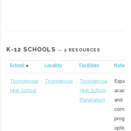
SUNY
Plattsburgh
Civic
Northcountr
K-12 SCHOOLS
-- 2 RESOURCES
Plattsburgh
Institution
Planetarium
School
▲
Locality
Facilities
Notes
Ticonderoga
Ticonderoga
Ticonderoga
Expans
High School
High School
academ
Planetarium
and
commu
progra
SUNY
Plattsburgh
Degree
Robotics
options