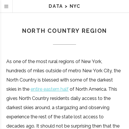
DATA
>
NYC
NORTH COUNTRY REGION
As one of the most rural regions of New York,
hundreds of miles outside of metro New York City, the
North Country is blessed with some of the darkest
skies in the
entire eastern half
of North America. This
gives North Country residents daily access to the
darkest skies around, a stargazing and observing
experience the rest of the state lost access to
decades ago. It should not be surprising then that the