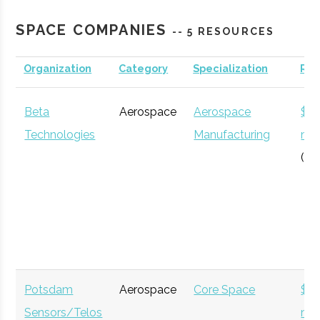
Planetarium
SPACE COMPANIES
-- 5 RESOURCES
Organization
Category
Specialization
Re
Clarkson
Potsdam
Degree
Aerospace
University
Program
Engineering
Beta
Aerospace
Aerospace
$12
Technologies
Manufacturing
mil
(Gl
SUNY
Plattsburgh
N/A
1
Plattsburgh
Potsdam
Aerospace
Core Space
$5
Sensors/Telos
mil