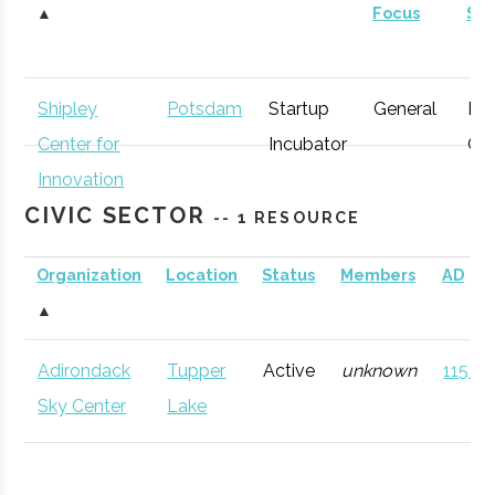
▲
Focus
St
Shipley
Potsdam
Startup
General
Ear
Center for
Incubator
Gr
Innovation
CIVIC SECTOR
-- 1 RESOURCE
Organization
Location
Status
Members
AD
▲
Adirondack
Tupper
Active
unknown
115 (D
Sky Center
Lake