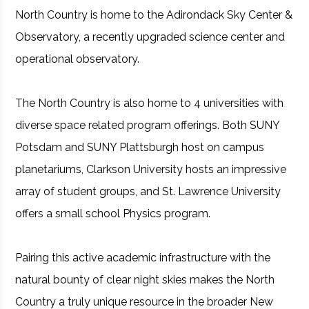
North Country is home to the Adirondack Sky Center &
Observatory, a recently upgraded science center and
operational observatory.
The North Country is also home to 4 universities with
diverse space related program offerings. Both SUNY
Potsdam and SUNY Plattsburgh host on campus
planetariums, Clarkson University hosts an impressive
array of student groups, and St. Lawrence University
offers a small school Physics program.
Pairing this active academic infrastructure with the
natural bounty of clear night skies makes the North
Country a truly unique resource in the broader New