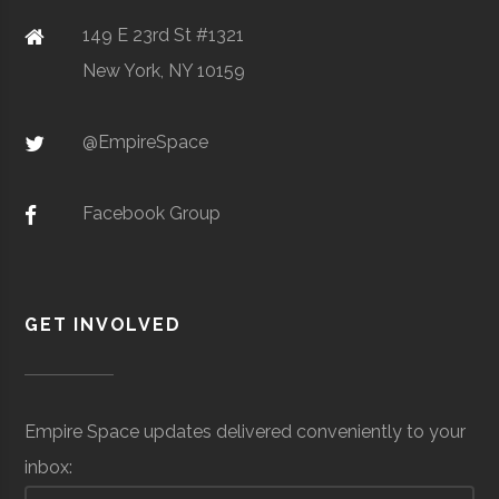
149 E 23rd St #1321
SciTech
Watertown
N/A
1
New York, NY 10159
Center of
Clarkson
Potsdam
Student
Design, Build
Northern NY
@EmpireSpace
University
Group
Fly
Facebook Group
Raytheon
Space &
Aerospace
$5
Technical
Defense
Development &
mil
Clarkson
Potsdam
Student
Rocketry
Services
Support
to
GET INVOLVED
University
Group
Club
$1
mil
(Sit
Empire Space updates delivered conveniently to your
Spe
inbox:
Clarkson
Potsdam
Student
Physics Club