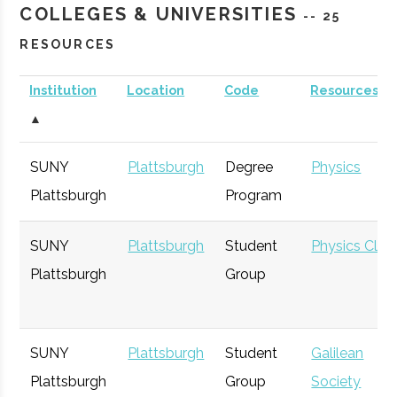
COLLEGES & UNIVERSITIES
-- 25
RESOURCES
Institution
Location
Code
Resources
▲
SUNY
Plattsburgh
Degree
Physics
Plattsburgh
Program
SUNY
Plattsburgh
Student
Physics Club
Plattsburgh
Group
SUNY
Plattsburgh
Student
Galilean
Plattsburgh
Group
Society