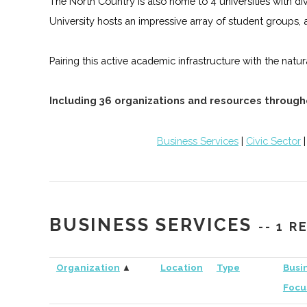
The North Country is also home to 4 universities with
University hosts an impressive array of student groups, 
Pairing this active academic infrastructure with the na
Including 36 organizations and resources through
Business Services
|
Civic Sector
BUSINESS SERVICES
-- 1 
Organization
▲
Location
Type
Busi
Focu