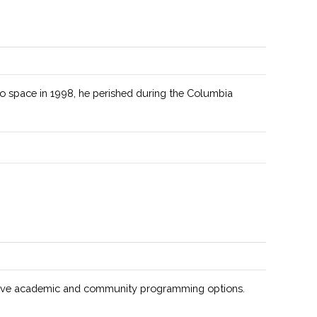
s as the campus chapter of the national AIAA
zation.
exposure telescopes allow for deep sky research.
to space in 1998, he perished during the Columbia
n is to increase the presence of American Indians and
n Natives in STEM fields.
ted to sharing the joy of physics with the Clarkson
nity.
to empower the Hispanic community to reach it's full
ial in all STEM related fields.
ive academic and community programming options.
ange of areas for study available, including