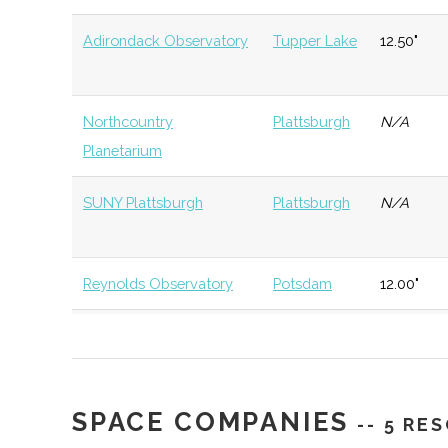
University
Program
Adirondack Observatory
Tupper Lake
12.50"
St. Lawrence
Canton
Degree
Physics
University
Program
Northcountry
Plattsburgh
N/A
Planetarium
St. Lawrence
Canton
Student
Society of
SUNY Plattsburgh
Plattsburgh
N/A
University
Group
Students
St. Lawrence
Canton
Student
Sigma Pi 
Reynolds Observatory
Potsdam
12.00"
University
Group
Stowell Planetarium
Potsdam
N/A
SUNY
Plattsburgh
Degree
Physics
Plattsburgh
Program
SciTech Center of
Watertown
N/A
SPACE COMPANIES
Northern NY
-- 5 RE
SUNY
Plattsburgh
Degree
Robotics