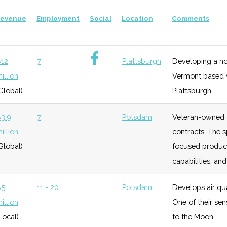
progr
evenue
Employment
Social
Location
Comments
try Planetarium
unknown
115 (D)
45 (R)
Stron
the b
12
7
Plattsburgh
Developing a nove
ociety
unknown
115 (D)
45 (R)
Promo
illion
Vermont based wi
Global)
Plattsburgh.
ub
unknown
115 (D)
45 (R)
Affili
3.9
7
Potsdam
Veteran-owned 
illion
contracts. The s
Global)
focused product
anetarium
unknown
116 (R)
45 (R)
Locat
capabilities, a
$5
11 - 20
Potsdam
Develops air qua
unknown
116 (R)
45 (R)
Innov
illion
One of their sen
Local)
to the Moon.