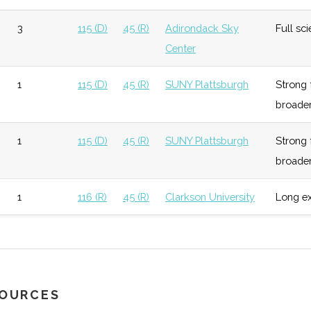
super
3
115 (D)
45 (R)
Adirondack Sky
Full sci
Center
unknown
116 (R)
45 (R)
Activ
inclu
1
115 (D)
45 (R)
SUNY Plattsburgh
Strong 
Scien
broade
 Physics
unknown
116 (R)
45 (R)
Affili
1
115 (D)
45 (R)
SUNY Plattsburgh
Strong 
holds
broade
Sigma
unknown
116 (R)
45 (R)
Physic
1
116 (R)
45 (R)
Clarkson University
Long ex
activa
1
116 (R)
45 (R)
SUNY Potsdam
Locate
unknown
115 (D)
45 (R)
1
116 (R)
49 (R)
(Traveling science
A year 
program)
SOURCES
unknown
115 (D)
45 (R)
One o