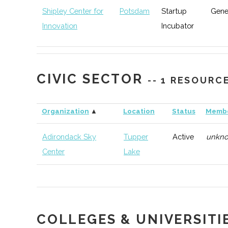
Shipley Center for
Potsdam
Startup
Gene
Innovation
Incubator
CIVIC SECTOR
-- 1 RESOURC
Organization
▲
Location
Status
Memb
Adirondack Sky
Tupper
Active
unkn
Center
Lake
COLLEGES & UNIVERSITI