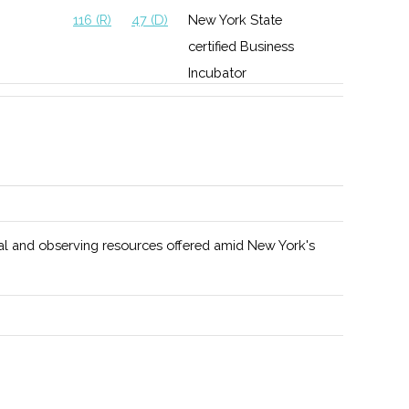
116 (R)
47 (D)
New York State
certified Business
Incubator
l and observing resources offered amid New York's