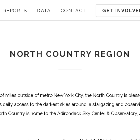
GET INVOLVE
REPORTS
DATA
CONTACT
NORTH COUNTRY REGION
of miles outside of metro New York City, the North Country is bless
 daily access to the darkest skies around, a stargazing and observin
North Country is home to the Adirondack Sky Center & Observatory,