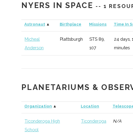
NYERS IN SPACE
-- 1 RESOU
Clarkson
Potsdam
Student
AIAA
University
Group
Astronaut
▲
Birthplace
Missions
Time In 
Clarkson
Potsdam
Civic
Reynolds 
Micheal
Plattsburgh
STS 89,
24 days, 
University
Institution
Anderson
107
minutes
Clarkson
Potsdam
Student
American I
University
Group
and Engine
Clarkson
Potsdam
Student
Physics Cl
PLANETARIUMS & OBSER
University
Group
Clarkson
Potsdam
Student
Society of
Organization
▲
Location
Telescop
University
Group
Profession
Ticonderoga High
Ticonderoga
N/A
School
Clarkson
Potsdam
Degree
Physics (B