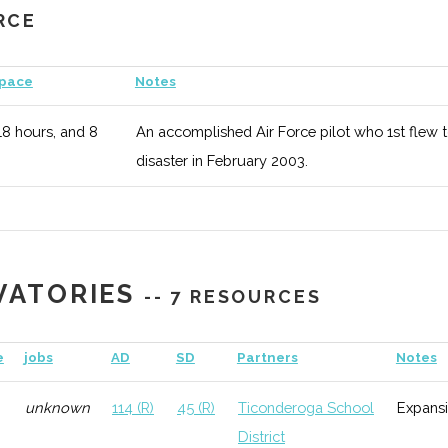
RCE
1
116 (R)
45 (R)
Serve
organi
Space
Notes
Observatory
unknown
116 (R)
45 (R)
Long 
18 hours, and 8
An accomplished Air Force pilot who 1st flew 
disaster in February 2003.
ndian Science
1
116 (R)
45 (R)
Missio
ering Society
Alaska
ub
2
116 (R)
45 (R)
Dedica
VATORIES
commu
-- 7 RESOURCES
 Hispanic
8
116 (R)
45 (R)
Aims 
e
jobs
AD
SD
Partners
Notes
al Engineers
potent
unknown
114 (R)
45 (R)
Ticonderoga School
Expans
District
S)
unknown
116 (R)
45 (R)
Wide r