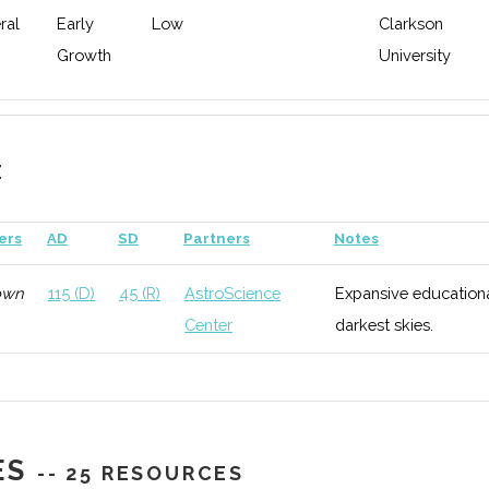
ral
Early
Low
Clarkson
Growth
University
E
ers
AD
SD
Partners
Notes
own
115 (D)
45 (R)
AstroScience
Expansive educationa
Center
darkest skies.
ES
-- 25 RESOURCES