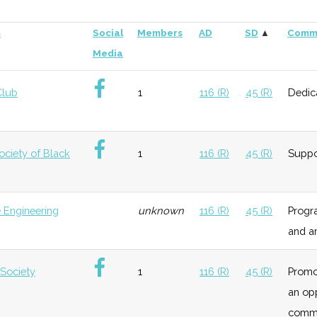
s
Social
Members
AD
SD
▲
Comm
Media
Club
1
116 (R)
45 (R)
Dedica
ociety of Black
1
116 (R)
45 (R)
Suppo
 Engineering
unknown
116 (R)
45 (R)
Progra
and a
 Society
1
116 (R)
45 (R)
Promo
an op
commu