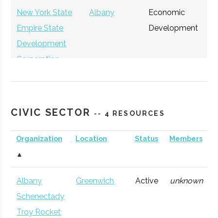
New York State
Albany
Economic
Ge
Empire State
Development
Development
Corporation
CIVIC SECTOR
-- 4 RESOURCES
Organization
Location
Status
Members
▲
Albany
Greenwich
Active
unknown
Schenectady
Troy Rocket