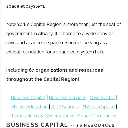
space ecosystem.
New York's Capital Region is more than just the seat of
government in Albany. It is home to a wide array of
civic and academic space resources serving as a
critical foundation for a space ecosystem hub.
Including 67 organizations and resources
throughout the Capital Region!
Business Capital
|
Business Services
|
Civic Sector
|
Higher Education
|
K-12 Schools
|
NYers In Space
|
Planetariums & Observatories
|
Space Companies
BUSINESS CAPITAL
-- 16 RESOURCES