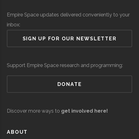
Institute
Solid Sealing
Space &
Aerospace
$
Empire Space updates delivered conveniently to your
Technologies
Defense
Manufacturing
mi
Rensselaer
Troy
Civic
Hirsch
inbox:
(
Polytechnic
Institution
Observato
SIGN UP FOR OUR NEWSLETTER
Institute
Siena
Loudonville
Degree
Physics &
Support Empire Space research and programming:
College
Program
Astronomy
DONATE
Discover more ways to
get involved here!
United Aircraft
Space &
Aerospace
$
Siena
Loudonville
Student
Physics &
ABOUT
Technologies
Defense
Manufacturing
mi