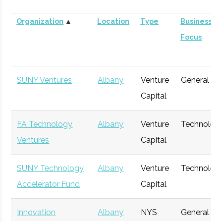
Organization
▲
Location
Type
Business
Focus
SUNY Ventures
Albany
Venture
General
Capital
FA Technology
Albany
Venture
Technolog
Ventures
Capital
SUNY Technology
Albany
Venture
Technolog
Accelerator Fund
Capital
Innovation
Albany
NYS
General