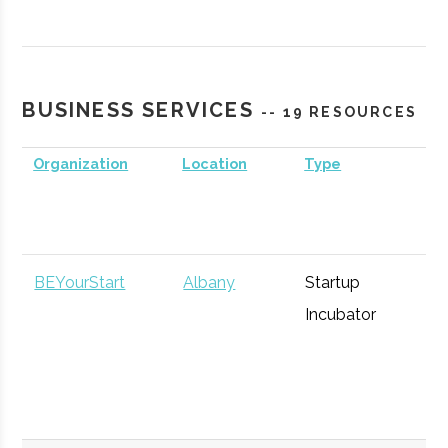
Technology
Agency
Commercialization
Fund
BUSINESS SERVICES
-- 19 RESOURCES
Organization
Location
Type
Bu
BEYourStart
Albany
Startup
T
Incubator