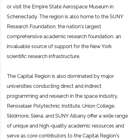
or visit the Empire State Aerospace Museum in
Schenectady. The region is also home to the SUNY
Research Foundation, the nation's largest
comprehensive academic research foundation, an
invaluable source of support for the New York
scientific research infrastructure.
The Capital Region is also dominated by major
universities conducting direct and indirect
programming and research in the space industry.
Rensselaer Polytechnic Institute, Union College,
Skidmore, Siena, and SUNY Albany offer a wide range
of unique and high-quality academic resources and
serve as core contributors to the Capital Region's