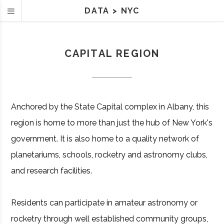
DATA
>
NYC
CAPITAL REGION
Anchored by the State Capital complex in Albany, this
region is home to more than just the hub of New York's
government. It is also home to a quality network of
planetariums, schools, rocketry and astronomy clubs,
and research facilities.
Residents can participate in amateur astronomy or
rocketry through well established community groups,