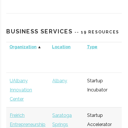
Technology
Agency
Commercialization
Fund
BUSINESS SERVICES
-- 19 RESOURCES
Organization
▲
Location
Type
Bu
UAlbany
Albany
Startup
Ge
Innovation
Incubator
Center
Freirich
Saratoga
Startup
Ge
Entrepreneurship
Springs
Accelerator