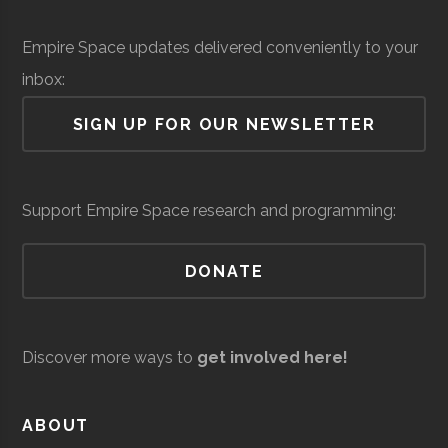
Institute
Solid Sealing
Space &
Aerospace
$
Empire Space updates delivered conveniently to your
Technologies
Defense
Manufacturing
mi
Rensselaer
Troy
Civic
Hirsch
inbox:
(
Polytechnic
Institution
Observato
SIGN UP FOR OUR NEWSLETTER
Institute
Siena
Loudonville
Degree
Physics &
Support Empire Space research and programming:
College
Program
Astronomy
DONATE
Discover more ways to
get involved here!
United Aircraft
Space &
Aerospace
$
Siena
Loudonville
Student
Physics &
ABOUT
Technologies
Defense
Manufacturing
mi