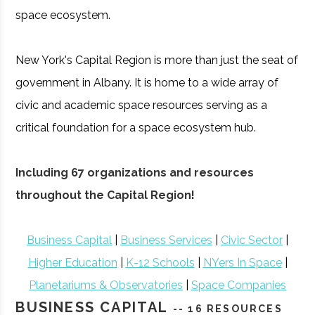
space ecosystem.
New York's Capital Region is more than just the seat of
government in Albany. It is home to a wide array of
civic and academic space resources serving as a
critical foundation for a space ecosystem hub.
Including 67 organizations and resources
throughout the Capital Region!
Business Capital
|
Business Services
|
Civic Sector
|
Higher Education
|
K-12 Schools
|
NYers In Space
|
Planetariums & Observatories
|
Space Companies
BUSINESS CAPITAL
-- 16 RESOURCES