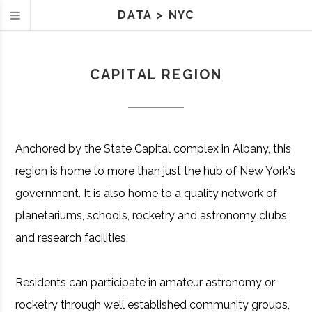
DATA
>
NYC
CAPITAL REGION
Anchored by the State Capital complex in Albany, this
region is home to more than just the hub of New York's
government. It is also home to a quality network of
planetariums, schools, rocketry and astronomy clubs,
and research facilities.
Residents can participate in amateur astronomy or
rocketry through well established community groups,