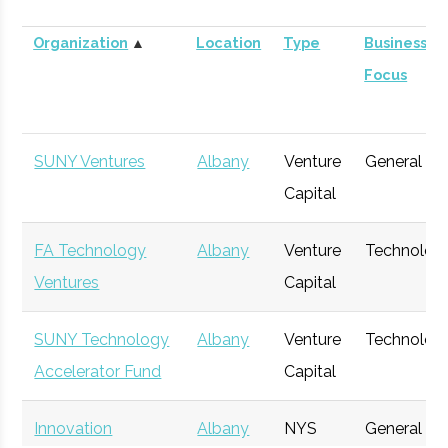
Organization
▲
Location
Type
Business
Focus
SUNY Ventures
Albany
Venture
General
Capital
FA Technology
Albany
Venture
Technolog
Ventures
Capital
SUNY Technology
Albany
Venture
Technolog
Accelerator Fund
Capital
Innovation
Albany
NYS
General