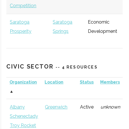
Competition
Saratoga
Saratoga
Economic
Ge
Prosperity
Springs
Development
Partnership
CIVIC SECTOR
-- 4 RESOURCES
Accenture
Albany
Consulting
Ge
Organization
Location
Status
Members
Firm
▲
Albany
Greenwich
Active
unknown
Schenectady
Troy Rocket
Excelsior Jobs
Albany
NYS Agency
Ge