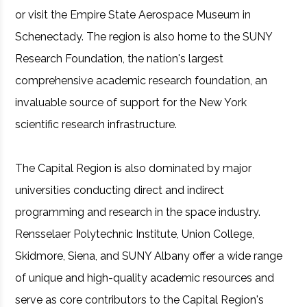
or visit the Empire State Aerospace Museum in
Schenectady. The region is also home to the SUNY
Research Foundation, the nation's largest
comprehensive academic research foundation, an
invaluable source of support for the New York
scientific research infrastructure.
The Capital Region is also dominated by major
universities conducting direct and indirect
programming and research in the space industry.
Rensselaer Polytechnic Institute, Union College,
Skidmore, Siena, and SUNY Albany offer a wide range
of unique and high-quality academic resources and
serve as core contributors to the Capital Region's