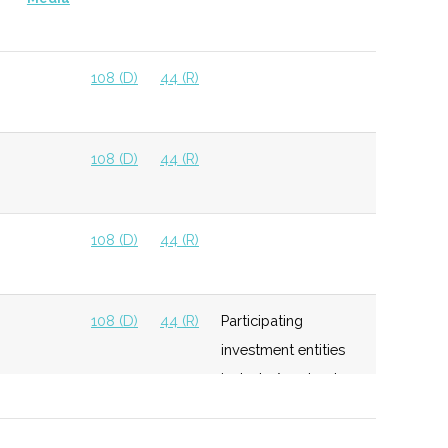
108 (D)
44 (R)
108 (D)
44 (R)
108 (D)
44 (R)
108 (D)
44 (R)
Participating
investment entities
include Accelerate
NY Seed Fund,
CenterState Growth