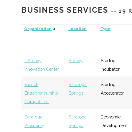
BUSINESS SERVICES
-- 19
Organization
▲
Location
Type
UAlbany
Albany
Startup
Innovation Center
Incubator
Freirich
Saratoga
Startup
Entrepreneurship
Springs
Accelerator
Competition
Empire State
Albany
NYS
General
Development
Agency
Saratoga
Saratoga
Economic
(NYSESD)
Prosperity
Springs
Development