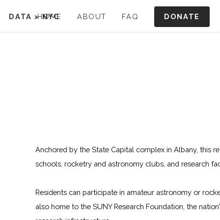
DONATE
DATA
>
HOME
NYC
ABOUT
FAQ
Anchored by the State Capital complex in Albany, this re
schools, rocketry and astronomy clubs, and research facil
Residents can participate in amateur astronomy or rock
also home to the SUNY Research Foundation, the nation'