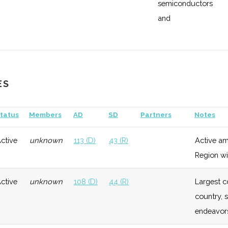
semiconductors
Growth
Low
and
manufacturing
General
Growth
Moderate
Have specific
industry
Growth
Low
ES
support for
Aerospace and
tatus
Members
AD
SD
Partners
Notes
Defense
ctive
unknown
113 (D)
43 (R)
Active am
General
Growth
Low
Growth
Low
Region wi
General
Early
Low
ctive
unknown
108 (D)
44 (R)
Largest c
Growth
country, 
endeavor
General
Growth
Low
ogy
Growth
Low