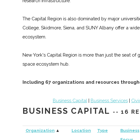
research infrastructure.
The Capital Region is also dominated by major universiti
College, Skidmore, Siena, and SUNY Albany offer a wide
ecosystem.
New York's Capital Region is more than just the seat of 
space ecosystem hub.
Including 67 organizations and resources through
Business Capital
|
Business Services
|
Civi
BUSINESS CAPITAL
-- 16 
Organization
▲
Location
Type
Business
Focus