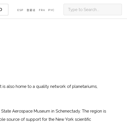
D
ESP
普通话
FRA
PУС
t is also home to a quality network of planetariums,
re State Aerospace Museum in Schenectady. The region is
e source of support for the New York scientific