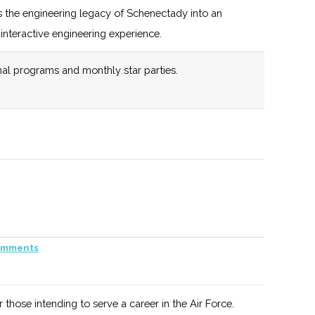
 the engineering legacy of Schenectady into an
interactive engineering experience.
108 (D)
44 (R)
Includes
NYSTAR
al programs and monthly star parties.
Programs
and Initiatives
108 (D)
44 (R)
such as
Defense
Industry
108 (D)
44 (R)
Assistance.
Has separate
venture fund
"Empire State
108 (D)
44 (R)
New York State
mments
Development
sponsored venture,
Small
manages 3 fully
r those intending to serve a career in the Air Force.
Business
deployed legacy