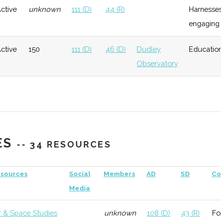
ctive
unknown
111 (D)
44 (R)
Harnesses
engaging 
General
Growth
High
Has the
Defense
ctive
150
111 (D)
46 (D)
Dudley
Education
Industry
Observatory
Assistance
ogy
Early
Low
initiative
Growth
Growth
Moderate
Investor in
"Scotia
ES
-- 34 RESOURCES
Technology"
Growth
Moderate
Investor in
sources
Social
Members
AD
SD
Co
Ursa Space
Media
Systems
r & Space Studies
unknown
108 (D)
43 (R)
Fo