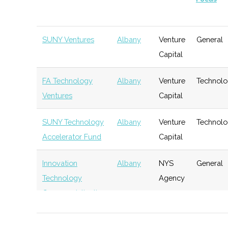
SUNY Ventures
Albany
Venture
General
Capital
FA Technology
Albany
Venture
Technol
Ventures
Capital
SUNY Technology
Albany
Venture
Technol
Accelerator Fund
Capital
Innovation
Albany
NYS
General
Technology
Agency
Commercialization
Fund