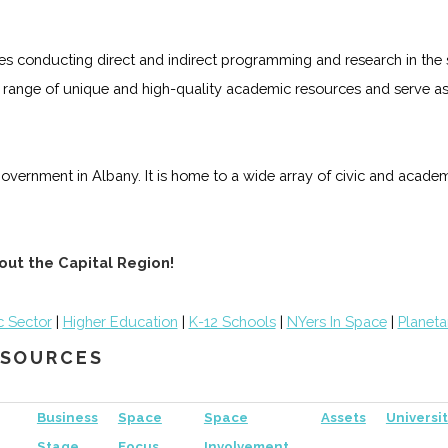
es conducting direct and indirect programming and research in the s
 range of unique and high-quality academic resources and serve as 
government in Albany. It is home to a wide array of civic and academ
out the Capital Region!
c Sector
|
Higher Education
|
K-12 Schools
|
NYers In Space
|
Planeta
RESOURCES
Business
Space
Space
Assets
Universit
Stage
Focus
Involvement