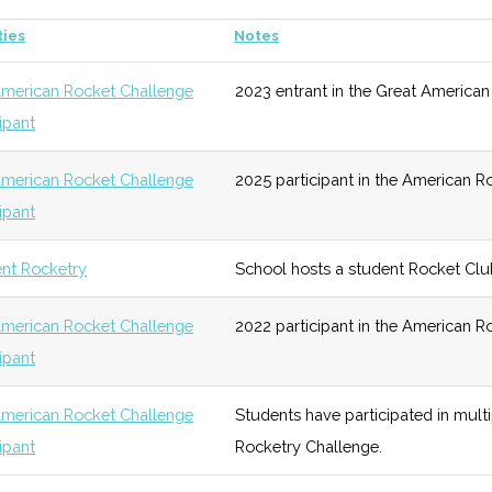
st
ties
Notes
ogy
Early
Low
SUNY
Growth
Albany
merican Rocket Challenge
2023 entrant in the Great American
ysics
unknown
108 (D)
43 (R)
Po
cipant
Growth
Low
wo
merican Rocket Challenge
2025 participant in the American R
Technology
Early
High
Launching a
cipant
Growth
Space Contest
for space
tronomy (MS)
unknown
108 (D)
43 (R)
Ex
nt Rocketry
School hosts a student Rocket Clu
industry
Hi
entrepreneurs
merican Rocket Challenge
2022 participant in the American R
cipant
Technology
Foundation
Moderate
Hosted "United
U
ysics (MS)
unknown
108 (D)
43 (R)
Airtek"
a
merican Rocket Challenge
Students have participated in mult
cipant
Rocketry Challenge.