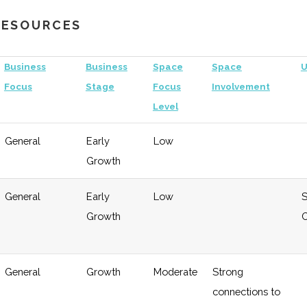
 RESOURCES
Business
Business
Space
Space
U
Focus
Stage
Focus
Involvement
Level
General
Early
Low
Growth
General
Early
Low
S
Growth
C
Growth
Low
General
Growth
Moderate
Strong
connections to