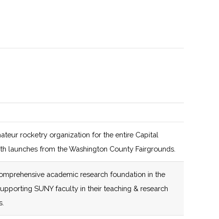
108 (D)
44 (R)
108 (D)
44 (R)
108 (D)
44 (R)
Focus on clean
energy
ateur rocketry organization for the entire Capital
108 (D)
44 (R)
108 (D)
44 (R)
Invest Buffalo
th launches from the Washington County Fairgrounds.
Niagara affiliated,
108 (D)
44 (R)
Innovate 518
omprehensive academic research foundation in the
New York Ventures
affiliated
supporting SUNY faculty in their teaching & research
affiliated
s.
108 (D)
44 (R)
Innovate 518
108 (D)
44 (R)
affiliated