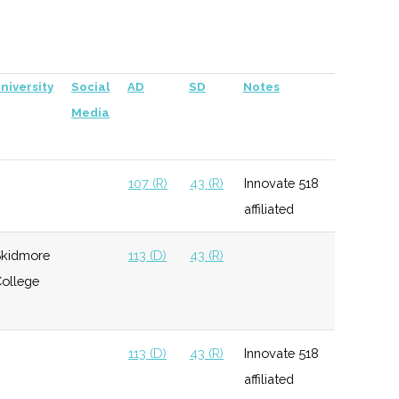
Innovation TC Fund,
Z80 Labs Innovation
TC Fund, and Excell
niversity
Social
AD
SD
Notes
Partners Innovation
Media
TC Fund. New York
Ventures affiliated.
This fund is closed
107 (R)
43 (R)
Innovate 518
and the new fund is
affiliated
New York State
Innovation Venture
kidmore
113 (D)
43 (R)
Capital Fund.
ollege
108 (D)
44 (R)
113 (D)
43 (R)
Innovate 518
affiliated