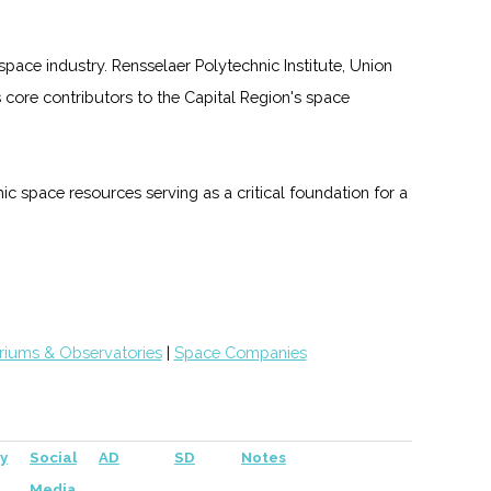
pace industry. Rensselaer Polytechnic Institute, Union
core contributors to the Capital Region's space
ic space resources serving as a critical foundation for a
riums & Observatories
|
Space Companies
y
Social
AD
SD
Notes
Media