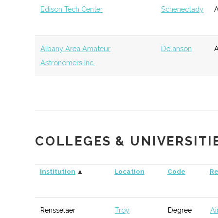
Edison Tech Center
Schenectady
A
Science
Agency
Technology and
New York State
Albany
Economic
Innovation
Empire State
Development
Albany Area Amateur
Delanson
A
(NYSTAR)
Development
Astronomers Inc.
Corporation
Tech Valley Angel
Albany
Angel
Technol
Network (TVAN)
Group
Pine Street Capital
Albany
Venture
General
Partners
Capital
COLLEGES & UNIVERSITI
New York
Albany
NYS
General
Institution
▲
Location
Code
Re
Ventures
Agency
Rensselaer
Troy
Degree
Ai