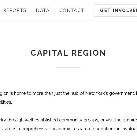
GET INVOLVE
REPORTS
DATA
CONTACT
CAPITAL REGION
gion is home to more than just the hub of New York's government. I
ities.
etry through well established community groups, or visit the Empi
s largest comprehensive academic research foundation, an invaluabl