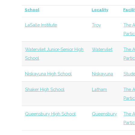
Polytechnic
Program
of Gravity
Community
School
Locality
Facili
The Collaboration
Albany
Venture
Technol
Institute
Venture Fund
Capital
LaSalle Institute
Troy
The A
Rensselaer
Troy
Degree
Ph
Parti
Eastern New York
Albany
Angel
General
Polytechnic
Program
Angels
Group
Watervilet Junior-Senior High
Watervilet
The A
BEYourStart
Albany
Startup
Institute
School
Parti
Incubator
Rensselaer
Troy
Degree
As
Niskayuna High School
Niskayuna
Stude
Polytechnic
Program
Institute
Shaker High School
Latham
The A
Parti
Innovate 518
Albany
Startup
Rensselaer
Troy
Degree
Ph
Community
Polytechnic
Program
Queensbury High School
Queensbury
The A
Institute
Parti