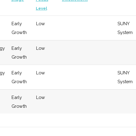
Level
Early
Low
SUNY
Growth
System
ogy
Early
Low
Growth
ogy
Early
Low
SUNY
Growth
System
Early
Low
Growth