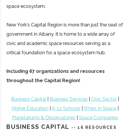
space ecosystem.
New York's Capital Region is more than just the seat of
government in Albany. It is home to a wide array of
civic and academic space resources serving as a
critical foundation for a space ecosystem hub.
Including 67 organizations and resources
throughout the Capital Region!
Business Capital
|
Business Services
|
Civic Sector
|
Higher Education
|
K-12 Schools
|
NYers In Space
|
Planetariums & Observatories
|
Space Companies
BUSINESS CAPITAL
-- 16 RESOURCES