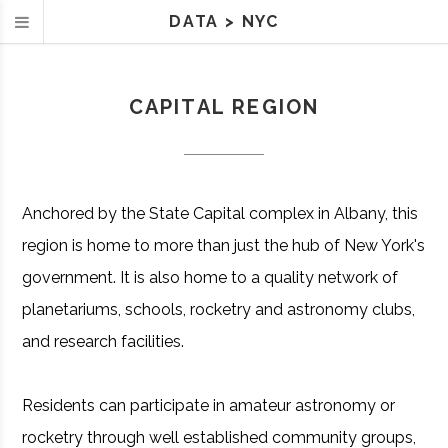
DATA
>
NYC
CAPITAL REGION
Anchored by the State Capital complex in Albany, this
region is home to more than just the hub of New York's
government. It is also home to a quality network of
planetariums, schools, rocketry and astronomy clubs,
and research facilities.
Residents can participate in amateur astronomy or
rocketry through well established community groups,