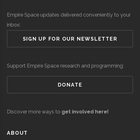
Institute
Solid Sealing
Space &
Aerospace
$
Empire Space updates delivered conveniently to your
Technologies
Defense
Manufacturing
mi
Rensselaer
Troy
Civic
Hirsch
inbox:
(
Polytechnic
Institution
Observato
SIGN UP FOR OUR NEWSLETTER
Institute
Siena
Loudonville
Degree
Physics &
Support Empire Space research and programming:
College
Program
Astronomy
DONATE
Discover more ways to
get involved here!
United Aircraft
Space &
Aerospace
$
Siena
Loudonville
Student
Physics &
ABOUT
Technologies
Defense
Manufacturing
mi