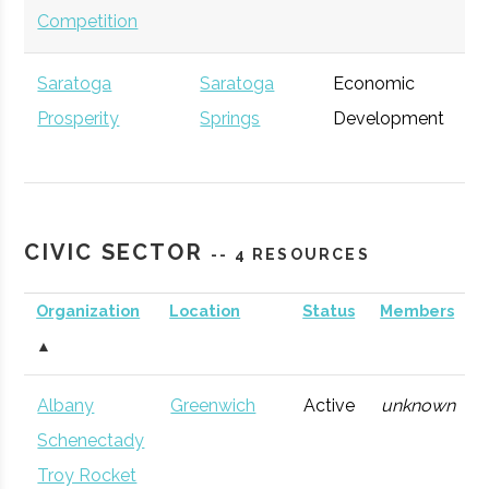
Competition
Saratoga
Saratoga
Economic
Ge
Prosperity
Springs
Development
Partnership
CIVIC SECTOR
-- 4 RESOURCES
Accenture
Albany
Consulting
Ge
Organization
Location
Status
Members
Firm
▲
Albany
Greenwich
Active
unknown
Schenectady
Troy Rocket
Excelsior Jobs
Albany
NYS Agency
Ge