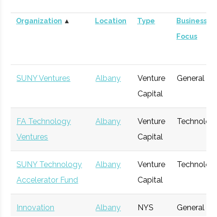
Organization
▲
Location
Type
Business
Focus
SUNY Ventures
Albany
Venture
General
Capital
FA Technology
Albany
Venture
Technolog
Ventures
Capital
SUNY Technology
Albany
Venture
Technolog
Accelerator Fund
Capital
Innovation
Albany
NYS
General