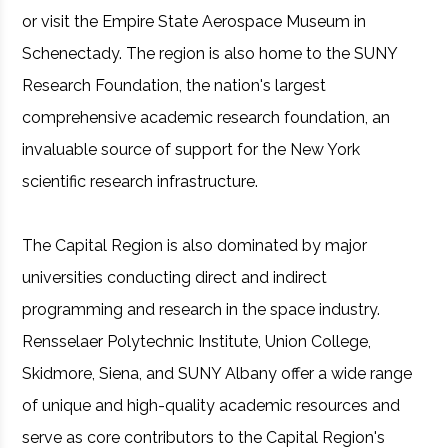
or visit the Empire State Aerospace Museum in
Schenectady. The region is also home to the SUNY
Research Foundation, the nation's largest
comprehensive academic research foundation, an
invaluable source of support for the New York
scientific research infrastructure.
The Capital Region is also dominated by major
universities conducting direct and indirect
programming and research in the space industry.
Rensselaer Polytechnic Institute, Union College,
Skidmore, Siena, and SUNY Albany offer a wide range
of unique and high-quality academic resources and
serve as core contributors to the Capital Region's