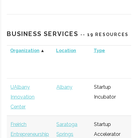
Technology
Agency
Commercialization
Fund
BUSINESS SERVICES
-- 19 RESOURCES
Organization
▲
Location
Type
Bu
UAlbany
Albany
Startup
Ge
Innovation
Incubator
Center
Freirich
Saratoga
Startup
Ge
Entrepreneurship
Springs
Accelerator