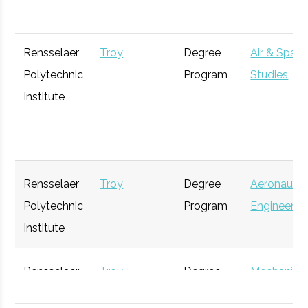
Rensselaer
Troy
Degree
Air & Spac
Polytechnic
Program
Studies
Institute
Edison Tech
Schenectady
Active
unknown
Center
Rensselaer
Troy
Degree
Aeronautic
Polytechnic
Program
Engineerin
Institute
S.T.E.A.M.
Albany
Startup
Ge
Garden
Incubator
Rensselaer
Troy
Degree
Mechanica
Polytechnic
Program
Engineerin