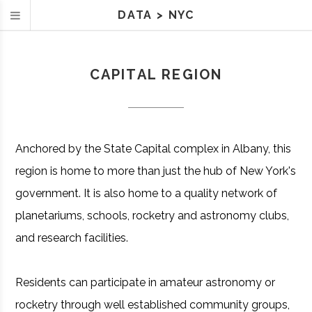
DATA
>
NYC
CAPITAL REGION
Anchored by the State Capital complex in Albany, this
region is home to more than just the hub of New York's
government. It is also home to a quality network of
planetariums, schools, rocketry and astronomy clubs,
and research facilities.
Residents can participate in amateur astronomy or
rocketry through well established community groups,