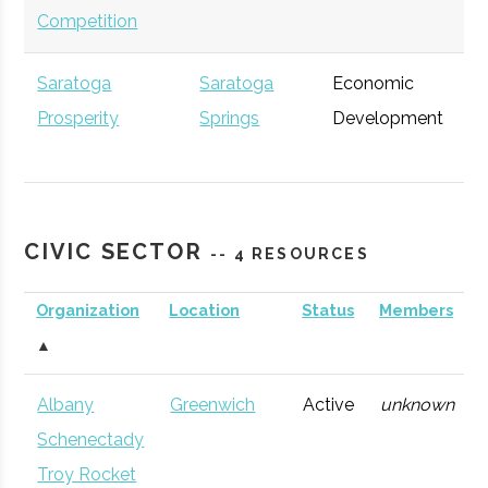
Competition
Saratoga
Saratoga
Economic
Ge
Advantage Capital
Prosperity
Springs
Glens
Venture
Development
General
Partnership
Falls
Capital
CIVIC SECTOR
The Collaboration
Albany
Venture
Technolog
-- 4 RESOURCES
Venture Fund
Accenture
Albany
Capital
Consulting
Ge
Organization
Location
Status
Members
Firm
▲
Tech Valley Angel
Albany
Angel
Technolog
Network (TVAN)
Group
Albany
Greenwich
Active
unknown
Schenectady
SUNY Ventures
Albany
Venture
General
Troy Rocket
Capital
Excelsior Jobs
Albany
NYS Agency
Ge