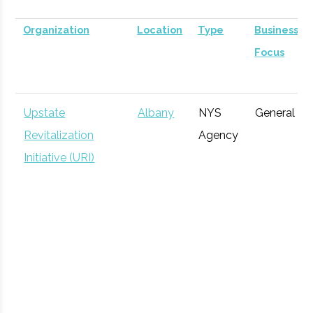
Organization
Location
Type
Business
Focus
Upstate
Albany
NYS
General
Revitalization
Agency
Initiative (URI)