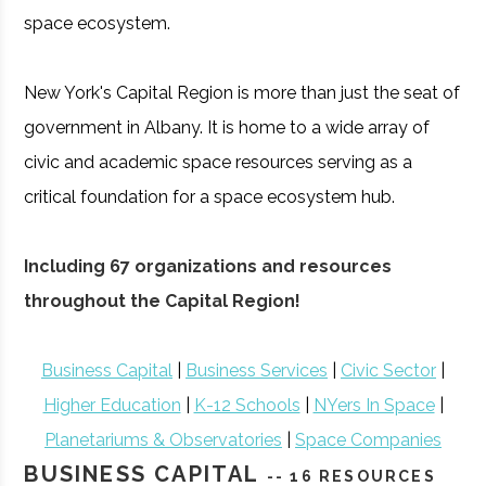
space ecosystem.
New York's Capital Region is more than just the seat of
government in Albany. It is home to a wide array of
civic and academic space resources serving as a
critical foundation for a space ecosystem hub.
Including 67 organizations and resources
throughout the Capital Region!
Business Capital
|
Business Services
|
Civic Sector
|
Higher Education
|
K-12 Schools
|
NYers In Space
|
Planetariums & Observatories
|
Space Companies
BUSINESS CAPITAL
-- 16 RESOURCES