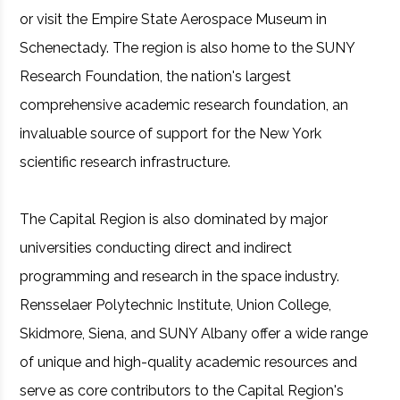
or visit the Empire State Aerospace Museum in
Schenectady. The region is also home to the SUNY
Research Foundation, the nation's largest
comprehensive academic research foundation, an
invaluable source of support for the New York
scientific research infrastructure.
The Capital Region is also dominated by major
universities conducting direct and indirect
programming and research in the space industry.
Rensselaer Polytechnic Institute, Union College,
Skidmore, Siena, and SUNY Albany offer a wide range
of unique and high-quality academic resources and
serve as core contributors to the Capital Region's