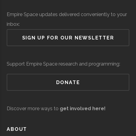
Institute
Solid Sealing
Space &
Aerospace
$
Empire Space updates delivered conveniently to your
Technologies
Defense
Manufacturing
mi
Rensselaer
Troy
Civic
Hirsch
inbox:
(
Polytechnic
Institution
Observato
SIGN UP FOR OUR NEWSLETTER
Institute
Siena
Loudonville
Degree
Physics &
Support Empire Space research and programming:
College
Program
Astronomy
DONATE
Discover more ways to
get involved here!
United Aircraft
Space &
Aerospace
$
Siena
Loudonville
Student
Physics &
ABOUT
Technologies
Defense
Manufacturing
mi