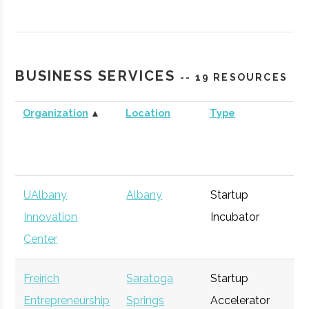
Pine Street Capital
Albany
Venture
General
Partners
Capital
BUSINESS SERVICES
-- 19 RESOURCES
New York Ventures
Albany
NYS
General
Organization
▲
Location
Type
Bu
Agency
UAlbany
Albany
Startup
Ge
Innovation
Incubator
Center
Freirich
Saratoga
Startup
Ge
Entrepreneurship
Springs
Accelerator