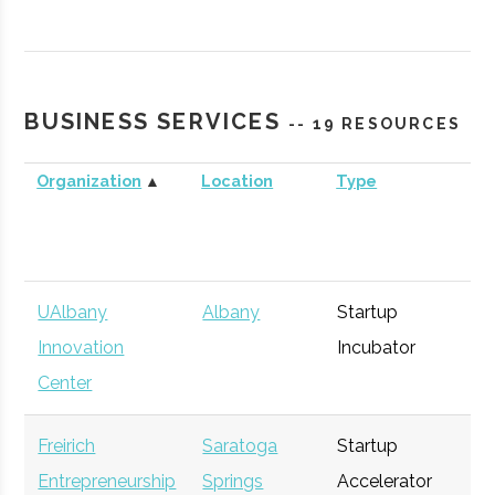
Technology
Agency
Commercialization
Fund
BUSINESS SERVICES
-- 19 RESOURCES
Organization
▲
Location
Type
Bu
UAlbany
Albany
Startup
Ge
Innovation
Incubator
Center
Freirich
Saratoga
Startup
Ge
Entrepreneurship
Springs
Accelerator