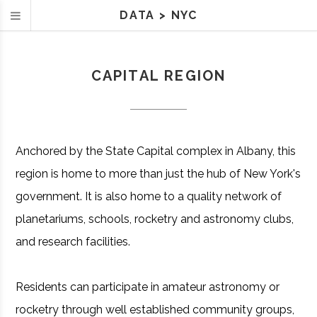
DATA
>
NYC
CAPITAL REGION
Anchored by the State Capital complex in Albany, this
region is home to more than just the hub of New York's
government. It is also home to a quality network of
planetariums, schools, rocketry and astronomy clubs,
and research facilities.
Residents can participate in amateur astronomy or
rocketry through well established community groups,