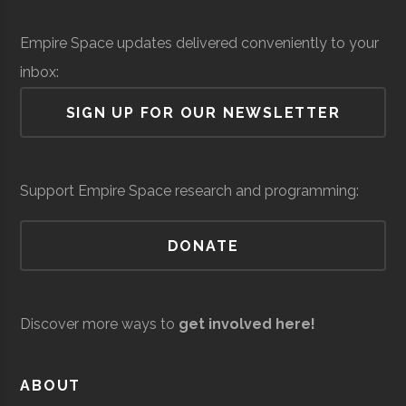
Institute
Solid Sealing
Space &
Aerospace
$
Empire Space updates delivered conveniently to your
Technologies
Defense
Manufacturing
mi
Rensselaer
Troy
Civic
Hirsch
inbox:
(
Polytechnic
Institution
Observato
SIGN UP FOR OUR NEWSLETTER
Institute
Siena
Loudonville
Degree
Physics &
Support Empire Space research and programming:
College
Program
Astronomy
DONATE
Discover more ways to
get involved here!
United Aircraft
Space &
Aerospace
$
Siena
Loudonville
Student
Physics &
ABOUT
Technologies
Defense
Manufacturing
mi