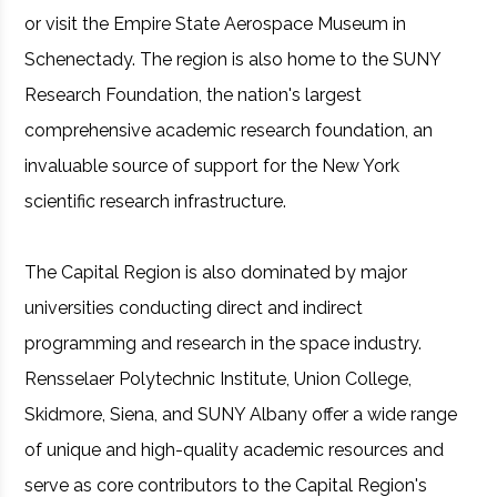
or visit the Empire State Aerospace Museum in
Schenectady. The region is also home to the SUNY
Research Foundation, the nation's largest
comprehensive academic research foundation, an
invaluable source of support for the New York
scientific research infrastructure.
The Capital Region is also dominated by major
universities conducting direct and indirect
programming and research in the space industry.
Rensselaer Polytechnic Institute, Union College,
Skidmore, Siena, and SUNY Albany offer a wide range
of unique and high-quality academic resources and
serve as core contributors to the Capital Region's