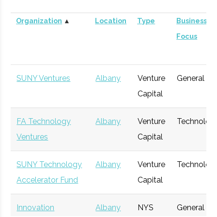
Organization
▲
Location
Type
Business
Focus
SUNY Ventures
Albany
Venture
General
Capital
FA Technology
Albany
Venture
Technolog
Ventures
Capital
SUNY Technology
Albany
Venture
Technolog
Accelerator Fund
Capital
Innovation
Albany
NYS
General