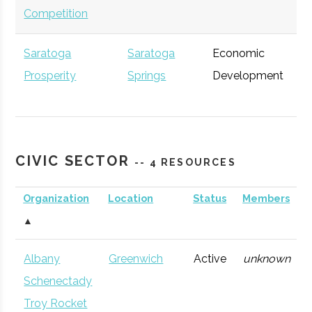
Competition
Saratoga
Saratoga
Economic
Ge
Prosperity
Springs
Development
Partnership
CIVIC SECTOR
-- 4 RESOURCES
Accenture
Albany
Consulting
Ge
Organization
Location
Status
Members
Firm
▲
Albany
Greenwich
Active
unknown
Schenectady
Troy Rocket
Excelsior Jobs
Albany
NYS Agency
Ge