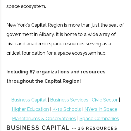
space ecosystem.
New York's Capital Region is more than just the seat of
government in Albany. It is home to a wide array of
civic and academic space resources serving as a
critical foundation for a space ecosystem hub.
Including 67 organizations and resources
throughout the Capital Region!
Business Capital
|
Business Services
|
Civic Sector
|
Higher Education
|
K-12 Schools
|
NYers In Space
|
Planetariums & Observatories
|
Space Companies
BUSINESS CAPITAL
-- 16 RESOURCES