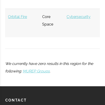
Rensselaer
Troy
Student
ACM-W
Polytechnic
Group
Orbital Fire
Core
Cybersecurity
$
Institute
Space
mi
(
Rensselaer
Troy
Student
Society of
Polytechnic
Group
Physics
Union
Schenectady
20.00"
1
110
Institute
Students
College
We currently have zero results in this region for the
Observatory
following:
MUREP Groups
.
Rensselaer
Troy
Student
Women in
Polytechnic
Group
Nuclear
Institute
Raith America
Space &
Nanotechnology
$
CONTACT