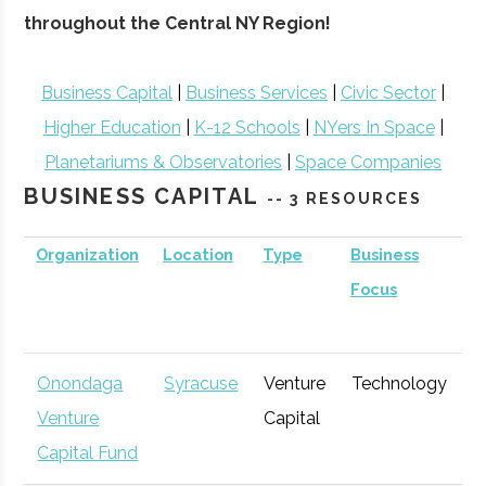
throughout the Central NY Region!
Business Capital
|
Business Services
|
Civic Sector
|
Higher Education
|
K-12 Schools
|
NYers In Space
|
Planetariums & Observatories
|
Space Companies
BUSINESS CAPITAL
-- 3 RESOURCES
Organization
Location
Type
Business
B
Focus
S
Onondaga
Syracuse
Venture
Technology
E
Venture
Capital
G
Capital Fund