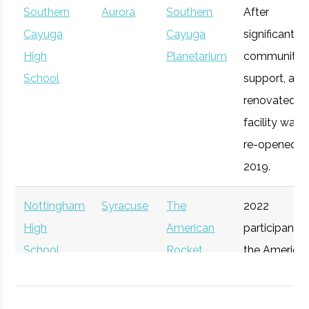
Southern
Aurora
Southern
After
Syracuse
Syracuse
Degree
Mechanical
Cayuga
Cayuga
significant
University
Program
& Aerospace
Upstate
High
Syracuse
Planetarium
Startup
community
General
Engineering
Venture
School
Accelerator
support, a
Connect
renovated
facility was
re-opened in
2019.
Nottingham
Syracuse
The
2022
High
American
participant i
School
Rocket
the America
Syracuse
Syracuse
Degree
Physics
Challenge
Rocket
University
Program
Participant
Challenge.