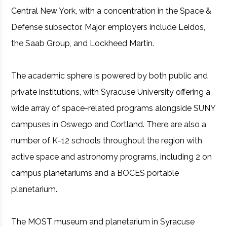
Central New York, with a concentration in the Space &
Defense subsector. Major employers include Leidos,
the Saab Group, and Lockheed Martin.
The academic sphere is powered by both public and
private institutions, with Syracuse University offering a
wide array of space-related programs alongside SUNY
campuses in Oswego and Cortland. There are also a
number of K-12 schools throughout the region with
active space and astronomy programs, including 2 on
campus planetariums and a BOCES portable
planetarium.
The MOST museum and planetarium in Syracuse