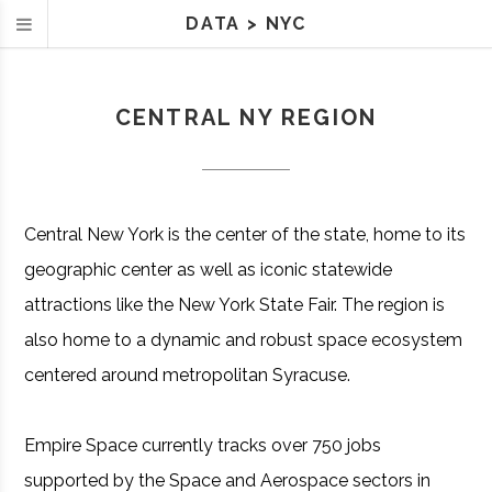
DATA
>
NYC
CENTRAL NY REGION
Central New York is the center of the state, home to its
geographic center as well as iconic statewide
attractions like the New York State Fair. The region is
also home to a dynamic and robust space ecosystem
centered around metropolitan Syracuse.
Empire Space currently tracks over 750 jobs
supported by the Space and Aerospace sectors in