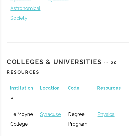
Community
Astronomical
Development
Society
The Hub
Hamilton
Startup
General
Community
COLLEGES & UNIVERSITIES
-- 20
RESOURCES
Institution
Location
Code
Resources
S
▲
CenterState
Syracuse
Economic
Technol
Le Moyne
Syracuse
Degree
Physics
Corporation
Development
Syracuse
Baldwinsville
Active
unknown
1
College
Program
for Economic
Rocket Club