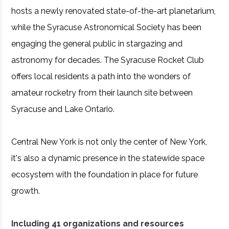
hosts a newly renovated state-of-the-art planetarium,
while the Syracuse Astronomical Society has been
engaging the general public in stargazing and
astronomy for decades. The Syracuse Rocket Club
offers local residents a path into the wonders of
amateur rocketry from their launch site between
Syracuse and Lake Ontario.
Central New York is not only the center of New York,
it's also a dynamic presence in the statewide space
ecosystem with the foundation in place for future
growth.
Including 41 organizations and resources