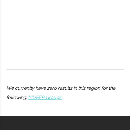
Observatory
Syracuse
Syracuse
Student
Drone Club
University
Group
We currently have zero results in this region for the
following:
MUREP Groups
.