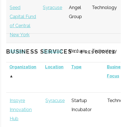
Seed
Syracuse
Angel
Technology
E
Capital Fund
Group
G
of Central
New York
BUSINESS SERVICES
Armory
Syracuse
Venture
Technology
E
-- 8 RESOURCES
Square
Capital
G
Organization
Location
Type
Business
Ventures
▲
Focus
Inspyre
Syracuse
Startup
Technol
Innovation
Incubator
Hub