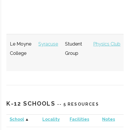
Opportunity
GENIUS NY
Syracuse
Startup
Technol
Accelerator
Le Moyne
Syracuse
Student
Physics Club
College
Group
The Tech
Syracuse
Startup
Technol
K-12 SCHOOLS
-- 5 RESOURCES
Garden
Community
School
▲
Locality
Facilities
Notes