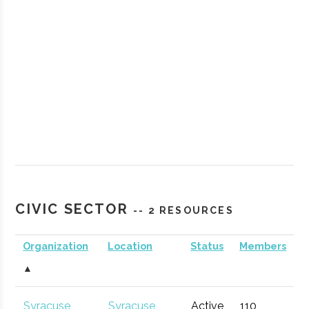
StartFast
Syracuse
Startup
Technol
Venture
Accelerator
CIVIC SECTOR
-- 2 RESOURCES
Accelerator
Organization
Location
Status
Members
▲
Partnership
Hamilton
Economic
General
for
Development
Syracuse
Syracuse
Active
110
1