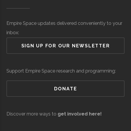
Museum of
Space
Surveillance
million
SUNY
Oswego
Degree
Physics
Science &
(Local)
Oswego
Program
Empire Space updates delivered conveniently to your
Tech
inbox:
(MOST)
SIGN UP FOR OUR NEWSLETTER
Syracuse
Baldwinsville
N/A
unknown
Support Empire Space research and programming:
Rocket Club
SUNY
Oswego
Student
Physics Club
DONATE
Oswego
Group
Resilienx
Aerospace
Aerospace
$5
Discover more ways to
get involved here!
Support &
million
Development
(Local)
SUNY
Oswego
Civic
SUNY