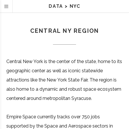
DATA
>
NYC
CENTRAL NY REGION
Central New York is the center of the state, home to its
geographic center as well as iconic statewide
attractions like the New York State Fair. The region is
also home to a dynamic and robust space ecosystem
centered around metropolitan Syracuse.
Empire Space currently tracks over 750 jobs
supported by the Space and Aerospace sectors in