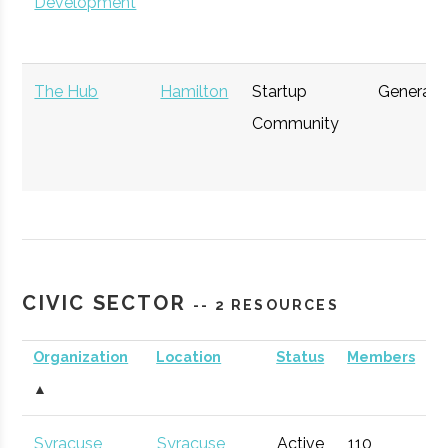
Development
The Hub
Hamilton
Startup
General
Community
CIVIC SECTOR
-- 2 RESOURCES
Upstate
Syracuse
Startup
General
Venture
Accelerator
Organization
Location
Status
Members
Connect
▲
CenterState
Syracuse
Economic
Technol
Syracuse
Syracuse
Active
110
1