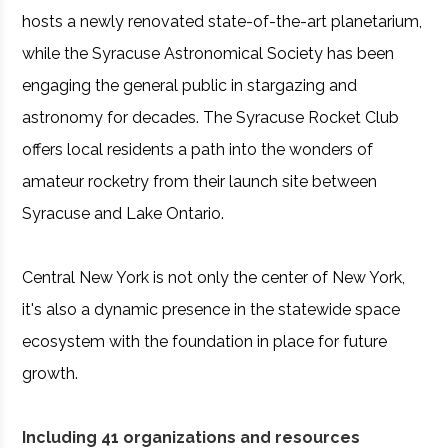
hosts a newly renovated state-of-the-art planetarium,
while the Syracuse Astronomical Society has been
engaging the general public in stargazing and
astronomy for decades. The Syracuse Rocket Club
offers local residents a path into the wonders of
amateur rocketry from their launch site between
Syracuse and Lake Ontario.
Central New York is not only the center of New York,
it's also a dynamic presence in the statewide space
ecosystem with the foundation in place for future
growth.
Including 41 organizations and resources