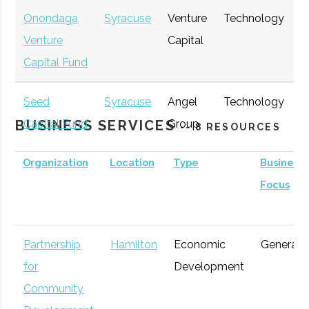
Onondaga
Syracuse
Venture
Technology
E
Venture
Capital
G
Capital Fund
Seed
Syracuse
Angel
Technology
E
BUSINESS SERVICES
Capital Fund
Group
G
-- 8 RESOURCES
of Central
Organization
Location
Type
Business
New York
Focus
▲
Partnership
Hamilton
Economic
General
for
Development
Community