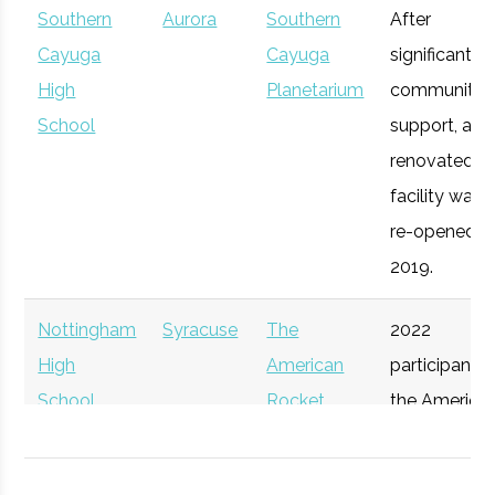
The Tech
Southern
Aurora
Syracuse
Southern
Startup
After
Technol
Syracuse
Syracuse
Degree
Mechanical
Garden
Cayuga
Cayuga
Community
significant
University
Program
& Aerospace
High
Planetarium
community
Engineering
School
support, a
renovated
facility was
re-opened in
2019.
Nottingham
Syracuse
The
2022
High
American
participant i
School
Rocket
the America
Syracuse
Syracuse
Degree
Physics
Challenge
Rocket
University
Program
Participant
Challenge.