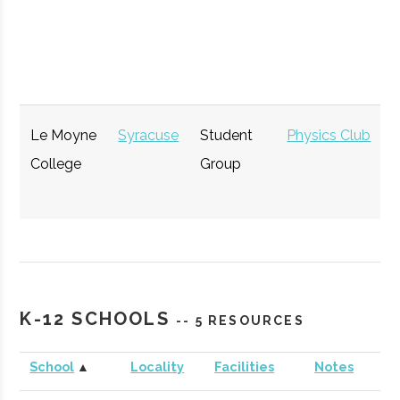
Hub
Le Moyne
Syracuse
Student
Physics Club
College
Group
StartFast
Syracuse
Startup
Technol
Venture
Accelerator
K-12 SCHOOLS
-- 5 RESOURCES
Accelerator
School
▲
Locality
Facilities
Notes