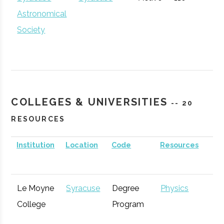
Corporation
Development
Astronomical
for Economic
Society
Opportunity
GENIUS NY
Syracuse
Startup
Technol
Accelerator
COLLEGES & UNIVERSITIES
-- 20
RESOURCES
Institution
Location
Code
Resources
S
Le Moyne
Syracuse
Degree
Physics
Syracuse
Baldwinsville
Active
unknown
1
College
Program
Inspyre
Syracuse
Startup
Technol
Rocket Club
Innovation
Incubator