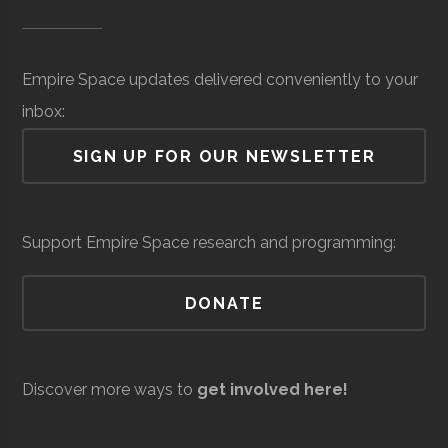
Museum of
Hidden Level
Core
Sensors &
$27.2
SUNY
Oswego
Degree
Physics
Science &
Space
Surveillance
million
Oswego
Program
Empire Space updates delivered conveniently to your
Tech
(Local)
inbox:
(MOST)
SIGN UP FOR OUR NEWSLETTER
Syracuse
Baldwinsville
N/A
unknown
Support Empire Space research and programming:
Rocket Club
SUNY
Oswego
Student
Physics Club
DONATE
Oswego
Group
Discover more ways to
get involved here!
Resilienx
Aerospace
Aerospace
$5
Support &
million
SUNY
Oswego
Civic
SUNY