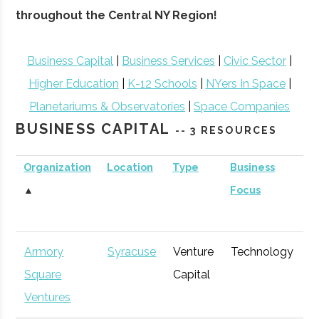
throughout the Central NY Region!
Business Capital
|
Business Services
|
Civic Sector
|
Higher Education
|
K-12 Schools
|
NYers In Space
|
Planetariums & Observatories
|
Space Companies
BUSINESS CAPITAL
-- 3 RESOURCES
Organization
Location
Type
Business
B
▲
Focus
S
Armory
Syracuse
Venture
Technology
E
Square
Capital
G
Ventures