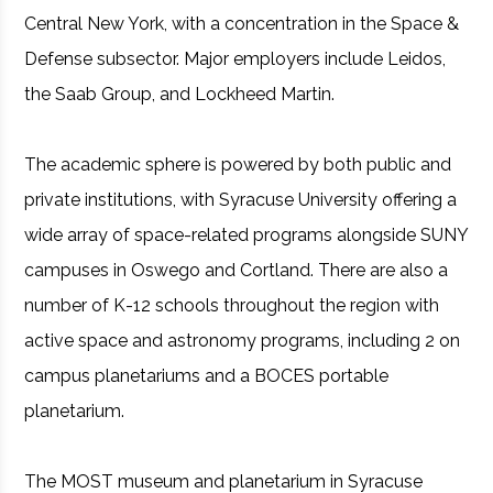
Central New York, with a concentration in the Space &
Defense subsector. Major employers include Leidos,
the Saab Group, and Lockheed Martin.
The academic sphere is powered by both public and
private institutions, with Syracuse University offering a
wide array of space-related programs alongside SUNY
campuses in Oswego and Cortland. There are also a
number of K-12 schools throughout the region with
active space and astronomy programs, including 2 on
campus planetariums and a BOCES portable
planetarium.
The MOST museum and planetarium in Syracuse