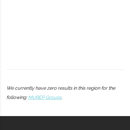
Observatory
Syracuse
Syracuse
Student
Drone Club
University
Group
We currently have zero results in this region for the
following:
MUREP Groups
.