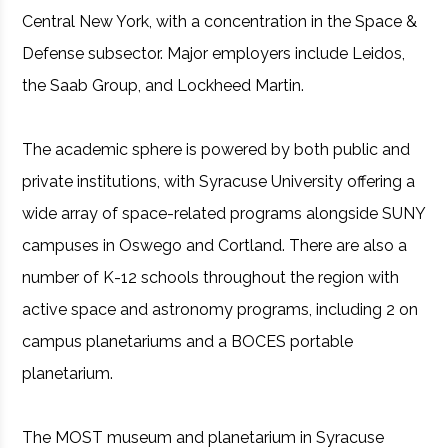
Central New York, with a concentration in the Space &
Defense subsector. Major employers include Leidos,
the Saab Group, and Lockheed Martin.
The academic sphere is powered by both public and
private institutions, with Syracuse University offering a
wide array of space-related programs alongside SUNY
campuses in Oswego and Cortland. There are also a
number of K-12 schools throughout the region with
active space and astronomy programs, including 2 on
campus planetariums and a BOCES portable
planetarium.
The MOST museum and planetarium in Syracuse