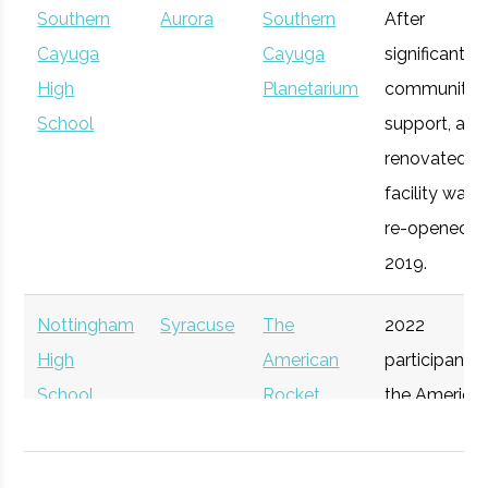
Southern
Aurora
Southern
After
Syracuse
Syracuse
Degree
Mechanical
Cayuga
Cayuga
significant
University
Program
& Aerospace
Upstate
High
Syracuse
Planetarium
Startup
community
General
Engineering
Venture
School
Accelerator
support, a
Connect
renovated
facility was
re-opened in
2019.
Nottingham
Syracuse
The
2022
High
American
participant i
School
Rocket
the America
Syracuse
Syracuse
Degree
Physics
Challenge
Rocket
University
Program
Participant
Challenge.