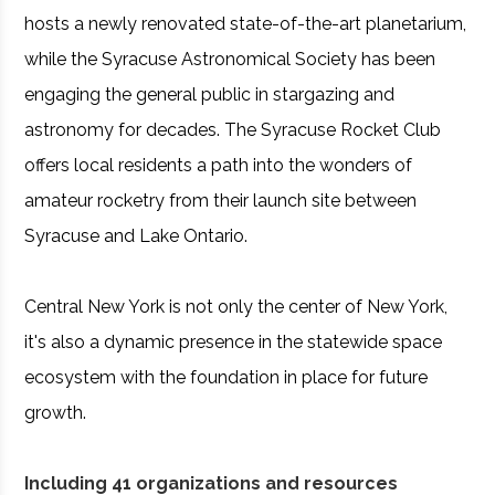
hosts a newly renovated state-of-the-art planetarium,
while the Syracuse Astronomical Society has been
engaging the general public in stargazing and
astronomy for decades. The Syracuse Rocket Club
offers local residents a path into the wonders of
amateur rocketry from their launch site between
Syracuse and Lake Ontario.
Central New York is not only the center of New York,
it's also a dynamic presence in the statewide space
ecosystem with the foundation in place for future
growth.
Including 41 organizations and resources