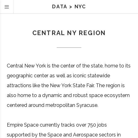
DATA
>
NYC
CENTRAL NY REGION
Central New York is the center of the state, home to its
geographic center as well as iconic statewide
attractions like the New York State Fair. The region is
also home to a dynamic and robust space ecosystem
centered around metropolitan Syracuse.
Empire Space currently tracks over 750 jobs
supported by the Space and Aerospace sectors in