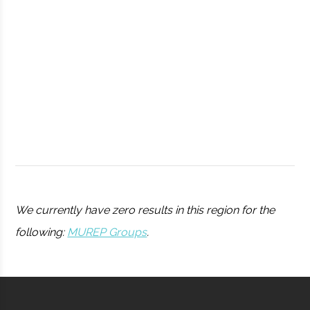
Observatory
Syracuse
Syracuse
Student
Drone Club
University
Group
We currently have zero results in this region for the
following:
MUREP Groups
.