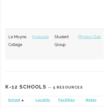
Opportunity
GENIUS NY
Syracuse
Startup
Technol
Accelerator
Le Moyne
Syracuse
Student
Physics Club
College
Group
The Tech
Syracuse
Startup
Technol
K-12 SCHOOLS
-- 5 RESOURCES
Garden
Community
School
▲
Locality
Facilities
Notes