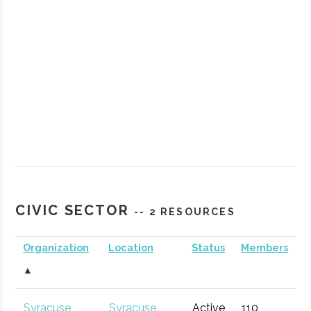
StartFast
Syracuse
Startup
Technol
Venture
Accelerator
CIVIC SECTOR
-- 2 RESOURCES
Accelerator
Organization
Location
Status
Members
▲
Partnership
Hamilton
Economic
General
for
Development
Syracuse
Syracuse
Active
110
1