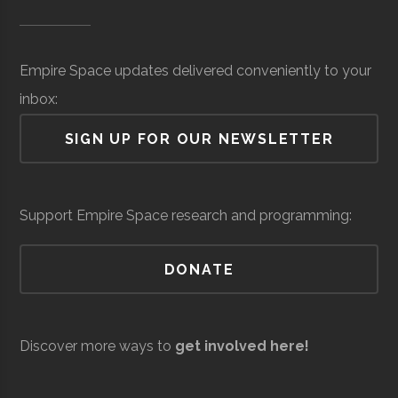
Museum of
Space
Surveillance
million
SUNY
Oswego
Degree
Physics
Science &
(Local)
Oswego
Program
Empire Space updates delivered conveniently to your
Tech
inbox:
(MOST)
SIGN UP FOR OUR NEWSLETTER
Syracuse
Baldwinsville
N/A
unknown
Support Empire Space research and programming:
Rocket Club
SUNY
Oswego
Student
Physics Club
DONATE
Oswego
Group
Resilienx
Aerospace
Aerospace
$5
Discover more ways to
get involved here!
Support &
million
Development
(Local)
SUNY
Oswego
Civic
SUNY