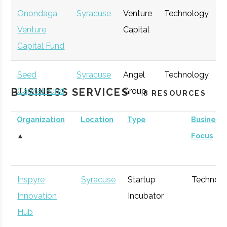
Onondaga
Syracuse
Venture
Technology
E
Venture
Capital
G
Capital Fund
Seed
Syracuse
Angel
Technology
E
BUSINESS SERVICES
Capital Fund
Group
G
-- 8 RESOURCES
of Central
Organization
Location
Type
Business
New York
▲
Focus
Inspyre
Syracuse
Startup
Technol
Innovation
Incubator
Hub