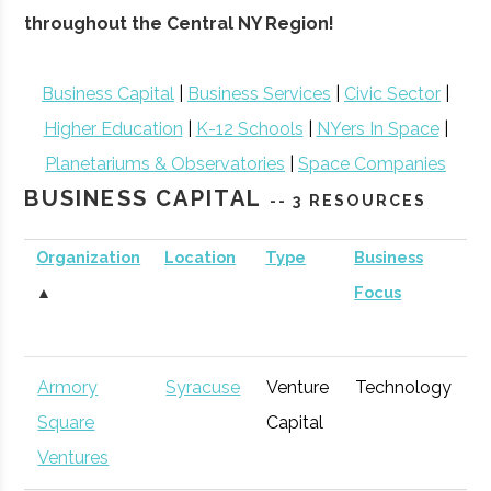
throughout the Central NY Region!
Business Capital
|
Business Services
|
Civic Sector
|
Higher Education
|
K-12 Schools
|
NYers In Space
|
Planetariums & Observatories
|
Space Companies
BUSINESS CAPITAL
-- 3 RESOURCES
Organization
Location
Type
Business
B
▲
Focus
S
Armory
Syracuse
Venture
Technology
E
Square
Capital
G
Ventures