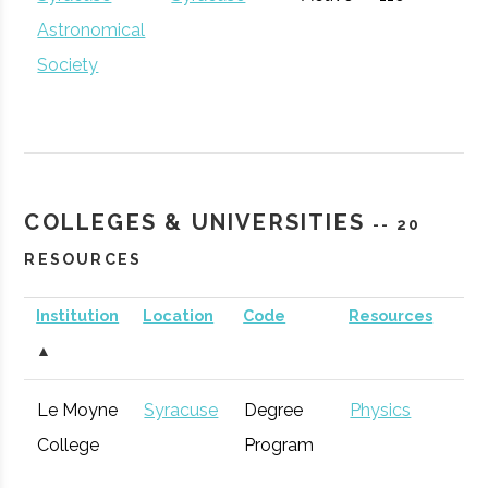
Community
Astronomical
Development
Society
The Hub
Hamilton
Startup
General
Community
COLLEGES & UNIVERSITIES
-- 20
RESOURCES
Institution
Location
Code
Resources
S
▲
CenterState
Syracuse
Economic
Technol
Le Moyne
Syracuse
Degree
Physics
Corporation
Development
Syracuse
Baldwinsville
Active
unknown
1
College
Program
for Economic
Rocket Club