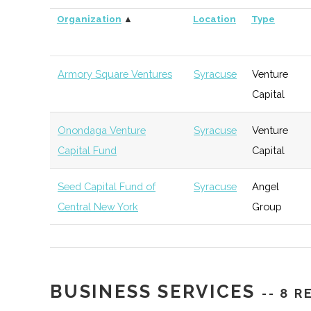
Organization
▲
Location
Type
Armory Square Ventures
Syracuse
Venture
Capital
Onondaga Venture
Syracuse
Venture
Capital Fund
Capital
Seed Capital Fund of
Syracuse
Angel
Central New York
Group
BUSINESS SERVICES
-- 8 