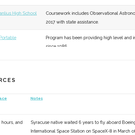
ate
unknown
128 (D)
48 (D)
Refounde
Physics s
Manlius High School
Coursework includes Observational Astron
2017 with state assistance.
2
128 (D)
48 (D)
Works to
Systems,
ortable
Program has been providing high level and
Departme
since 1986.
unknown
128 (D)
48 (D)
The Oran
in lectur
URCES
unknown
128 (D)
48 (D)
Local SE
pace
Notes
unknown
120 (R)
50 (D)
Students 
physics.
3 hours, and
Syracuse native waited 6 years to fly aboard Boeing's 
International Space Station on SpaceX-8 in March o
unknown
120 (R)
50 (D)
Focus on