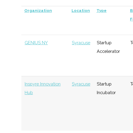
Organization
Location
Type
B
F
GENIUS NY
Syracuse
Startup
T
Accelerator
Inspyre Innovation
Syracuse
Startup
T
Hub
Incubator