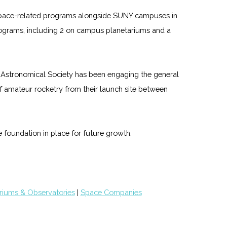
f space-related programs alongside SUNY campuses in
ograms, including 2 on campus planetariums and a
 Astronomical Society has been engaging the general
f amateur rocketry from their launch site between
 foundation in place for future growth.
riums & Observatories
|
Space Companies