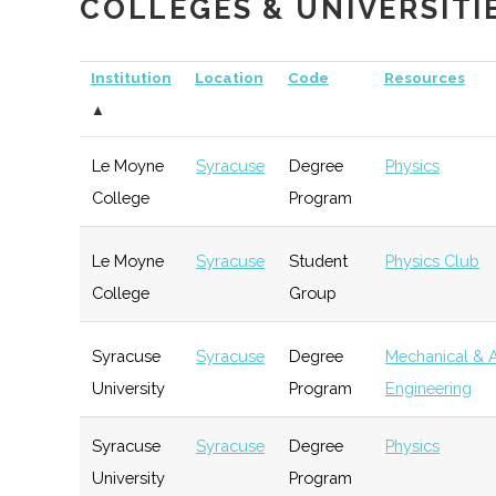
COLLEGES & UNIVERSITI
Opportunity
Partnership for
Hamilton
Economic
G
Institution
Location
Code
Resources
Community
Development
▲
Development
Le Moyne
Syracuse
Degree
Physics
College
Program
The Hub
Hamilton
Startup
G
Community
Le Moyne
Syracuse
Student
Physics Club
College
Group
Syracuse
Syracuse
Degree
Mechanical & 
University
Program
Engineering
The Tech Garden
Syracuse
Startup
T
Community
Syracuse
Syracuse
Degree
Physics
University
Program