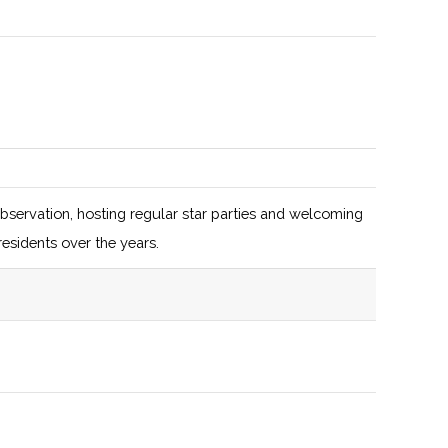
focus on
autonomy
and drone
development
128 (D)
50 (D)
$1.7M in
assets under
management
observation, hosting regular star parties and welcoming
(AUM)
residents over the years.
129 (D)
53 (R)
129 (D)
53 (R)