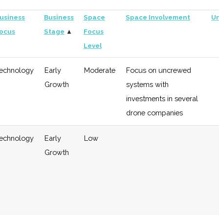
usiness
Business
Space
Space Involvement
Un
ocus
Stage
▲
Focus
Level
echnology
Early
Moderate
Focus on uncrewed
Growth
systems with
investments in several
drone companies
echnology
Early
Low
Growth