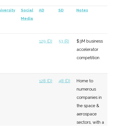
iversity
Social
AD
SD
Notes
Media
129 (D)
53 (R)
$3M business
accelerator
competition
128 (D)
48 (D)
Home to
numerous
companies in
the space &
aerospace
sectors, with a