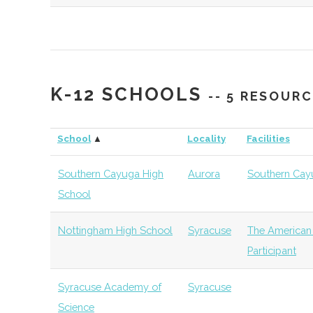
Syracuse
Syracuse
Degree
Aerospace Eng
University
Program
Syracuse
Syracuse
Degree
Mechanical & 
K-12 SCHOOLS
-- 5 RESOUR
University
Program
Engineering (M
School
▲
Locality
Facilities
Syracuse
Syracuse
Degree
Physics (MS & 
University
Program
Southern Cayuga High
Aurora
Southern Cay
School
Syracuse
Syracuse
Student
Society of Phy
University
Group
Students
Nottingham High School
Syracuse
The American
Participant
Syracuse
Syracuse
Student
AIAA
University
Group
Syracuse Academy of
Syracuse
Science