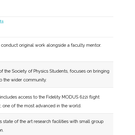
olgate
121 (R)
53 (R)
New York
ts
iversity
State certified
Business
Incubator
 conduct original work alongside a faculty mentor.
121 (R)
53 (R)
Affiliated with
the Hamilton
f the Society of Physics Students, focuses on bringing
Partnership for
to the wider community.
Community
Development
includes access to the Fidelity MODUS 622i flight
, one of the most advanced in the world.
129 (D)
53 (R)
New York
State certified
state of the art research facilities with small group
Business
n.