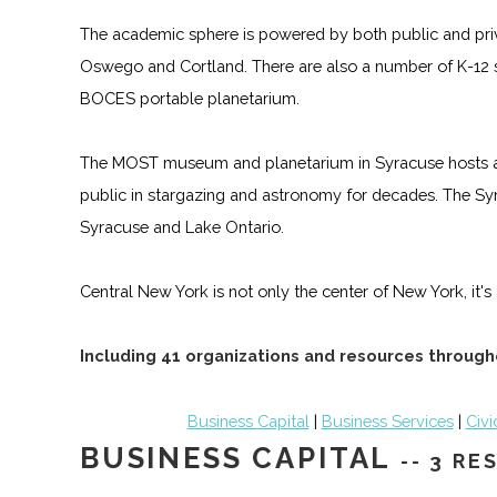
The academic sphere is powered by both public and priv
Oswego and Cortland. There are also a number of K-12 
BOCES portable planetarium.
The MOST museum and planetarium in Syracuse hosts a n
public in stargazing and astronomy for decades. The Syr
Syracuse and Lake Ontario.
Central New York is not only the center of New York, it'
Including 41 organizations and resources through
Business Capital
|
Business Services
|
Civi
BUSINESS CAPITAL
-- 3 R