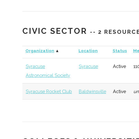
CIVIC SECTOR
-- 2 RESOURC
StartFast Venture
Syracuse
Startup
T
Organization
▲
Location
Status
Me
Accelerator
Accelerator
Syracuse
Syracuse
Active
11
Astronomical Society
Upstate Venture
Syracuse
Startup
G
Syracuse Rocket Club
Baldwinsville
Active
u
Connect
Accelerator
CenterState
Syracuse
Economic
T
Corporation for
Development
Economic