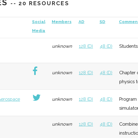
ES
-- 20 RESOURCES
eneral
Growth
Moderate
Partnered with the
C
Social
Members
AD
SD
Commen
Hamilton Airpark
Un
Media
unknown
128 (D)
48 (D)
Students
eneral
Growth
Low
unknown
128 (D)
48 (D)
Chapter o
physics 
Aerospace
unknown
128 (D)
48 (D)
Program 
simulator
echnology
Growth
Low
unknown
128 (D)
48 (D)
Combines 
instructio