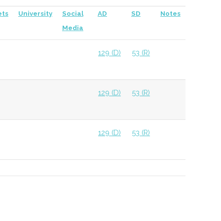
ets
University
Social
AD
SD
Notes
Media
129 (D)
53 (R)
129 (D)
53 (R)
129 (D)
53 (R)