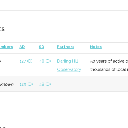
ES
echnology
Early
Low
mbers
AD
SD
Partners
Notes
Growth
0
127 (D)
48 (D)
Darling Hill
50 years of active 
Observatory
thousands of local 
eneral
Early
Low
nknown
129 (D)
48 (D)
Growth
echnology
Growth
Low