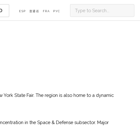
D
ESP
普通话
FRA
PУС
ew York State Fair. The region is also home to a dynamic
ncentration in the Space & Defense subsector. Major