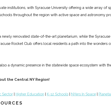
ate institutions, with Syracuse University offering a wide array o
schools throughout the region with active space and astronomy pr
ewly renovated state-of-the-art planetarium, while the Syracuse
acuse Rocket Club offers local residents a path into the wonders o
s also a dynamic presence in the statewide space ecosystem with the
out the Central NY Region!
c Sector
|
Higher Education
|
K-12 Schools
|
NYers In Space
|
Planeta
ESOURCES