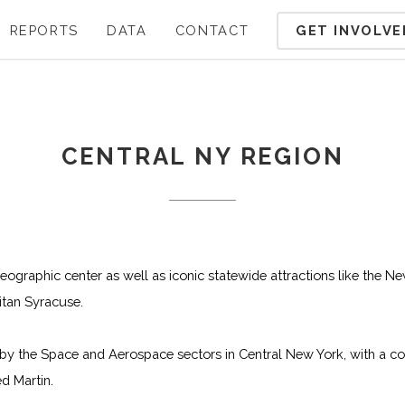
GET INVOLVE
REPORTS
DATA
CONTACT
CENTRAL NY REGION
geographic center as well as iconic statewide attractions like the N
tan Syracuse.
by the Space and Aerospace sectors in Central New York, with a co
d Martin.