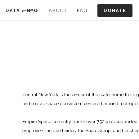
DONATE
DATA
>
HOME
NYC
ABOUT
FAQ
Central New York is the center of the state, home to its 
and robust space ecosystem centered around metropoli
Empire Space currently tracks over 750 jobs supported 
employers include Leidos, the Saab Group, and Lockhee