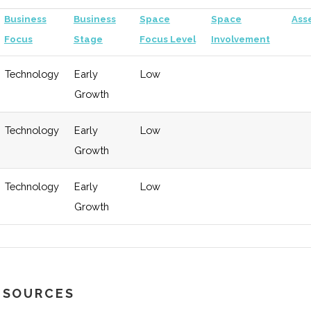
Business
Business
Space
Space
Ass
Focus
Stage
Focus Level
Involvement
Technology
Early
Low
Growth
Technology
Early
Low
Growth
Technology
Early
Low
Growth
RESOURCES