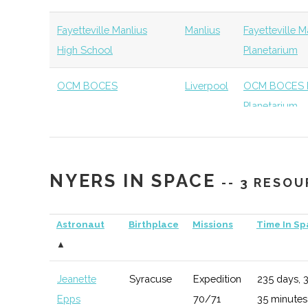
Syracuse
Syracuse
Student
Physics Gradu
University
Group
Organization
Fayetteville Manlius
Manlius
Fayetteville 
High School
Planetarium
Syracuse
Syracuse
Student
Drone Club
University
Group
OCM BOCES
Liverpool
OCM BOCES P
Planetarium
Syracuse
Syracuse
Student
ORBiT
University
Group
NYERS IN SPACE
-- 3 RESO
Syracuse
Syracuse
Student
SEDS
University
Group
Astronaut
Birthplace
Missions
Time In S
▲
SUNY
Oswego
Degree
Physics
Oswego
Program
Jeanette
Syracuse
Expedition
235 days, 
Epps
70/71
35 minutes
SUNY
Oswego
Student
Physics Club