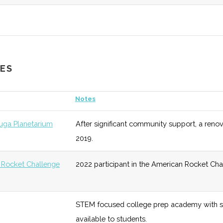
ineering
unknown
128 (D)
48 (D)
Program 
Aerospace
unknown
128 (D)
48 (D)
Four spec
CES
S & PhD)
either P
Notes
PhD)
unknown
128 (D)
48 (D)
Diverse i
uga Planetarium
After significant community support, a renov
2019.
sics
5
128 (D)
48 (D)
Focused 
 Rocket Challenge
2022 participant in the American Rocket Cha
5
128 (D)
48 (D)
Society 
STEM focused college prep academy with s
available to students.