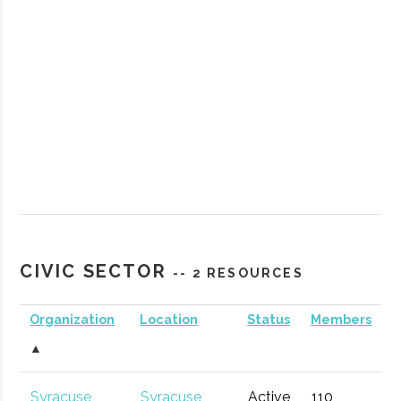
StartFast
Syracuse
Startup
Technol
Venture
Accelerator
CIVIC SECTOR
-- 2 RESOURCES
Accelerator
Organization
Location
Status
Members
▲
Partnership
Hamilton
Economic
General
for
Development
Syracuse
Syracuse
Active
110
1