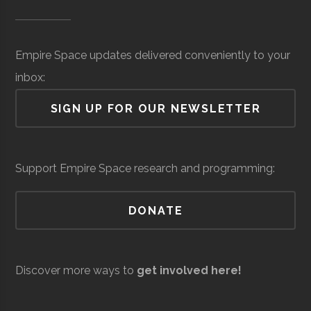
Museum of
Space
Surveillance
million
SUNY
Oswego
Degree
Physics
Science &
(Local)
Oswego
Program
Empire Space updates delivered conveniently to your
Tech
inbox:
(MOST)
SIGN UP FOR OUR NEWSLETTER
Syracuse
Baldwinsville
N/A
unknown
Support Empire Space research and programming:
Rocket Club
SUNY
Oswego
Student
Physics Club
DONATE
Oswego
Group
Resilienx
Aerospace
Aerospace
$5
Discover more ways to
get involved here!
Support &
million
Development
(Local)
SUNY
Oswego
Civic
SUNY