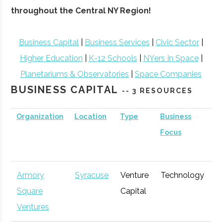
throughout the Central NY Region!
Business Capital
|
Business Services
|
Civic Sector
|
Higher Education
|
K-12 Schools
|
NYers In Space
|
Planetariums & Observatories
|
Space Companies
BUSINESS CAPITAL
-- 3 RESOURCES
Organization
Location
Type
Business
B
Focus
S
Armory
Syracuse
Venture
Technology
E
Square
Capital
G
Ventures