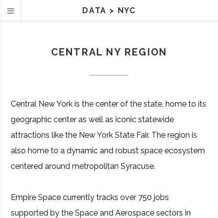
DATA
>
NYC
CENTRAL NY REGION
Central New York is the center of the state, home to its
geographic center as well as iconic statewide
attractions like the New York State Fair. The region is
also home to a dynamic and robust space ecosystem
centered around metropolitan Syracuse.
Empire Space currently tracks over 750 jobs
supported by the Space and Aerospace sectors in