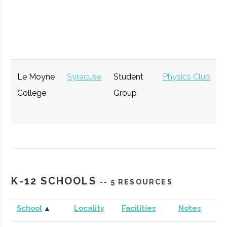
Opportunity
GENIUS NY
Syracuse
Startup
Technol
Accelerator
Le Moyne
Syracuse
Student
Physics Club
College
Group
The Tech
Syracuse
Startup
Technol
K-12 SCHOOLS
-- 5 RESOURCES
Garden
Community
School
▲
Locality
Facilities
Notes