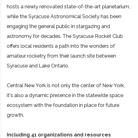
hosts a newly renovated state-of-the-art planetarium,
while the Syracuse Astronomical Society has been
engaging the general public in stargazing and
astronomy for decades. The Syracuse Rocket Club
offers local residents a path into the wonders of
amateur rocketry from their launch site between
Syracuse and Lake Ontario.
Central New York is not only the center of New York,
it's also a dynamic presence in the statewide space
ecosystem with the foundation in place for future
growth.
Including 41 organizations and resources