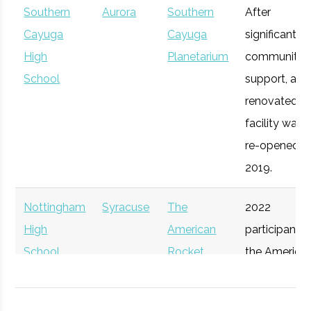
Southern
Aurora
Southern
After
Syracuse
Syracuse
Degree
Mechanical
Cayuga
Cayuga
significant
University
Program
& Aerospace
Upstate
High
Syracuse
Planetarium
Startup
community
General
Engineering
Venture
School
Accelerator
support, a
Connect
renovated
facility was
re-opened in
2019.
Nottingham
Syracuse
The
2022
High
American
participant i
School
Rocket
the America
Syracuse
Syracuse
Degree
Physics
Challenge
Rocket
University
Program
Participant
Challenge.