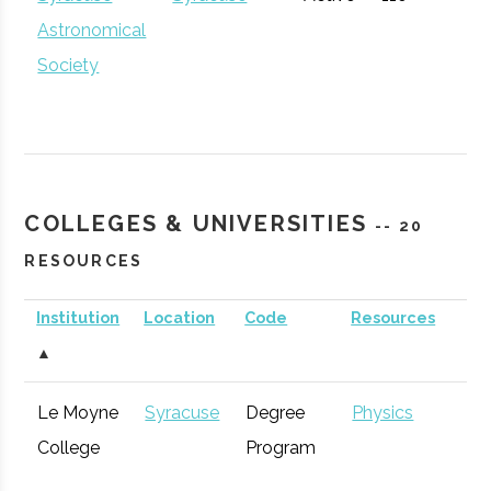
Community
Astronomical
Development
Society
The Hub
Hamilton
Startup
General
Community
COLLEGES & UNIVERSITIES
-- 20
RESOURCES
Institution
Location
Code
Resources
S
▲
CenterState
Syracuse
Economic
Technol
Le Moyne
Syracuse
Degree
Physics
Corporation
Development
Syracuse
Baldwinsville
Active
unknown
1
College
Program
for Economic
Rocket Club