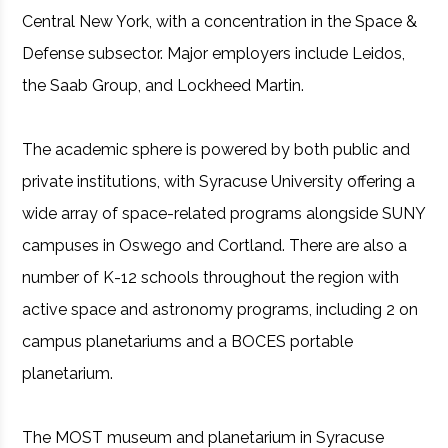
Central New York, with a concentration in the Space &
Defense subsector. Major employers include Leidos,
the Saab Group, and Lockheed Martin.
The academic sphere is powered by both public and
private institutions, with Syracuse University offering a
wide array of space-related programs alongside SUNY
campuses in Oswego and Cortland. There are also a
number of K-12 schools throughout the region with
active space and astronomy programs, including 2 on
campus planetariums and a BOCES portable
planetarium.
The MOST museum and planetarium in Syracuse