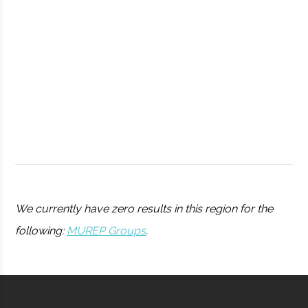
Observatory
Syracuse
Syracuse
Student
Drone Club
University
Group
We currently have zero results in this region for the
following:
MUREP Groups
.