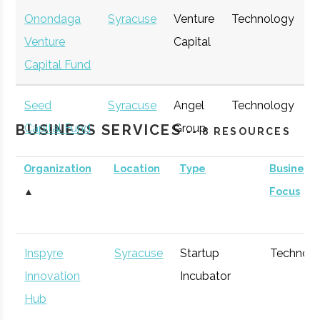
Onondaga
Syracuse
Venture
Technology
E
Venture
Capital
G
Capital Fund
Seed
Syracuse
Angel
Technology
E
BUSINESS SERVICES
Capital Fund
Group
G
-- 8 RESOURCES
of Central
Organization
Location
Type
Business
New York
▲
Focus
Inspyre
Syracuse
Startup
Technol
Innovation
Incubator
Hub