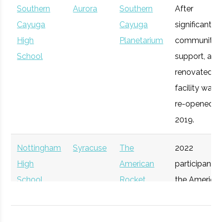
Southern
Aurora
Southern
After
Syracuse
Syracuse
Degree
Mechanical
Opportunity
Cayuga
Cayuga
significant
University
Program
& Aerospace
Upstate
High
Syracuse
Planetarium
Startup
community
General
Engineering
Venture
School
Accelerator
support, a
Connect
renovated
facility was
re-opened in
2019.
Nottingham
Syracuse
The
2022
High
American
participant i
School
Rocket
the America
Syracuse
Syracuse
Degree
Physics
Challenge
Rocket
University
Program
Participant
Challenge.