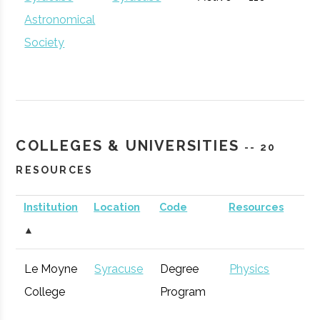
Astronomical
Society
Inspyre
Syracuse
Startup
Technol
Innovation
Incubator
Hub
COLLEGES & UNIVERSITIES
-- 20
RESOURCES
Institution
Location
Code
Resources
S
▲
Le Moyne
Syracuse
Degree
Physics
Syracuse
Baldwinsville
Active
unknown
1
College
Program
Rocket Club