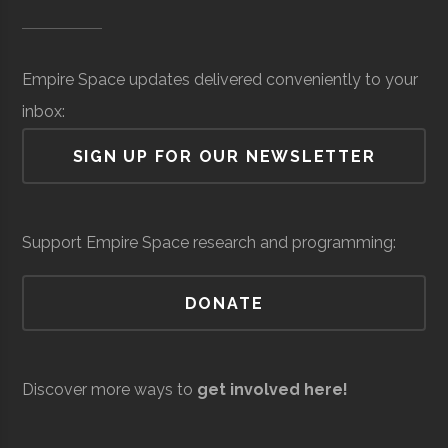
Museum of
Hidden Level
Core
Sensors &
$27.2
SUNY
Oswego
Degree
Physics
Science &
Space
Surveillance
million
Oswego
Program
Empire Space updates delivered conveniently to your
Tech
(Local)
inbox:
(MOST)
SIGN UP FOR OUR NEWSLETTER
Syracuse
Baldwinsville
N/A
unknown
Support Empire Space research and programming:
Rocket Club
SUNY
Oswego
Student
Physics Club
DONATE
Oswego
Group
Discover more ways to
get involved here!
Resilienx
Aerospace
Aerospace
$5
Support &
million
SUNY
Oswego
Civic
SUNY