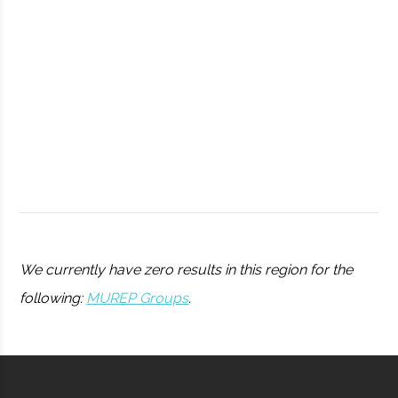
Observatory
Syracuse
Syracuse
Student
Drone Club
University
Group
We currently have zero results in this region for the
following:
MUREP Groups
.