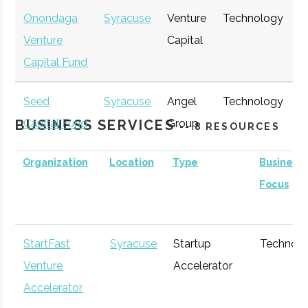
Onondaga
Syracuse
Venture
Technology
E
Venture
Capital
G
Capital Fund
Seed
Syracuse
Angel
Technology
E
BUSINESS SERVICES
Capital Fund
Group
G
-- 8 RESOURCES
of Central
Organization
Location
Type
Business
New York
Focus
StartFast
Syracuse
Startup
Technol
Venture
Accelerator
Accelerator