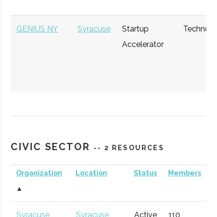
GENIUS NY
Syracuse
Startup
Technol
Accelerator
CIVIC SECTOR
-- 2 RESOURCES
The Hub
Hamilton
Startup
General
Organization
Location
Status
Members
Community
▲
Syracuse
Syracuse
Active
110
1