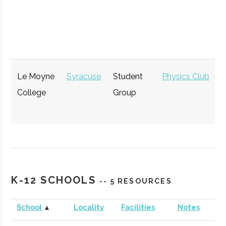
Partnership
Hamilton
Economic
General
for
Development
Community
Development
Le Moyne
Syracuse
Student
Physics Club
College
Group
The Tech
Syracuse
Startup
Technol
Garden
Community
K-12 SCHOOLS
-- 5 RESOURCES
CenterState
Syracuse
Economic
Technol
Corporation
Development
School
▲
Locality
Facilities
Notes
for Economic