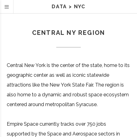
DATA
>
NYC
CENTRAL NY REGION
Central New York is the center of the state, home to its
geographic center as well as iconic statewide
attractions like the New York State Fair. The region is
also home to a dynamic and robust space ecosystem
centered around metropolitan Syracuse.
Empire Space currently tracks over 750 jobs
supported by the Space and Aerospace sectors in