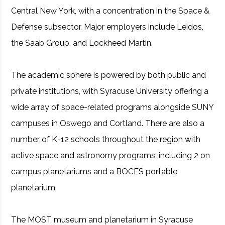
Central New York, with a concentration in the Space &
Defense subsector. Major employers include Leidos,
the Saab Group, and Lockheed Martin.
The academic sphere is powered by both public and
private institutions, with Syracuse University offering a
wide array of space-related programs alongside SUNY
campuses in Oswego and Cortland. There are also a
number of K-12 schools throughout the region with
active space and astronomy programs, including 2 on
campus planetariums and a BOCES portable
planetarium.
The MOST museum and planetarium in Syracuse