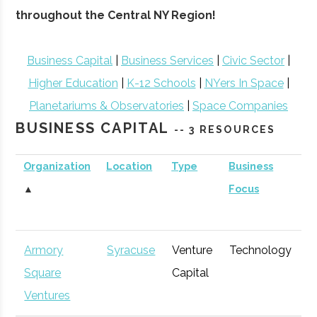
throughout the Central NY Region!
Business Capital
|
Business Services
|
Civic Sector
|
Higher Education
|
K-12 Schools
|
NYers In Space
|
Planetariums & Observatories
|
Space Companies
BUSINESS CAPITAL
-- 3 RESOURCES
Organization
Location
Type
Business
B
▲
Focus
S
Armory
Syracuse
Venture
Technology
E
Square
Capital
G
Ventures