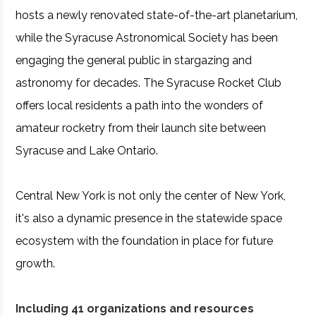
hosts a newly renovated state-of-the-art planetarium,
while the Syracuse Astronomical Society has been
engaging the general public in stargazing and
astronomy for decades. The Syracuse Rocket Club
offers local residents a path into the wonders of
amateur rocketry from their launch site between
Syracuse and Lake Ontario.
Central New York is not only the center of New York,
it's also a dynamic presence in the statewide space
ecosystem with the foundation in place for future
growth.
Including 41 organizations and resources