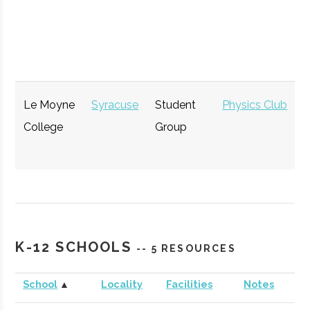
Le Moyne
Syracuse
Student
Physics Club
College
Group
GENIUS NY
Syracuse
Startup
Technol
Accelerator
K-12 SCHOOLS
-- 5 RESOURCES
School
▲
Locality
Facilities
Notes