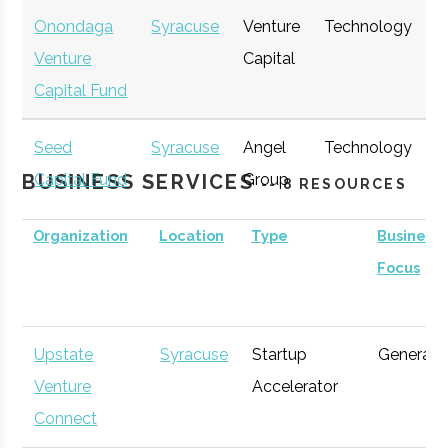
Onondaga
Syracuse
Venture
Technology
E
Venture
Capital
G
Capital Fund
Seed
Syracuse
Angel
Technology
E
BUSINESS SERVICES
Capital Fund
Group
G
-- 8 RESOURCES
of Central
Organization
Location
Type
Business
New York
Focus
Upstate
Syracuse
Startup
General
Venture
Accelerator
Connect