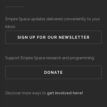
Museum of
Space
Surveillance
million
SUNY
Oswego
Degree
Physics
Science &
(Local)
Oswego
Program
Empire Space updates delivered conveniently to your
Tech
inbox:
(MOST)
SIGN UP FOR OUR NEWSLETTER
Syracuse
Baldwinsville
N/A
unknown
Support Empire Space research and programming:
Rocket Club
SUNY
Oswego
Student
Physics Club
DONATE
Oswego
Group
Resilienx
Aerospace
Aerospace
$5
Discover more ways to
get involved here!
Support &
million
Development
(Local)
SUNY
Oswego
Civic
SUNY