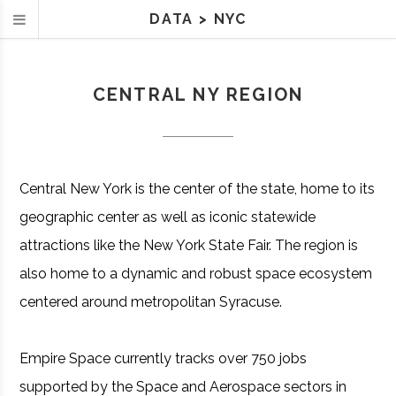
DATA
>
NYC
CENTRAL NY REGION
Central New York is the center of the state, home to its
geographic center as well as iconic statewide
attractions like the New York State Fair. The region is
also home to a dynamic and robust space ecosystem
centered around metropolitan Syracuse.
Empire Space currently tracks over 750 jobs
supported by the Space and Aerospace sectors in