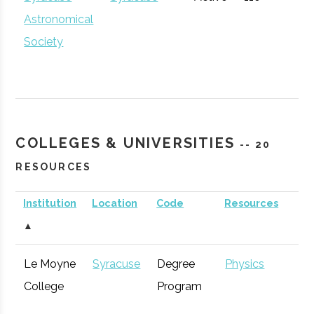
Venture
Accelerator
Astronomical
Accelerator
Society
Partnership
Hamilton
Economic
General
for
Development
Community
COLLEGES & UNIVERSITIES
-- 20
Development
RESOURCES
Institution
Location
Code
Resources
S
Inspyre
Syracuse
Startup
Technol
▲
Innovation
Incubator
Le Moyne
Syracuse
Degree
Physics
Hub
Syracuse
Baldwinsville
Active
unknown
1
College
Program
Rocket Club