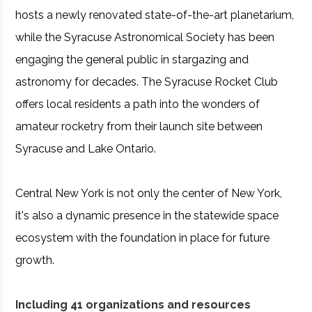
hosts a newly renovated state-of-the-art planetarium,
while the Syracuse Astronomical Society has been
engaging the general public in stargazing and
astronomy for decades. The Syracuse Rocket Club
offers local residents a path into the wonders of
amateur rocketry from their launch site between
Syracuse and Lake Ontario.
Central New York is not only the center of New York,
it's also a dynamic presence in the statewide space
ecosystem with the foundation in place for future
growth.
Including 41 organizations and resources