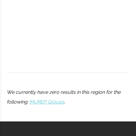
Observatory
Syracuse
Syracuse
Student
Drone Club
University
Group
We currently have zero results in this region for the
following:
MUREP Groups
.