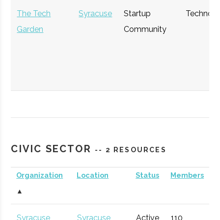
The Tech
Syracuse
Startup
Technol
Garden
Community
The Hub
Hamilton
Startup
General
Community
CIVIC SECTOR
-- 2 RESOURCES
Organization
Location
Status
Members
▲
StartFast
Syracuse
Startup
Technol
Syracuse
Syracuse
Active
110
1