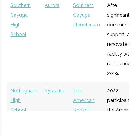
Southern
Aurora
Southern
After
Syracuse
Syracuse
Degree
Mechanical
CenterState
Cayuga
Syracuse
Cayuga
Economic
significant
Technol
University
Program
& Aerospace
Corporation
High
Planetarium
Development
community
Engineering
for Economic
School
support, a
Opportunity
renovated
facility was
re-opened in
2019.
Nottingham
Syracuse
The
2022
High
American
participant i
School
Rocket
the America
Syracuse
Syracuse
Degree
Physics
Challenge
Rocket
University
Program
Participant
Challenge.