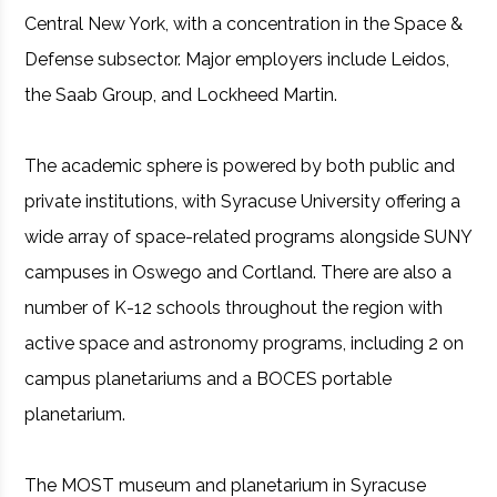
Central New York, with a concentration in the Space &
Defense subsector. Major employers include Leidos,
the Saab Group, and Lockheed Martin.
The academic sphere is powered by both public and
private institutions, with Syracuse University offering a
wide array of space-related programs alongside SUNY
campuses in Oswego and Cortland. There are also a
number of K-12 schools throughout the region with
active space and astronomy programs, including 2 on
campus planetariums and a BOCES portable
planetarium.
The MOST museum and planetarium in Syracuse