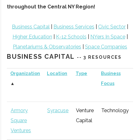
throughout the Central NY Region!
Business Capital
|
Business Services
|
Civic Sector
|
Higher Education
|
K-12 Schools
|
NYers In Space
|
Planetariums & Observatories
|
Space Companies
BUSINESS CAPITAL
-- 3 RESOURCES
Organization
Location
Type
Business
B
▲
Focus
S
Armory
Syracuse
Venture
Technology
E
Square
Capital
G
Ventures