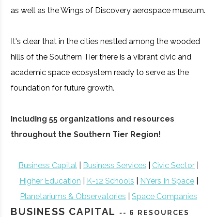
as well as the Wings of Discovery aerospace museum.
It's clear that in the cities nestled among the wooded
hills of the Southern Tier there is a vibrant civic and
academic space ecosystem ready to serve as the
foundation for future growth.
Including 55 organizations and resources
throughout the Southern Tier Region!
Business Capital
|
Business Services
|
Civic Sector
|
Higher Education
|
K-12 Schools
|
NYers In Space
|
Planetariums & Observatories
|
Space Companies
BUSINESS CAPITAL
-- 6 RESOURCES