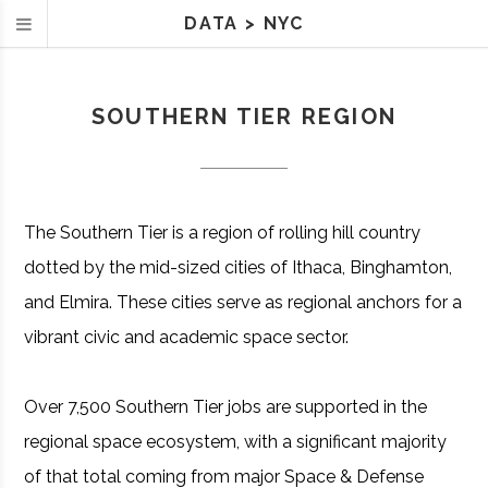
DATA
>
NYC
SOUTHERN TIER REGION
The Southern Tier is a region of rolling hill country
dotted by the mid-sized cities of Ithaca, Binghamton,
and Elmira. These cities serve as regional anchors for a
vibrant civic and academic space sector.
Over 7,500 Southern Tier jobs are supported in the
regional space ecosystem, with a significant majority
of that total coming from major Space & Defense