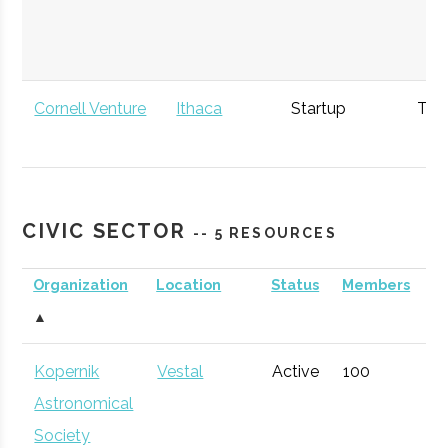
Cornell Venture
Ithaca
Startup
Tec
Capital
Incubator
NASA New York
Ithaca
Economic
Spa
CIVIC SECTOR
-- 5 RESOURCES
Space Grant
Development
Consortium
Organization
Location
Status
Members
A
▲
Kopernik
Vestal
Active
100
1
Astronomical
Society