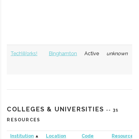
NYCST (NY
Ithaca
Economic
Spa
Consortium for
Development
Def
Space
Technology)
TechWorks!
Binghamton
Active
unknown
1
COLLEGES & UNIVERSITIES
-- 31
RESOURCES
Institution
▲
Location
Code
Resources