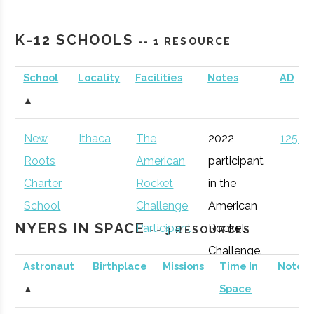
Cornell
Ithaca
Active
unknown
1
Astronomical
K-12 SCHOOLS
-- 1 RESOURCE
Society
School
Locality
Facilities
Notes
AD
Sciencenter
Ithaca
Active
unknown
1
▲
New
Ithaca
The
2022
125 (D
Binghamton
Binghamton
Student
Astronomy
Roots
American
participant
University
Group
Club
Charter
Rocket
in the
Rev: Ithaca
Ithaca
Startup
Gen
School
Challenge
American
Startup Works
Incubator
NYERS IN SPACE
Participant
Rocket
-- 3 RESOURCES
Challenge.
Astronaut
Birthplace
Missions
Time In
Notes
Cornell
Ithaca
Degree
Space
▲
Space
University
Program
Science &
Southern Tier
Ithaca
Startup
Gen