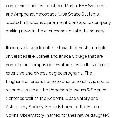
companies such as Lockheed Martin, BAE Systems,
and Amphenol Aerospace. Ursa Space Systems,
located in Ithaca, is a prominent Core Space company
making news in the ever changing satellite industry.
Ithaca is a lakeside college town that hosts multiple
universities like Cornell and Ithaca College that are
home to on-campus observatories as well as offering
extensive and diverse degree programs. The
Binghamton area is home to phenomenal civic space
resources such as the Roberson Museum & Science
Center as well as the Kopernik Observatory and
Astronomy Society. Elmira is home to the Eileen
Collins Observatory (named for their native daughter)