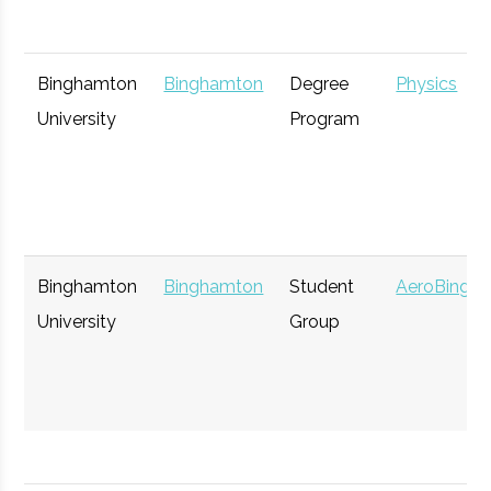
Binghamton
Binghamton
Degree
Physics
University
Program
Binghamton
Binghamton
Student
AeroBing
University
Group