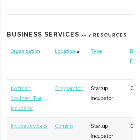
Contrary
Ithaca
Venture
General
Capital -
Capital
Cornell
BUSINESS SERVICES
-- 7 RESOURCES
Organization
Location
▲
Type
Busi
Foc
BR Ventures
Ithaca
Venture
Technology
Capital
Koffman
Binghamton
Startup
Gen
Southern Tier
Incubator
Incubator
Triphammer
Ithaca
Venture
Technology
IncubatorWorks
Corning
Startup
Gen
Ventures
Capital
Incubator