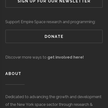
SIGN UP FOR OUR NEWSLETTER
Cornell
Ithaca
Student
Astronomy
Custom
Core
Aerospace
$6.3
Observatory
University
Group
Graduates
Systems
Space
Manufacturing
milli
Network
Integration
(Loc
Support Empire Space research and programming:
DONATE
AVS/US
Core
Aerospace
$5
Space
Manufacturing
milli
Discover more ways to
get involved here!
to
$25
ABOUT
milli
(Loc
Cornell
Ithaca
Student
Cosmic
Dedicated to advancing the growth and development
University
Group
Cornell
of the New York space sector through research &