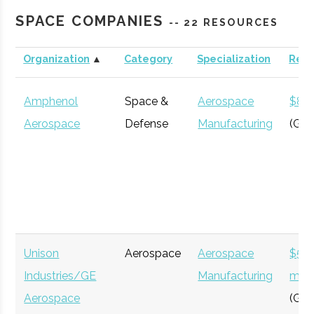
Roberson
Binghamton
N/A
21
123
Engineering
SPACE COMPANIES
-- 22 RESOURCES
Science
Center &
Organization
▲
Category
Specialization
Rev
Cornell
Ithaca
Degree
Astronomy
Planetarium
University
Program
Amphenol
Space &
Aerospace
$8 bi
Aerospace
Defense
Manufacturing
(Glo
Clinton B.
Ithaca
16.00"
1
125
Ford
Unison
Aerospace
Aerospace
$54
Cornell
Ithaca
Degree
Physics
Observatory
Industries/GE
Manufacturing
milli
University
Program
Aerospace
(Glo