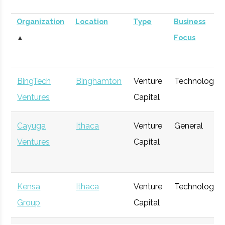
Organization
Location
Type
Business
▲
Focus
BingTech
Binghamton
Venture
Technology
Ventures
Capital
Cayuga
Ithaca
Venture
General
Ventures
Capital
Kensa
Ithaca
Venture
Technology
Group
Capital