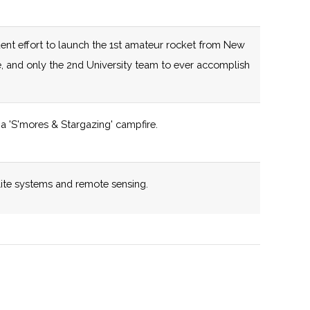
capabilities.
125 (D)
58 (R)
New York State
ent effort to launch the 1st amateur rocket from New
certified Business
e, and only the 2nd University team to ever accomplish
Incubator
125 (D)
58 (R)
New York State
a 'S'mores & Stargazing' campfire.
,
certified Business
pton
Incubator
y
lite systems and remote sensing.
132 (R)
58 (R)
New York State
certified Business
iverse cross disciplinary research portfolio.
Incubator