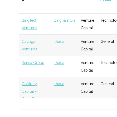
BingTech
Binghamton
Venture
Technolo
Ventures
Capital
Cayuga
Ithaca
Venture
General
Ventures
Capital
Kensa Group
Ithaca
Venture
Technolo
Capital
Contrary
Ithaca
Venture
General
Capital -
Capital
Cornell
BR Ventures
Ithaca
Venture
Technolo