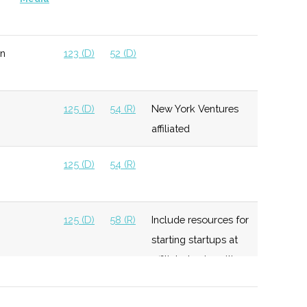
n
123 (D)
52 (D)
125 (D)
54 (R)
New York Ventures
affiliated
125 (D)
54 (R)
125 (D)
58 (R)
Include resources for
starting startups at
affiliated universities
125 (D)
58 (R)
Invest up to $250K