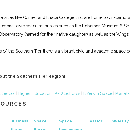
iversities like Cornell and Ithaca College that are home to on-campu
omenal civic space resources such as the Roberson Museum & Scie
s Observatory (named for their native daughter) as well as the Win
lls of the Southern Tier there is a vibrant civic and academic space
out the Southern Tier Region!
c Sector
|
Higher Education
|
K-12 Schools
|
NYers In Space
|
Planeta
ESOURCES
Business
Space
Space
Assets
University
Stage
Focus
Involvement