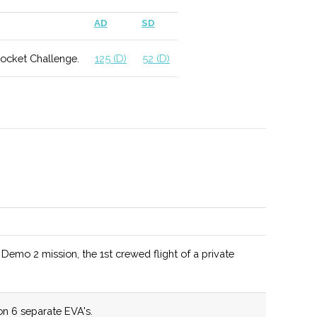
 include geophysics and applied climatology.
AD
SD
Rocket Challenge.
125 (D)
52 (D)
ed as a Top 10 Materials Science program by US News
hool for a wide range of MAE degree programs.
mo 2 mission, the 1st crewed flight of a private
tunities include potential work with NASA as well as
 Observatories.
n 6 separate EVA's.
lum allows for different student specializations and