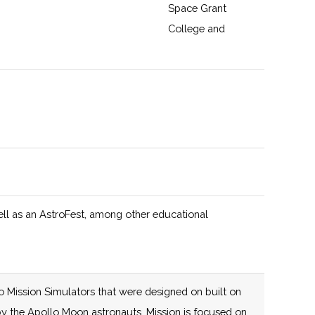
Space Grant
College and
Fellowship
Program and New
York Space Grant
125 (D)
58 (R)
The New York
y
Consortium for
Space Technology
Innovation and
Development
ell as an AstroFest, among other educational
(NYCST), led by
Cornell University,
is an agile,
mission-driven
o Mission Simulators that were designed on built on
collaboration that
e by the Apollo Moon astronauts. Mission is focused on