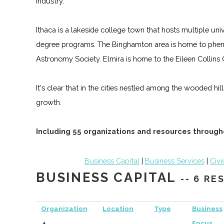
industry.
Ithaca is a lakeside college town that hosts multiple un
degree programs. The Binghamton area is home to phen
Astronomy Society. Elmira is home to the Eileen Collin
It's clear that in the cities nestled among the wooded hi
growth.
Including 55 organizations and resources through
Business Capital
|
Business Services
|
Civi
BUSINESS CAPITAL
-- 6 R
Organization
Location
Type
Business
▲
Focus