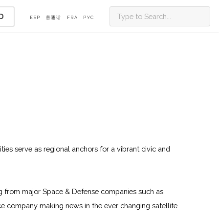
D
ESP
普通话
FRA
PУС
ities serve as regional anchors for a vibrant civic and
oming from major Space & Defense companies such as
e company making news in the ever changing satellite