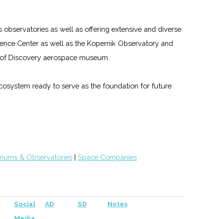
s observatories as well as offering extensive and diverse
nce Center as well as the Kopernik Observatory and
gs of Discovery aerospace museum.
 ecosystem ready to serve as the foundation for future
riums & Observatories
|
Space Companies
Social
AD
SD
Notes
Media