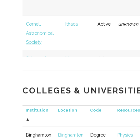
Cornell
Ithaca
Active
unknown
Astronomical
Society
Sciencenter
Ithaca
Active
unknown
COLLEGES & UNIVERSITI
Elmira-Corning
Corning
TBD
74
Astronomical
Institution
Location
Code
Resources
Society
▲
Binghamton
Binghamton
Degree
Physics