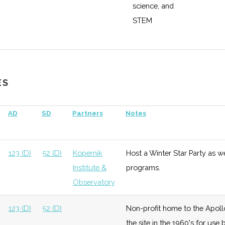
science, and
STEM
education,
research, and
enterprise
ES
ace &
Growth
High
Buidling out
Cornell
fense
satellite
Universit
AD
SD
Partners
Notes
testing and
manufacturing
capabilities
123 (D)
52 (D)
Kopernik
Host a Winter Star Party as w
with $5 million
Institute &
programs.
grant from
Observatory
DoD.
123 (D)
52 (D)
Non-profit home to the Apoll
the site in the 1960's for us