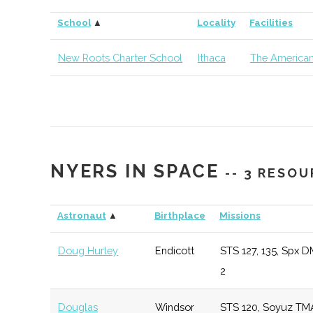
Cornell
Ithaca
Degree
Earth &
School
▲
Locality
Facilities
University
Program
Atmospher
Sciences
New Roots Charter School
Ithaca
The American
Cornell
Ithaca
Degree
Materials 
University
Program
& Engineer
Cornell
Ithaca
Degree
Sibley Sch
NYERS IN SPACE
University
Program
Mechanica
-- 3 RESO
Aerospace
Engineerin
Astronaut
▲
Birthplace
Missions
Doug Hurley
Endicott
STS 127, 135, Spx D
Cornell
Ithaca
Degree
Astronom
2
University
Program
Douglas
Windsor
STS 120, Soyuz TM
Cornell
Ithaca
Degree
Physics