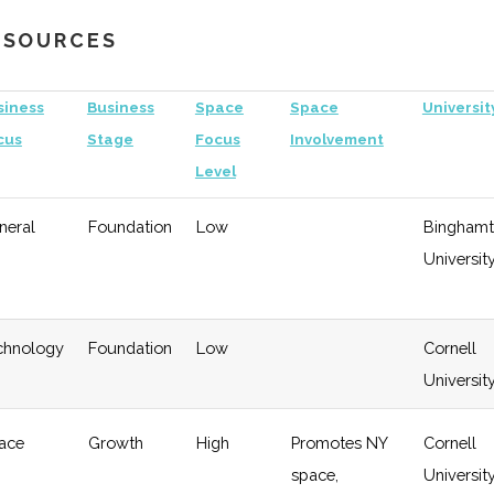
Growth
University
RESOURCES
gy
Early
Low
Growth
siness
Business
Space
Space
Universit
cus
Stage
Focus
Involvement
Level
neral
Foundation
Low
Bingham
Universit
chnology
Foundation
Low
Cornell
Universit
ace
Growth
High
Promotes NY
Cornell
space,
Universit