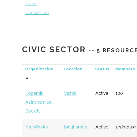
Grant
Consortium
CIVIC SECTOR
-- 5 RESOURC
NYCST (NY
Ithaca
Economic
Sp
Consortium for
Development
De
Organization
Location
Status
Members
Space
▲
Technology)
Kopernik
Vestal
Active
100
Astronomical
Society
TechWorks!
Binghamton
Active
unknown