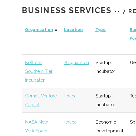
Capital
BUSINESS SERVICES
-- 7 
Triphammer
Ithaca
Venture
Technolo
Ventures
Capital
Organization
▲
Location
Type
Bu
Fo
Koffman
Binghamton
Startup
Ge
Southern Tier
Incubator
Incubator
Cornell Venture
Ithaca
Startup
Te
Capital
Incubator
NASA New
Ithaca
Economic
Sp
York Space
Development