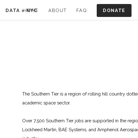
DONATE
DATA
>
HOME
NYC
ABOUT
FAQ
The Southern Tier is a region of rolling hill country dott
academic space sector.
Over 7,500 Southern Tier jobs are supported in the regi
Lockheed Martin, BAE Systems, and Amphenol Aerospace.