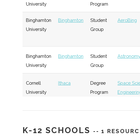
University
Program
Rev: Ithaca
Ithaca
Startup
Ge
Binghamton
Binghamton
Student
AeroBing
Startup Works
Incubator
University
Group
Southern Tier
Ithaca
Startup
Ge
Binghamton
Binghamton
Student
Astronomy
Startup Alliance
Community
University
Group
Cornell
Ithaca
Degree
Space Sci
University
Program
Engineerin
IncubatorWorks
Corning
Startup
Ge
Incubator
Cornell
Ithaca
Degree
Applied &
University
Program
Engineerin
Physics
K-12 SCHOOLS
-- 1 RESOURC