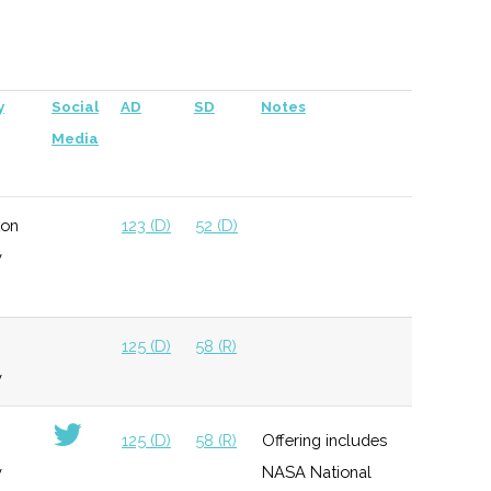
per company
125 (D)
58 (R)
y
Social
AD
SD
Notes
Media
ton
123 (D)
52 (D)
y
125 (D)
58 (R)
y
125 (D)
58 (R)
Offering includes
y
NASA National