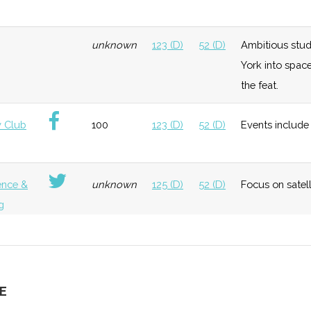
neral
Foundation
Moderate
Hosted "Ursa
Ithaca
unknown
123 (D)
52 (D)
Ambitious stud
Space"
College
York into spac
the feat.
neral
Early
Low
Cornell
 Club
100
123 (D)
52 (D)
Events include 
Growth
University
Bingham
Universit
ence &
unknown
125 (D)
52 (D)
Focus on satel
g
neral
Early
Low
Growth
unknown
125 (D)
52 (D)
Extensive and d
g
E