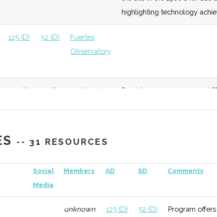
highlighting technology achi
125 (D)
52 (D)
Fuertes
Observatory
125 (D)
52 (D)
NASA NY
Provides unique space and ST
Space Grant
downtown Sagan Planet Walk
consortium.
ES
-- 31 RESOURCES
132 (R)
52 (D)
Social
Members
AD
SD
Comments
Media
unknown
123 (D)
52 (D)
Program offers