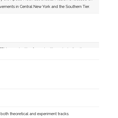
establishes a
evements in Central New York and the Southern Tier.
centrally located
nexus for space-
related education,
infrastructure,
expertise and
EM opportunities for metro Ithaca, including the
capabilities aimed
. Active member of the NASA NY Space Grant
at catalyzing
transformative
growth in
education, space
technology,
advanced
manufacturing,
and supply chain
 both theoretical and experiment tracks.