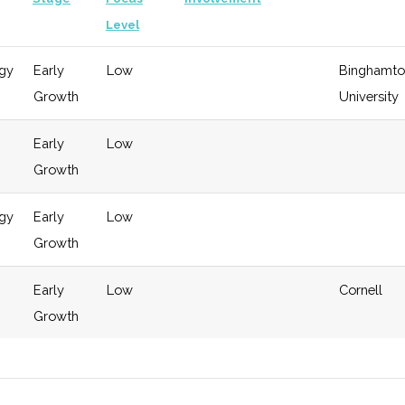
Level
gy
Early
Low
Binghamto
Growth
University
Early
Low
Growth
gy
Early
Low
Growth
Early
Low
Cornell
Growth
gy
Early
Low
Cornell