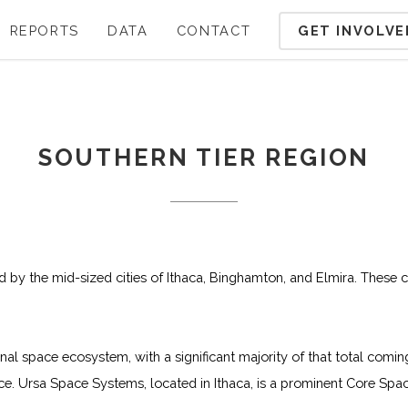
GET INVOLVE
REPORTS
DATA
CONTACT
SOUTHERN TIER REGION
ed by the mid-sized cities of Ithaca, Binghamton, and Elmira. These c
onal space ecosystem, with a significant majority of that total c
 Ursa Space Systems, located in Ithaca, is a prominent Core Spac