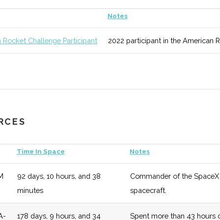
unknown
125 (D)
52 (D)
Areas of study
Notes
ic
 Rocket Challenge Participant
2022 participant in the American 
Science
unknown
125 (D)
52 (D)
Regularly rank
ing
& Reports.
ool of
unknown
125 (D)
52 (D)
Overarching sc
l &
URCES
g
Time In Space
Notes
M
92 days, 10 hours, and 38
Commander of the SpaceX De
y
unknown
125 (D)
52 (D)
Numerous oppor
minutes
spacecraft.
two off campus
A-
178 days, 9 hours, and 34
Spent more than 43 hours o
unknown
125 (D)
52 (D)
Modular curricu