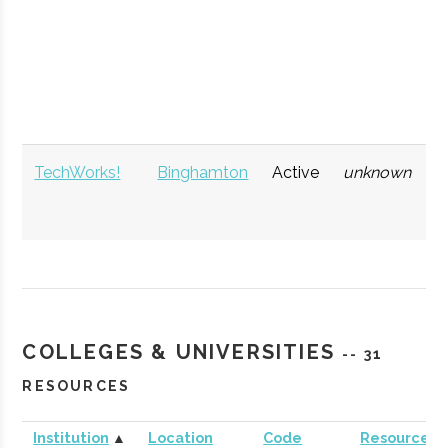
TechWorks!
Binghamton
Active
unknown
1
COLLEGES & UNIVERSITIES
-- 31
RESOURCES
Institution
▲
Location
Code
Resources