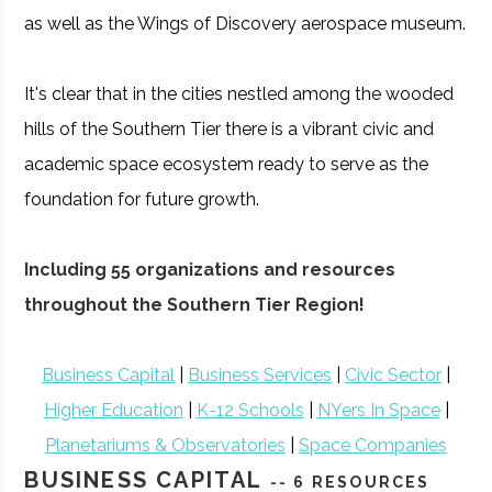
as well as the Wings of Discovery aerospace museum.
It's clear that in the cities nestled among the wooded
hills of the Southern Tier there is a vibrant civic and
academic space ecosystem ready to serve as the
foundation for future growth.
Including 55 organizations and resources
throughout the Southern Tier Region!
Business Capital
|
Business Services
|
Civic Sector
|
Higher Education
|
K-12 Schools
|
NYers In Space
|
Planetariums & Observatories
|
Space Companies
BUSINESS CAPITAL
-- 6 RESOURCES