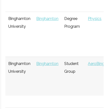
Rev: Ithaca
Ithaca
Startup
Gen
Binghamton
Binghamton
Degree
Physics
Startup Works
Incubator
University
Program
Cornell Venture
Ithaca
Startup
Tec
Capital
Incubator
Binghamton
Binghamton
Student
AeroBing
IncubatorWorks
University
Corning
Group
Startup
Gen
Incubator
Koffman
Binghamton
Startup
Gen