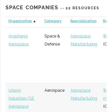
Roberson
Binghamton
N/A
21
123
Engineering
SPACE COMPANIES
-- 22 RESOURCES
Science
Center &
Organization
▲
Category
Specialization
Rev
Cornell
Ithaca
Degree
Astronomy
Planetarium
University
Program
Amphenol
Space &
Aerospace
$8 bi
Aerospace
Defense
Manufacturing
(Glo
Clinton B.
Ithaca
16.00"
1
125
Ford
Unison
Aerospace
Aerospace
$54
Cornell
Ithaca
Degree
Physics
Observatory
Industries/GE
Manufacturing
milli
University
Program
Aerospace
(Glo