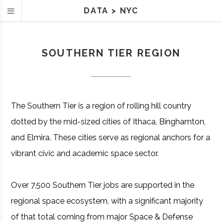
DATA
>
NYC
SOUTHERN TIER REGION
The Southern Tier is a region of rolling hill country
dotted by the mid-sized cities of Ithaca, Binghamton,
and Elmira. These cities serve as regional anchors for a
vibrant civic and academic space sector.
Over 7,500 Southern Tier jobs are supported in the
regional space ecosystem, with a significant majority
of that total coming from major Space & Defense