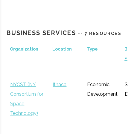
Contrary
Ithaca
Venture
General
Capital -
Capital
Cornell
BUSINESS SERVICES
-- 7 RESOURCES
Organization
Location
Type
Busi
Foc
BR Ventures
Ithaca
Venture
Technology
Capital
NYCST (NY
Ithaca
Economic
Spa
Consortium for
Development
Def
Space
Technology)
Triphammer
Ithaca
Venture
Technology
Ventures
Capital