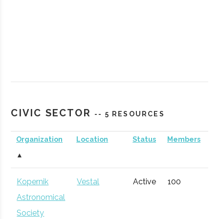
CIVIC SECTOR
-- 5 RESOURCES
Organization
Location
Status
Members
A
▲
Kopernik
Vestal
Active
100
1
Astronomical
Society