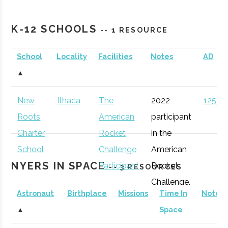
Cornell
Ithaca
Active
unknown
1
Southern Tier
Incubator
Astronomical
K-12 SCHOOLS
-- 1 RESOURCE
Incubator
Society
School
Locality
Facilities
Notes
AD
Southern Tier
Ithaca
Startup
Gen
Sciencenter
Ithaca
Active
unknown
1
▲
Startup Alliance
Community
New
Ithaca
The
2022
125 (D
Binghamton
Binghamton
Student
Astronomy
Roots
American
participant
University
Group
Club
Charter
Rocket
in the
NASA New York
Ithaca
Economic
Spa
School
Challenge
American
Space Grant
Development
NYERS IN SPACE
Participant
Rocket
-- 3 RESOURCES
Consortium
Challenge.
Astronaut
Birthplace
Missions
Time In
Notes
Cornell
Ithaca
Degree
Space
▲
Space
University
Program
Science &