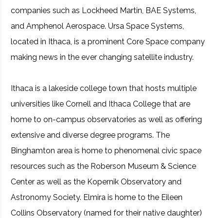
companies such as Lockheed Martin, BAE Systems,
and Amphenol Aerospace. Ursa Space Systems,
located in Ithaca, is a prominent Core Space company
making news in the ever changing satellite industry.
Ithaca is a lakeside college town that hosts multiple
universities like Cornell and Ithaca College that are
home to on-campus observatories as well as offering
extensive and diverse degree programs. The
Binghamton area is home to phenomenal civic space
resources such as the Roberson Museum & Science
Center as well as the Kopernik Observatory and
Astronomy Society. Elmira is home to the Eileen
Collins Observatory (named for their native daughter)