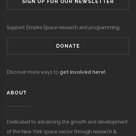
SIGN UP FOR OUR NEWSLETTER
Cornell
Ithaca
Student
Astronomy
Custom
Core
Aerospace
$6.3
Observatory
University
Group
Graduates
Systems
Space
Manufacturing
milli
Network
Integration
(Loc
Support Empire Space research and programming:
DONATE
AVS/US
Core
Aerospace
$5
Space
Manufacturing
milli
Discover more ways to
get involved here!
to
$25
ABOUT
milli
(Loc
Cornell
Ithaca
Student
Cosmic
Dedicated to advancing the growth and development
University
Group
Cornell
of the New York space sector through research &