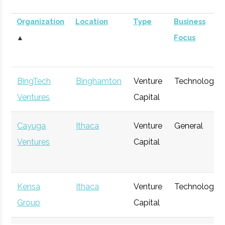
Organization
Location
Type
Business
▲
Focus
BingTech
Binghamton
Venture
Technology
Ventures
Capital
Cayuga
Ithaca
Venture
General
Ventures
Capital
Kensa
Ithaca
Venture
Technology
Group
Capital