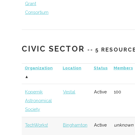
Grant
Consortium
CIVIC SECTOR
-- 5 RESOURC
NYCST (NY
Ithaca
Economic
Sp
Consortium for
Development
De
Organization
Location
Status
Members
Space
▲
Technology)
Kopernik
Vestal
Active
100
Astronomical
Society
TechWorks!
Binghamton
Active
unknown