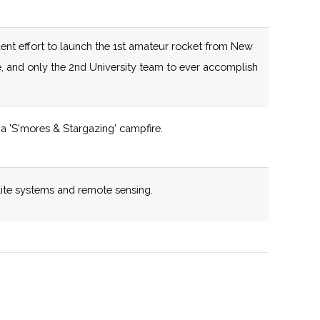
capabilities.
125 (D)
58 (R)
New York State
ent effort to launch the 1st amateur rocket from New
certified Business
e, and only the 2nd University team to ever accomplish
Incubator
125 (D)
58 (R)
New York State
a 'S'mores & Stargazing' campfire.
,
certified Business
pton
Incubator
y
lite systems and remote sensing.
132 (R)
58 (R)
New York State
certified Business
iverse cross disciplinary research portfolio.
Incubator