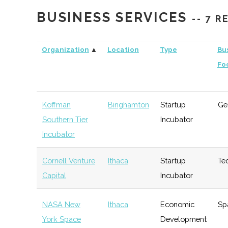
Capital
BUSINESS SERVICES
-- 7 
Triphammer
Ithaca
Venture
Technolo
Ventures
Capital
Organization
▲
Location
Type
Bu
Fo
Koffman
Binghamton
Startup
Ge
Southern Tier
Incubator
Incubator
Cornell Venture
Ithaca
Startup
Te
Capital
Incubator
NASA New
Ithaca
Economic
Sp
York Space
Development