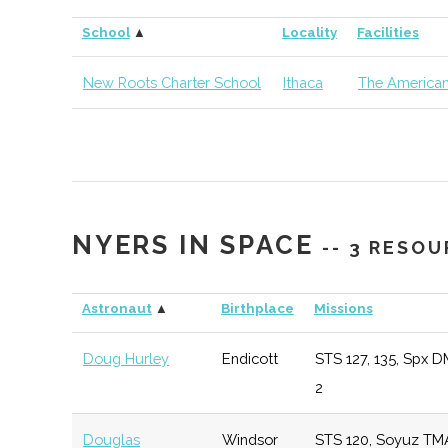
Cornell
Ithaca
Degree
Earth &
School
▲
Locality
Facilities
University
Program
Atmospher
Sciences
New Roots Charter School
Ithaca
The American
Cornell
Ithaca
Degree
Materials 
University
Program
& Engineer
Cornell
Ithaca
Degree
Sibley Sch
NYERS IN SPACE
University
Program
Mechanica
-- 3 RESO
Aerospace
Engineerin
Astronaut
▲
Birthplace
Missions
Doug Hurley
Endicott
STS 127, 135, Spx D
Cornell
Ithaca
Degree
Astronom
2
University
Program
Douglas
Windsor
STS 120, Soyuz TM
Cornell
Ithaca
Degree
Physics