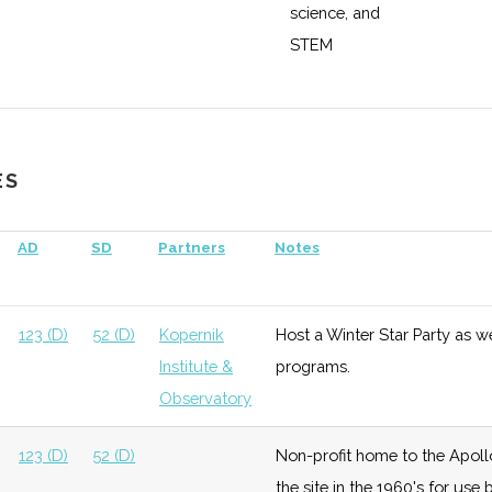
science, and
STEM
education,
research, and
enterprise
ES
ace &
Growth
High
Buidling out
Cornell
fense
satellite
Universit
AD
SD
Partners
Notes
testing and
manufacturing
capabilities
123 (D)
52 (D)
Kopernik
Host a Winter Star Party as w
with $5 million
Institute &
programs.
grant from
Observatory
DoD.
123 (D)
52 (D)
Non-profit home to the Apoll
the site in the 1960's for us