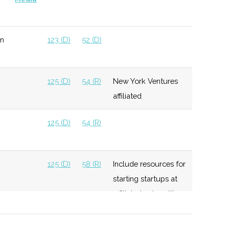
n
123 (D)
52 (D)
125 (D)
54 (R)
New York Ventures
affiliated
125 (D)
54 (R)
125 (D)
58 (R)
Include resources for
starting startups at
affiliated universities
125 (D)
58 (R)
Invest up to $250K