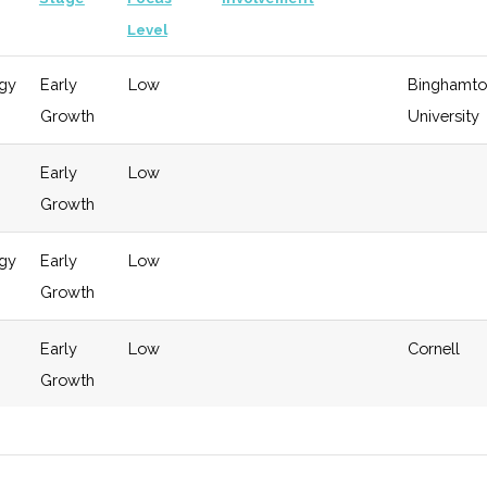
Level
gy
Early
Low
Binghamto
Growth
University
Early
Low
Growth
gy
Early
Low
Growth
Early
Low
Cornell
Growth
gy
Early
Low
Cornell