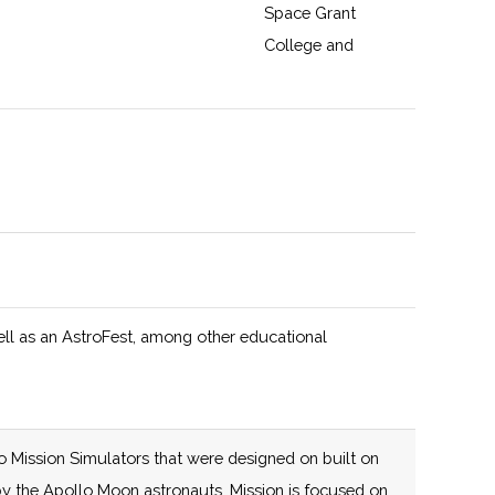
Space Grant
College and
Fellowship
Program and New
York Space Grant
125 (D)
58 (R)
The New York
y
Consortium for
Space Technology
Innovation and
Development
ell as an AstroFest, among other educational
(NYCST), led by
Cornell University,
is an agile,
mission-driven
o Mission Simulators that were designed on built on
collaboration that
e by the Apollo Moon astronauts. Mission is focused on