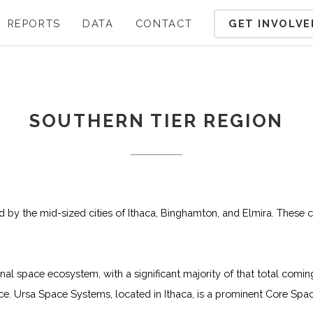
GET INVOLVE
REPORTS
DATA
CONTACT
SOUTHERN TIER REGION
ed by the mid-sized cities of Ithaca, Binghamton, and Elmira. These c
onal space ecosystem, with a significant majority of that total c
 Ursa Space Systems, located in Ithaca, is a prominent Core Spac