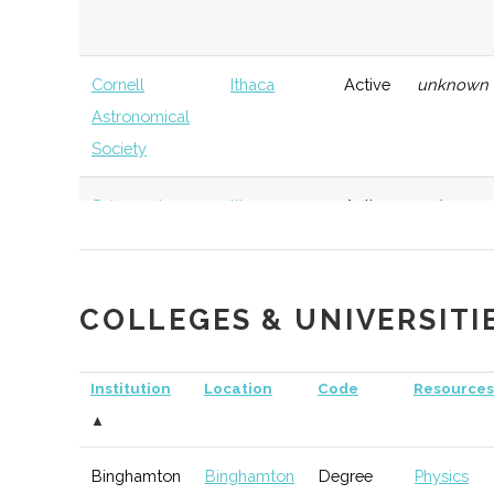
Cornell
Ithaca
Active
unknown
Astronomical
Society
Sciencenter
Ithaca
Active
unknown
COLLEGES & UNIVERSITI
Elmira-Corning
Corning
TBD
74
Astronomical
Institution
Location
Code
Resources
Society
▲
Binghamton
Binghamton
Degree
Physics