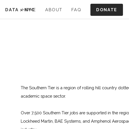
DONATE
DATA
>
HOME
NYC
ABOUT
FAQ
The Southern Tier is a region of rolling hill country dott
academic space sector.
Over 7,500 Southern Tier jobs are supported in the regi
Lockheed Martin, BAE Systems, and Amphenol Aerospace.