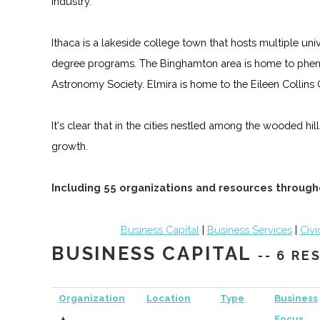
industry.
Ithaca is a lakeside college town that hosts multiple un
degree programs. The Binghamton area is home to phen
Astronomy Society. Elmira is home to the Eileen Collin
It's clear that in the cities nestled among the wooded hi
growth.
Including 55 organizations and resources through
Business Capital
|
Business Services
|
Civi
BUSINESS CAPITAL
-- 6 R
Organization
Location
Type
Business
▲
Focus