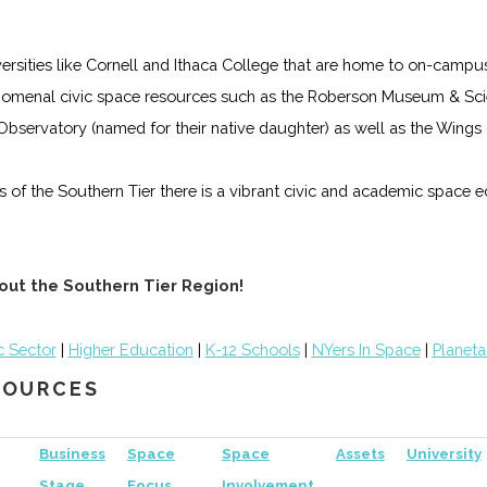
iversities like Cornell and Ithaca College that are home to on-campu
omenal civic space resources such as the Roberson Museum & Scie
s Observatory (named for their native daughter) as well as the Win
lls of the Southern Tier there is a vibrant civic and academic space
out the Southern Tier Region!
c Sector
|
Higher Education
|
K-12 Schools
|
NYers In Space
|
Planeta
ESOURCES
Business
Space
Space
Assets
University
Stage
Focus
Involvement