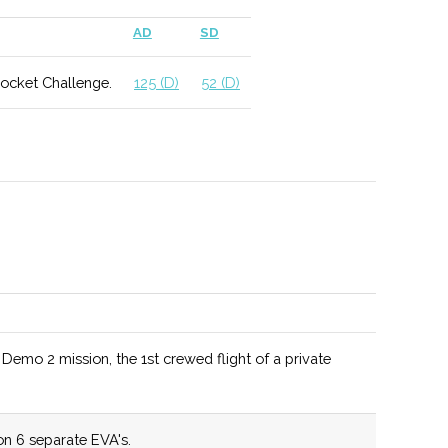
 include geophysics and applied climatology.
AD
SD
Rocket Challenge.
125 (D)
52 (D)
ed as a Top 10 Materials Science program by US News
hool for a wide range of MAE degree programs.
mo 2 mission, the 1st crewed flight of a private
tunities include potential work with NASA as well as
 Observatories.
n 6 separate EVA's.
lum allows for different student specializations and