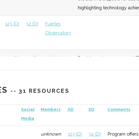
highlighting technology achi
125 (D)
52 (D)
Fuertes
Observatory
125 (D)
52 (D)
NASA NY
Provides unique space and ST
Space Grant
downtown Sagan Planet Walk
consortium.
ES
-- 31 RESOURCES
132 (R)
52 (D)
Social
Members
AD
SD
Comments
Media
unknown
123 (D)
52 (D)
Program offers