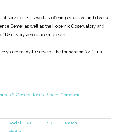
s observatories as well as offering extensive and diverse
nce Center as well as the Kopernik Observatory and
gs of Discovery aerospace museum.
 ecosystem ready to serve as the foundation for future
riums & Observatories
|
Space Companies
Social
AD
SD
Notes
Media