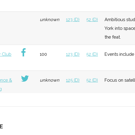
neral
Foundation
Moderate
Hosted "Ursa
Ithaca
unknown
123 (D)
52 (D)
Ambitious stud
Space"
College
York into spac
the feat.
neral
Early
Low
Cornell
 Club
100
123 (D)
52 (D)
Events include 
Growth
University
Bingham
Universit
ence &
unknown
125 (D)
52 (D)
Focus on satel
g
neral
Early
Low
Growth
unknown
125 (D)
52 (D)
Extensive and d
g
E