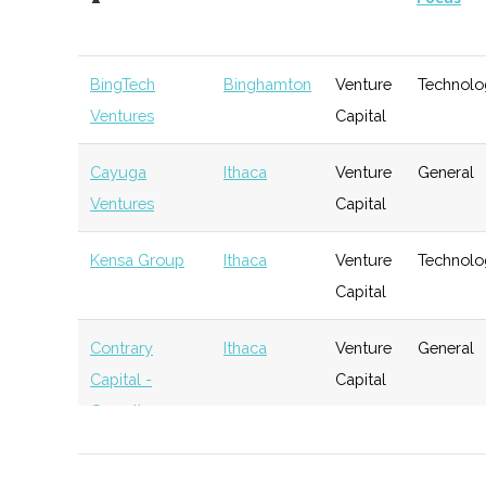
BingTech
Binghamton
Venture
Technolo
Ventures
Capital
Cayuga
Ithaca
Venture
General
Ventures
Capital
Kensa Group
Ithaca
Venture
Technolo
Capital
Contrary
Ithaca
Venture
General
Capital -
Capital
Cornell
BR Ventures
Ithaca
Venture
Technolo