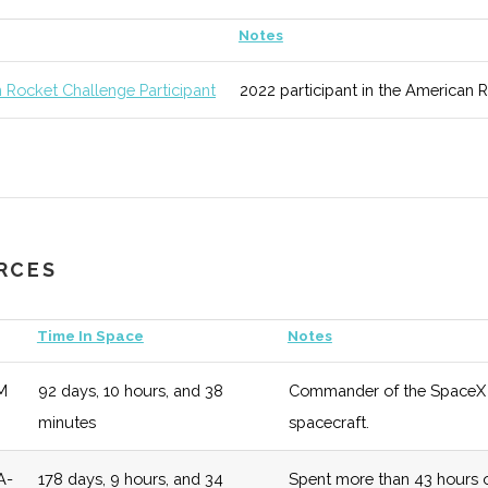
unknown
125 (D)
52 (D)
Areas of study
Notes
ic
 Rocket Challenge Participant
2022 participant in the American 
Science
unknown
125 (D)
52 (D)
Regularly rank
ing
& Reports.
ool of
unknown
125 (D)
52 (D)
Overarching sc
l &
URCES
g
Time In Space
Notes
M
92 days, 10 hours, and 38
Commander of the SpaceX De
y
unknown
125 (D)
52 (D)
Numerous oppor
minutes
spacecraft.
two off campus
A-
178 days, 9 hours, and 34
Spent more than 43 hours o
unknown
125 (D)
52 (D)
Modular curricu