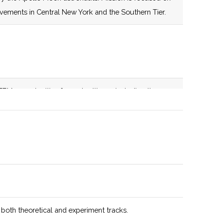
establishes a
evements in Central New York and the Southern Tier.
centrally located
nexus for space-
related education,
infrastructure,
expertise and
EM opportunities for metro Ithaca, including the
capabilities aimed
. Active member of the NASA NY Space Grant
at catalyzing
transformative
growth in
education, space
technology,
advanced
manufacturing,
and supply chain
 both theoretical and experiment tracks.