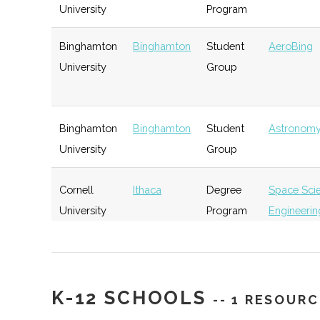
University
Program
Rev: Ithaca
Ithaca
Startup
Ge
Binghamton
Binghamton
Student
AeroBing
Startup Works
Incubator
University
Group
Southern Tier
Ithaca
Startup
Ge
Binghamton
Binghamton
Student
Astronomy
Startup Alliance
Community
University
Group
Cornell
Ithaca
Degree
Space Sci
University
Program
Engineerin
IncubatorWorks
Corning
Startup
Ge
Incubator
Cornell
Ithaca
Degree
Applied &
University
Program
Engineerin
Physics
K-12 SCHOOLS
-- 1 RESOURC