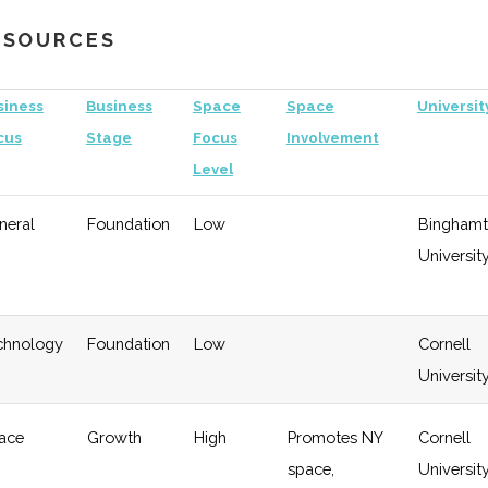
Growth
University
RESOURCES
gy
Early
Low
Growth
siness
Business
Space
Space
Universit
cus
Stage
Focus
Involvement
Level
neral
Foundation
Low
Bingham
Universit
chnology
Foundation
Low
Cornell
Universit
ace
Growth
High
Promotes NY
Cornell
space,
Universit