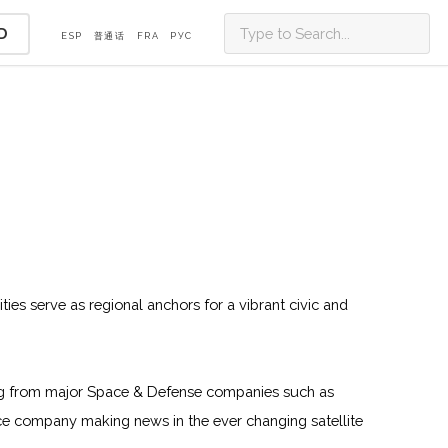
D
ESP
普通话
FRA
PУС
ities serve as regional anchors for a vibrant civic and
oming from major Space & Defense companies such as
e company making news in the ever changing satellite