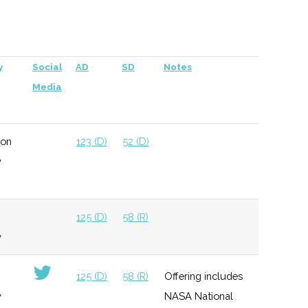
per company
125 (D)
58 (R)
y
Social
AD
SD
Notes
Media
ton
123 (D)
52 (D)
y
125 (D)
58 (R)
y
125 (D)
58 (R)
Offering includes
y
NASA National