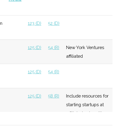
n
123 (D)
52 (D)
125 (D)
54 (R)
New York Ventures
affiliated
125 (D)
54 (R)
125 (D)
58 (R)
Include resources for
starting startups at
affiliated universities
125 (D)
58 (R)
Invest up to $250K