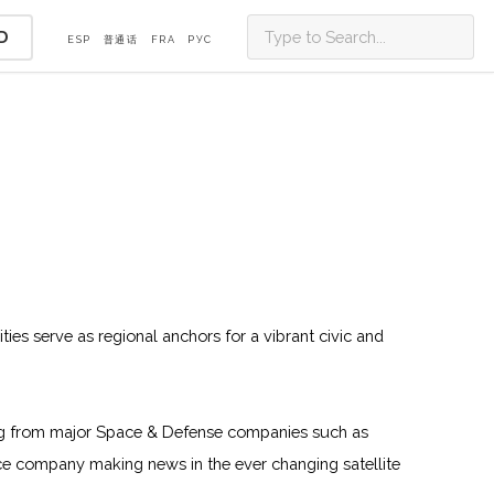
D
ESP
普通话
FRA
PУС
ities serve as regional anchors for a vibrant civic and
oming from major Space & Defense companies such as
e company making news in the ever changing satellite