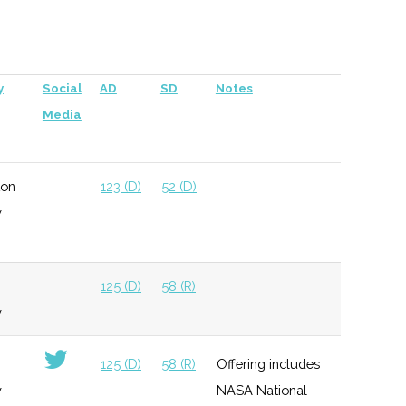
per company
125 (D)
58 (R)
y
Social
AD
SD
Notes
Media
ton
123 (D)
52 (D)
y
125 (D)
58 (R)
y
125 (D)
58 (R)
Offering includes
y
NASA National