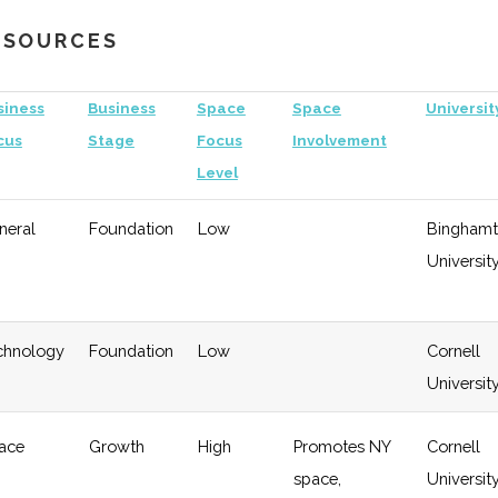
Growth
University
RESOURCES
gy
Early
Low
Growth
siness
Business
Space
Space
Universit
cus
Stage
Focus
Involvement
Level
neral
Foundation
Low
Bingham
Universit
chnology
Foundation
Low
Cornell
Universit
ace
Growth
High
Promotes NY
Cornell
space,
Universit