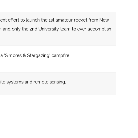
capabilities.
125 (D)
58 (R)
New York State
ent effort to launch the 1st amateur rocket from New
certified Business
e, and only the 2nd University team to ever accomplish
Incubator
125 (D)
58 (R)
New York State
a 'S'mores & Stargazing' campfire.
,
certified Business
pton
Incubator
y
lite systems and remote sensing.
132 (R)
58 (R)
New York State
certified Business
iverse cross disciplinary research portfolio.
Incubator