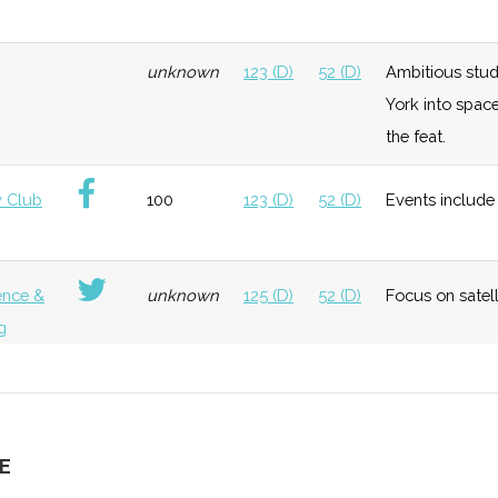
neral
Foundation
Moderate
Hosted "Ursa
Ithaca
unknown
123 (D)
52 (D)
Ambitious stud
Space"
College
York into spac
the feat.
neral
Early
Low
Cornell
 Club
100
123 (D)
52 (D)
Events include 
Growth
University
Bingham
Universit
ence &
unknown
125 (D)
52 (D)
Focus on satel
g
neral
Early
Low
Growth
unknown
125 (D)
52 (D)
Extensive and d
g
E