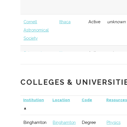
Cornell
Ithaca
Active
unknown
Astronomical
Society
Sciencenter
Ithaca
Active
unknown
COLLEGES & UNIVERSITI
Elmira-Corning
Corning
TBD
74
Astronomical
Institution
Location
Code
Resources
Society
▲
Binghamton
Binghamton
Degree
Physics