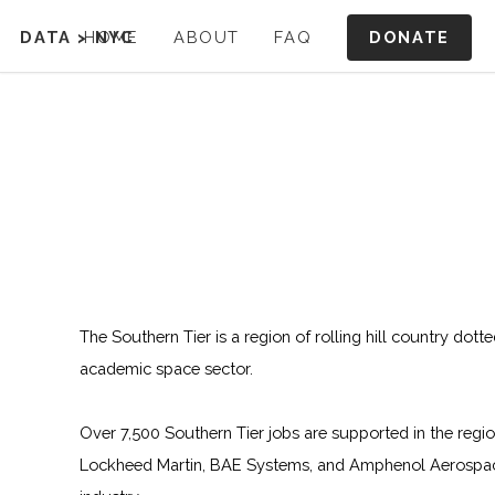
DONATE
DATA
>
HOME
NYC
ABOUT
FAQ
The Southern Tier is a region of rolling hill country dott
academic space sector.
Over 7,500 Southern Tier jobs are supported in the regi
Lockheed Martin, BAE Systems, and Amphenol Aerospace.