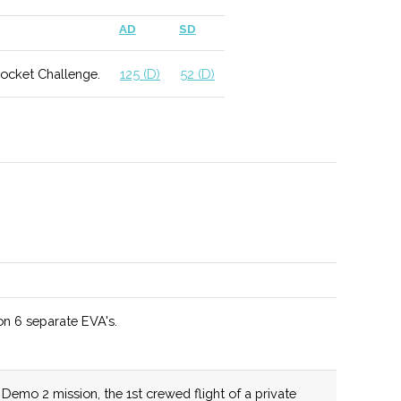
 include geophysics and applied climatology.
AD
SD
Rocket Challenge.
125 (D)
52 (D)
ed as a Top 10 Materials Science program by US News
hool for a wide range of MAE degree programs.
n 6 separate EVA's.
tunities include potential work with NASA as well as
 Observatories.
mo 2 mission, the 1st crewed flight of a private
lum allows for different student specializations and