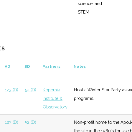
science, and
STEM
education,
research, and
enterprise
ES
ace &
Growth
High
Buidling out
Cornell
fense
satellite
Universit
AD
SD
Partners
Notes
testing and
manufacturing
capabilities
123 (D)
52 (D)
Kopernik
Host a Winter Star Party as w
with $5 million
Institute &
programs.
grant from
Observatory
DoD.
123 (D)
52 (D)
Non-profit home to the Apoll
the site in the 1960's for us