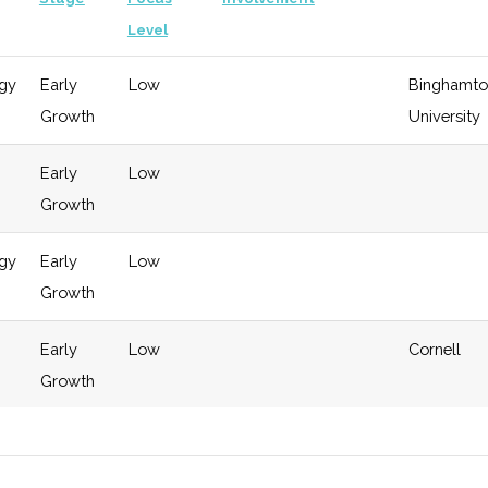
Level
gy
Early
Low
Binghamto
Growth
University
Early
Low
Growth
gy
Early
Low
Growth
Early
Low
Cornell
Growth
gy
Early
Low
Cornell