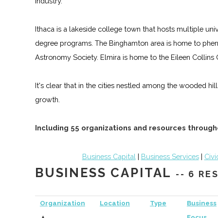
industry.
Ithaca is a lakeside college town that hosts multiple un
degree programs. The Binghamton area is home to phen
Astronomy Society. Elmira is home to the Eileen Collin
It's clear that in the cities nestled among the wooded hi
growth.
Including 55 organizations and resources through
Business Capital
|
Business Services
|
Civi
BUSINESS CAPITAL
-- 6 R
Organization
Location
Type
Business
▲
Focus