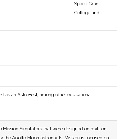
Space Grant
College and
Fellowship
Program and New
York Space Grant
125 (D)
58 (R)
The New York
y
Consortium for
Space Technology
Innovation and
Development
ell as an AstroFest, among other educational
(NYCST), led by
Cornell University,
is an agile,
mission-driven
o Mission Simulators that were designed on built on
collaboration that
e by the Apollo Moon astronauts. Mission is focused on