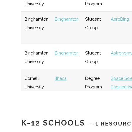
University
Program
Rev: Ithaca
Ithaca
Startup
Ge
Binghamton
Binghamton
Student
AeroBing
Startup Works
Incubator
University
Group
Southern Tier
Ithaca
Startup
Ge
Binghamton
Binghamton
Student
Astronomy
Startup Alliance
Community
University
Group
Cornell
Ithaca
Degree
Space Sci
University
Program
Engineerin
IncubatorWorks
Corning
Startup
Ge
Incubator
Cornell
Ithaca
Degree
Applied &
University
Program
Engineerin
Physics
K-12 SCHOOLS
-- 1 RESOURC