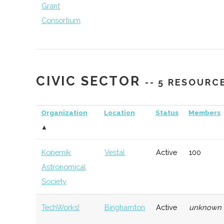
Grant
Consortium
CIVIC SECTOR
-- 5 RESOURC
NYCST (NY
Ithaca
Economic
Sp
Consortium for
Development
De
Organization
Location
Status
Members
Space
▲
Technology)
Kopernik
Vestal
Active
100
Astronomical
Society
TechWorks!
Binghamton
Active
unknown