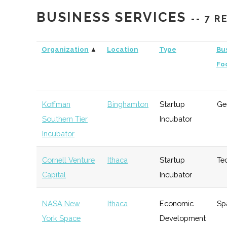
Capital
BUSINESS SERVICES
-- 7 
Triphammer
Ithaca
Venture
Technolo
Ventures
Capital
Organization
▲
Location
Type
Bu
Fo
Koffman
Binghamton
Startup
Ge
Southern Tier
Incubator
Incubator
Cornell Venture
Ithaca
Startup
Te
Capital
Incubator
NASA New
Ithaca
Economic
Sp
York Space
Development