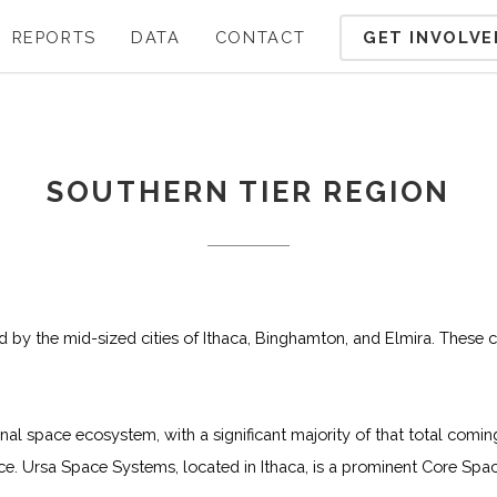
GET INVOLVE
REPORTS
DATA
CONTACT
SOUTHERN TIER REGION
ed by the mid-sized cities of Ithaca, Binghamton, and Elmira. These c
onal space ecosystem, with a significant majority of that total c
 Ursa Space Systems, located in Ithaca, is a prominent Core Spac