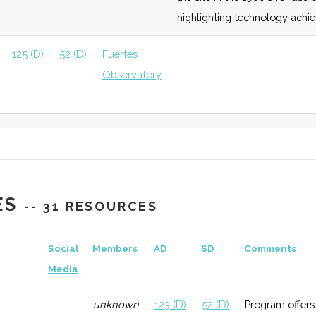
highlighting technology achi
125 (D)
52 (D)
Fuertes
Observatory
125 (D)
52 (D)
NASA NY
Provides unique space and ST
Space Grant
downtown Sagan Planet Walk
consortium.
ES
-- 31 RESOURCES
132 (R)
52 (D)
Social
Members
AD
SD
Comments
Media
unknown
123 (D)
52 (D)
Program offers