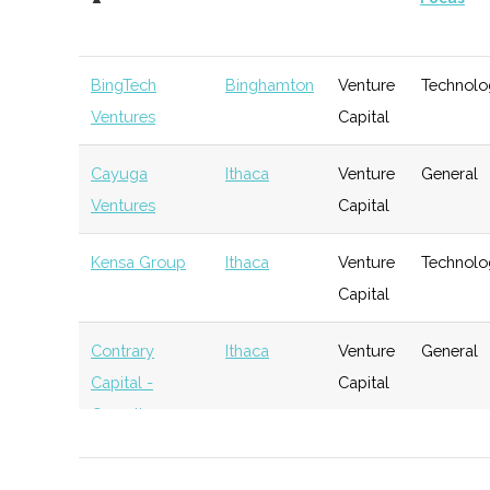
BingTech
Binghamton
Venture
Technolo
Ventures
Capital
Cayuga
Ithaca
Venture
General
Ventures
Capital
Kensa Group
Ithaca
Venture
Technolo
Capital
Contrary
Ithaca
Venture
General
Capital -
Capital
Cornell
BR Ventures
Ithaca
Venture
Technolo