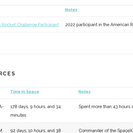
unknown
125 (D)
52 (D)
Areas of study
Notes
ic
 Rocket Challenge Participant
2022 participant in the American 
Science
unknown
125 (D)
52 (D)
Regularly rank
ing
& Reports.
ool of
unknown
125 (D)
52 (D)
Overarching sc
l &
URCES
g
Time In Space
Notes
A-
178 days, 9 hours, and 34
Spent more than 43 hours o
y
unknown
125 (D)
52 (D)
Numerous oppor
minutes
two off campus
M
92 days, 10 hours, and 38
Commander of the SpaceX De
unknown
125 (D)
52 (D)
Modular curricu