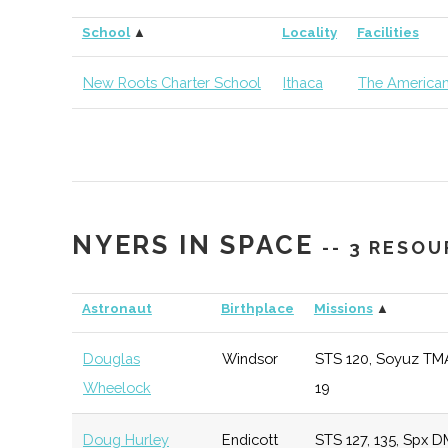
Cornell
Ithaca
Degree
Earth &
School
▲
Locality
Facilities
University
Program
Atmospher
Sciences
New Roots Charter School
Ithaca
The American
Cornell
Ithaca
Degree
Materials 
University
Program
& Engineer
Cornell
Ithaca
Degree
Sibley Sch
NYERS IN SPACE
University
Program
Mechanica
-- 3 RESO
Aerospace
Engineerin
Astronaut
Birthplace
Missions
▲
Douglas
Windsor
STS 120, Soyuz TM
Cornell
Ithaca
Degree
Astronom
Wheelock
19
University
Program
Doug Hurley
Endicott
STS 127, 135, Spx D
Cornell
Ithaca
Degree
Physics