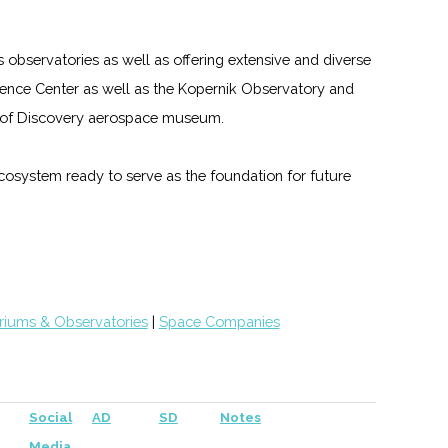
s observatories as well as offering extensive and diverse
nce Center as well as the Kopernik Observatory and
gs of Discovery aerospace museum.
 ecosystem ready to serve as the foundation for future
riums & Observatories
|
Space Companies
Social
AD
SD
Notes
Media