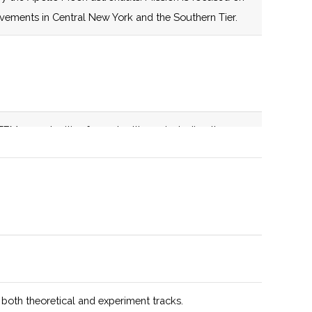
establishes a
evements in Central New York and the Southern Tier.
centrally located
nexus for space-
related education,
infrastructure,
expertise and
EM opportunities for metro Ithaca, including the
capabilities aimed
. Active member of the NASA NY Space Grant
at catalyzing
transformative
growth in
education, space
technology,
advanced
manufacturing,
and supply chain
 both theoretical and experiment tracks.