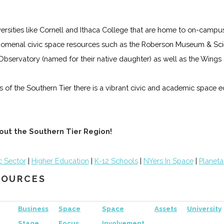
iversities like Cornell and Ithaca College that are home to on-campu
omenal civic space resources such as the Roberson Museum & Scie
s Observatory (named for their native daughter) as well as the Win
lls of the Southern Tier there is a vibrant civic and academic space
out the Southern Tier Region!
c Sector
|
Higher Education
|
K-12 Schools
|
NYers In Space
|
Planeta
ESOURCES
Business
Space
Space
Assets
University
Stage
Focus
Involvement