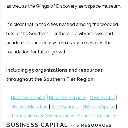
as well as the Wings of Discovery aerospace museum.
It's clear that in the cities nestled among the wooded
hills of the Southern Tier there is a vibrant civic and
academic space ecosystem ready to serve as the
foundation for future growth.
Including 55 organizations and resources
throughout the Southern Tier Region!
Business Capital
|
Business Services
|
Civic Sector
|
Higher Education
|
K-12 Schools
|
NYers In Space
|
Planetariums & Observatories
|
Space Companies
BUSINESS CAPITAL
-- 6 RESOURCES