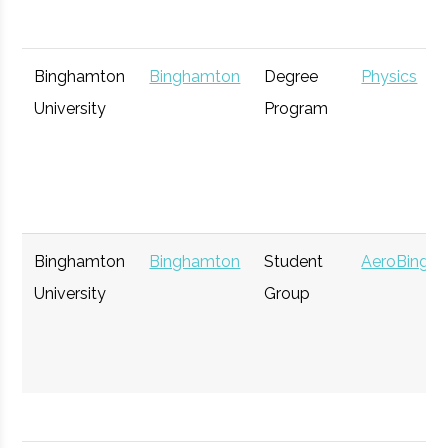
Binghamton
Binghamton
Degree
Physics
University
Program
Binghamton
Binghamton
Student
AeroBing
University
Group