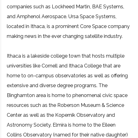
companies such as Lockheed Martin, BAE Systems,
and Amphenol Aerospace. Ursa Space Systems,
located in Ithaca, is a prominent Core Space company
making news in the ever changing satellite industry.
Ithaca is a lakeside college town that hosts multiple
universities like Cornell and Ithaca College that are
home to on-campus observatories as well as offering
extensive and diverse degree programs. The
Binghamton area is home to phenomenal civic space
resources such as the Roberson Museum & Science
Center as well as the Kopernik Observatory and
Astronomy Society. Elmira is home to the Eileen
Collins Observatory (named for their native daughter)