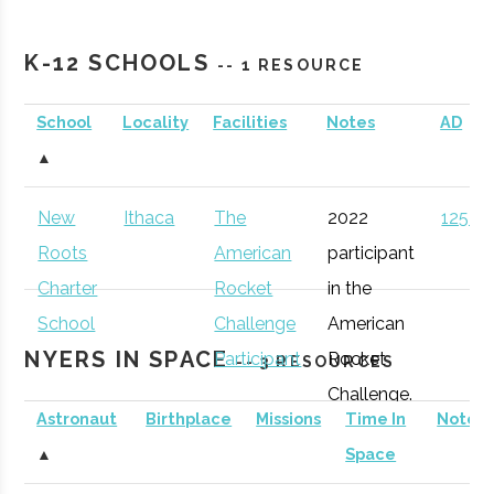
Cornell
Ithaca
Active
unknown
1
Astronomical
K-12 SCHOOLS
-- 1 RESOURCE
Society
School
Locality
Facilities
Notes
AD
Sciencenter
Ithaca
Active
unknown
1
Rev: Ithaca
Ithaca
Startup
Gen
▲
Startup Works
Incubator
New
Ithaca
The
2022
125 (D
Binghamton
Binghamton
Student
Astronomy
Roots
American
participant
University
Group
Club
Charter
Rocket
in the
Southern Tier
Ithaca
Startup
Gen
School
Challenge
American
Startup Alliance
Community
NYERS IN SPACE
Participant
Rocket
-- 3 RESOURCES
Challenge.
Astronaut
Birthplace
Missions
Time In
Notes
Cornell
Ithaca
Degree
Space
▲
Space
University
Program
Science &
IncubatorWorks
Corning
Startup
Gen