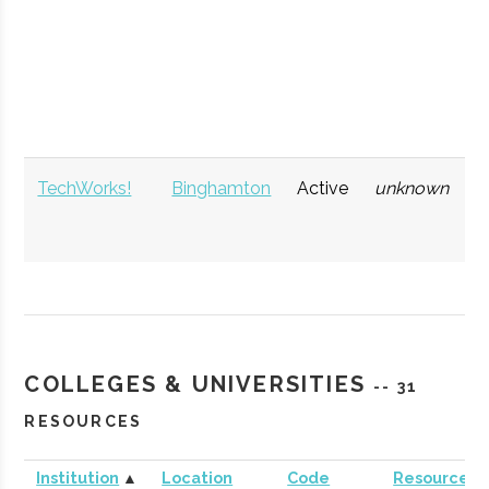
Technology)
TechWorks!
Binghamton
Active
unknown
1
COLLEGES & UNIVERSITIES
-- 31
RESOURCES
Institution
▲
Location
Code
Resources