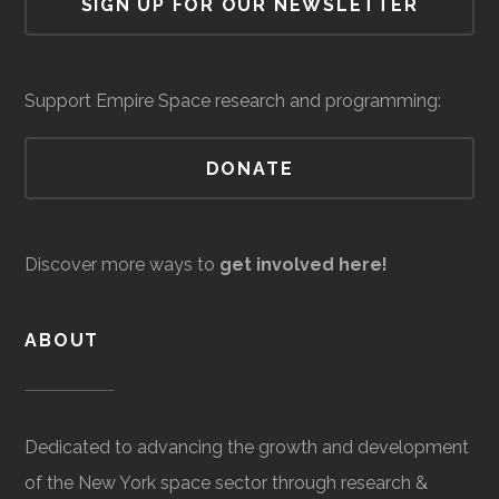
SIGN UP FOR OUR NEWSLETTER
Cornell
Ithaca
Student
Astronomy
Braiding
Space
Braiding
milli
Observatory
University
Group
Graduates
Company, Inc.
(Loc
Network
Support Empire Space research and programming:
DONATE
Discover more ways to
get involved here!
Eaton
Core
Electronics &
$5
ABOUT
Corporation
Space
Power
milli
Systems
(Loc
Cornell
Ithaca
Student
Cosmic
Dedicated to advancing the growth and development
University
Group
Cornell
of the New York space sector through research &