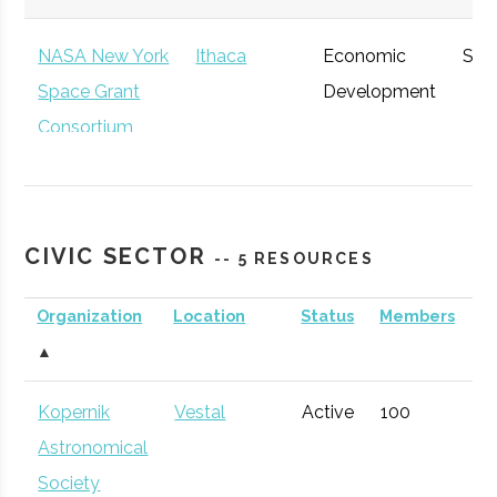
NASA New York
Ithaca
Economic
Spa
Space Grant
Development
Consortium
CIVIC SECTOR
-- 5 RESOURCES
Organization
Location
Status
Members
A
▲
NYCST (NY
Ithaca
Economic
Spa
Kopernik
Vestal
Active
100
1
Consortium for
Development
Def
Astronomical
Space
Society