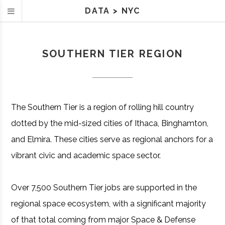
DATA
>
NYC
SOUTHERN TIER REGION
The Southern Tier is a region of rolling hill country
dotted by the mid-sized cities of Ithaca, Binghamton,
and Elmira. These cities serve as regional anchors for a
vibrant civic and academic space sector.
Over 7,500 Southern Tier jobs are supported in the
regional space ecosystem, with a significant majority
of that total coming from major Space & Defense