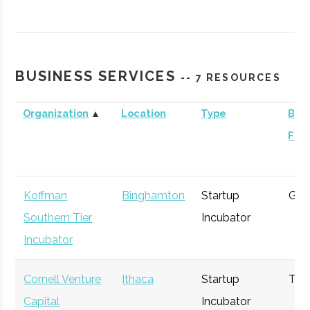
Contrary
Ithaca
Venture
General
Capital -
Capital
Cornell
BUSINESS SERVICES
-- 7 RESOURCES
Organization
▲
Location
Type
Busi
Foc
BR Ventures
Ithaca
Venture
Technology
Capital
Koffman
Binghamton
Startup
Gen
Southern Tier
Incubator
Incubator
Triphammer
Ithaca
Venture
Technology
Cornell Venture
Ithaca
Startup
Tec
Ventures
Capital
Capital
Incubator