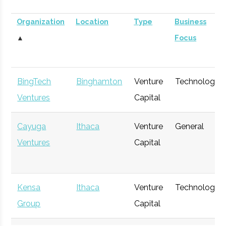
Organization
Location
Type
Business
▲
Focus
BingTech
Binghamton
Venture
Technology
Ventures
Capital
Cayuga
Ithaca
Venture
General
Ventures
Capital
Kensa
Ithaca
Venture
Technology
Group
Capital