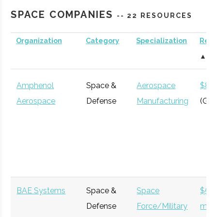
Roberson
Binghamton
N/A
21
123
Engineering
SPACE COMPANIES
-- 22 RESOURCES
Science
Center &
Organization
Category
Specialization
Rev
Cornell
Ithaca
Degree
Astronomy
Planetarium
▲
University
Program
Amphenol
Space &
Aerospace
$8 bi
Aerospace
Defense
Manufacturing
(Glo
Clinton B.
Ithaca
16.00"
1
125
Ford
Cornell
Ithaca
Degree
Physics
Observatory
BAE Systems
Space &
Space
$52
University
Program
Defense
Force/Military
milli