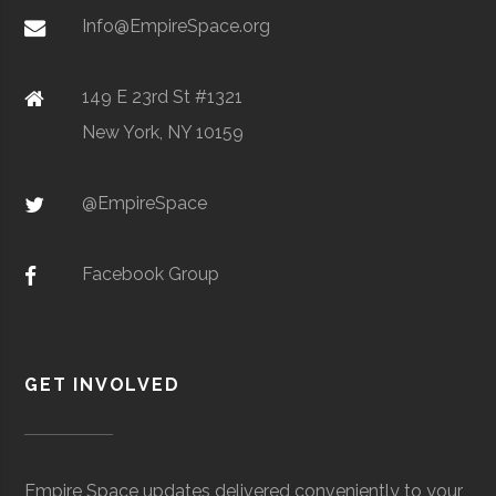
Metal Powders
Info@EmpireSpace.org
SUNY
Oneonta
40.00"
1
Oneonta
149 E 23rd St #1321
College
New York, NY 10159
TCT Networks
Core
Telecommunication
Observatory
Space
& Electronics
@EmpireSpace
Utica
Utica
Degree
Geoscience
University
Program
Facebook Group
SUNY
Oneonta
N/A
unknown
Oneonta
Planetarium
GET INVOLVED
Colgate
Hamilton
Degree
Astrogeophysi
University
Program
Empire Space updates delivered conveniently to your