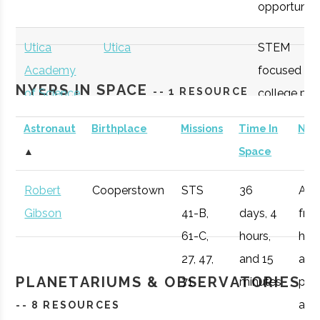
opportunitie
SUNY
Oneonta
Student
Physics &
Oneonta
Group
Astronomy Clu
Utica
Utica
STEM
Academy
focused
NYERS IN SPACE
-- 1 RESOURCE
of Science
college pre
academy
Astronaut
Birthplace
Missions
Time In
Not
with specifi
SUNY
Oneonta
Student
Sigma Pi Sigm
▲
Space
Astronomy
Oneonta
Group
curriculum
Robert
Cooperstown
STS
36
Afte
available to
Gibson
41-B,
days, 4
fro
SUNY
Oneonta
Civic
SUNY Oneonta
students.
61-C,
hours,
he 
Oneonta
Institution
College
27, 47,
and 15
a
Observatory
OHM
Oneida
OHM
Utilize a
PLANETARIUMS & OBSERVATORIES
71
minutes
pro
Boces
BOCES
portable
air r
-- 8 RESOURCES
Portable
STARLAB