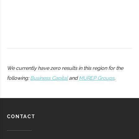
BOCES
College
Portable
Planetarium
We currently have zero results in this region for the
following:
Business Capital
and
MUREP Groups
.
AJ Reed
Oneonta
N/A
1
Utica
Utica
Degree
Physics
Science and
University
Program
CONTACT
Discovery
Pratt &
Aerospace
Aerospace
Center
Whitney/HMI
Manufacturing