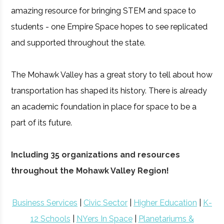
amazing resource for bringing STEM and space to
students - one Empire Space hopes to see replicated
and supported throughout the state.
The Mohawk Valley has a great story to tell about how
transportation has shaped its history. There is already
an academic foundation in place for space to be a
part of its future.
Including 35 organizations and resources
throughout the Mohawk Valley Region!
Business Services
|
Civic Sector
|
Higher Education
|
K-
12 Schools
|
NYers In Space
|
Planetariums &