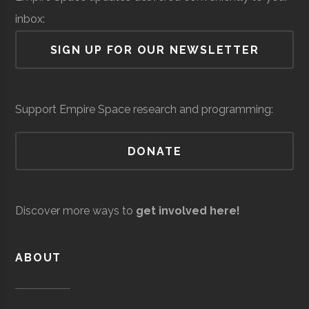
inbox:
Air Force Regional
Space &
Space
Barton-
Waterville
16.00"
1
SIGN UP FOR OUR NEWSLETTER
Information
Defense
Force/Military
Brown
Directorate
Observatory
Colgate
Hamilton
Degree
Astronomy-
Services
Support Empire Space research and programming:
University
Program
Physics
DONATE
Colgate
Hamilton
Degree
Physics
Andro
Space &
AI & Machine
University
Program
Computational
Defense
Learning
Discover more ways to
get involved here!
Solutions
Colgate
Hamilton
Student
SEDS
University
Group
ABOUT