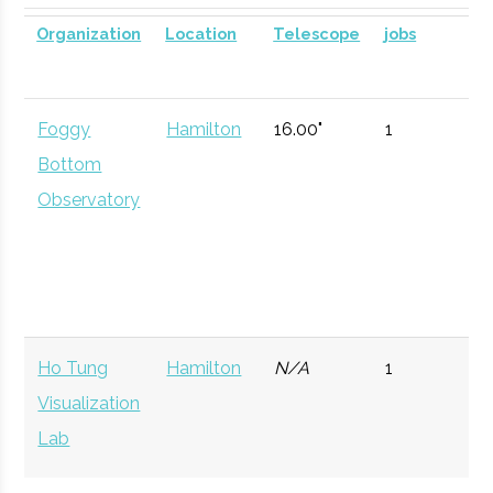
SUNY
Oneonta
Civic
SUNY Oneonta
Planetarium
DOME for
Organization
Location
Telescope
jobs
Oneonta
Institution
Planetarium
mobile
astronomy.
Foggy
Hamilton
16.00"
1
Currently n
Bottom
available d
Observatory
to staffing
vacancy.
Hamilton
Clinton
Degree
Physics
College
Program
Ho Tung
Hamilton
N/A
1
Hamilton
Clinton
Student
Hamilton Spac
Visualization
College
Group
Society
Lab