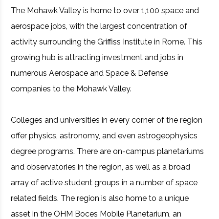
The Mohawk Valley is home to over 1,100 space and
aerospace jobs, with the largest concentration of
activity surrounding the Griffiss Institute in Rome. This
growing hub is attracting investment and jobs in
numerous Aerospace and Space & Defense
companies to the Mohawk Valley.
Colleges and universities in every corner of the region
offer physics, astronomy, and even astrogeophysics
degree programs. There are on-campus planetariums
and observatories in the region, as well as a broad
array of active student groups in a number of space
related fields. The region is also home to a unique
asset in the OHM Boces Mobile Planetarium, an