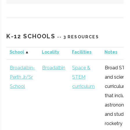
Hartwick
Oneonta
Student
Society of
College
Group
Physics
K-12 SCHOOLS
-- 3 RESOURCES
Students/Sig
Pi Sigma
School
▲
Locality
Facilities
Notes
Broadalbin-
Broadalbin
Space &
Broad STE
Perth Jr/Sr
STEM
and scienc
SUNY
Oneonta
Degree
Physics &
School
curriculum
curriculum
Oneonta
Program
Astronomy
that includ
astronomy
and studen
rocketry