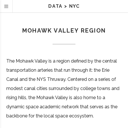
DATA
>
NYC
MOHAWK VALLEY REGION
The Mohawk Valley is a region defined by the central
transportation arteries that run through it: the Erie
Canal and the NYS Thruway. Centered on a series of
modest canal cities surrounded by college towns and
rising hills, the Mohawk Valley is also home to a
dynamic space academic network that serves as the
backbone for the local space ecosystem.