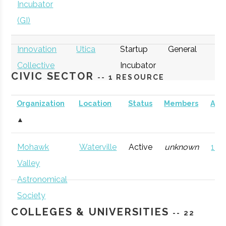
Incubator
(GI)
Innovation
Utica
Startup
General
Collective
Incubator
CIVIC SECTOR
-- 1 RESOURCE
Organization
Location
Status
Members
AD
▲
thINCubator
Utica
Startup
General
Mohawk
Waterville
Active
unknown
121 
Incubator
Valley
Astronomical
Society
COLLEGES & UNIVERSITIES
-- 22