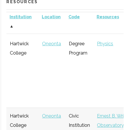
RESOURCES
Institution
Location
Code
Resources
▲
Hartwick
Oneonta
Degree
Physics
College
Program
Hartwick
Oneonta
Civic
Ernest B. Wrigh
College
Institution
Observatory