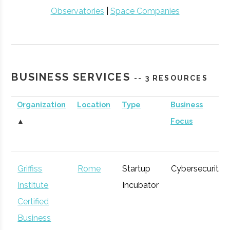
Observatories
|
Space Companies
BUSINESS SERVICES
-- 3 RESOURCES
Organization
Location
Type
Business
▲
Focus
Griffiss
Rome
Startup
Cybersecurity
Institute
Incubator
Certified
Business