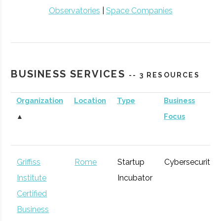
Observatories
|
Space Companies
BUSINESS SERVICES
-- 3 RESOURCES
Organization
Location
Type
Business
▲
Focus
Griffiss
Rome
Startup
Cybersecurity
Institute
Incubator
Certified
Business