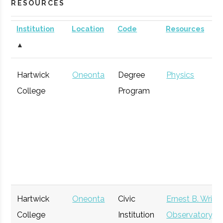
RESOURCES
Institution
Location
Code
Resources
▲
Hartwick
Oneonta
Degree
Physics
College
Program
Hartwick
Oneonta
Civic
Ernest B. Wrigh
College
Institution
Observatory