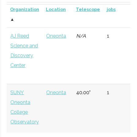
SUNY
Oneonta
Civic
SUNY Oneonta
Planetarium
DOME for
Organization
Location
Telescope
jobs
Oneonta
Institution
Planetarium
mobile
▲
astronomy.
AJ Reed
Oneonta
N/A
1
Currently n
Science and
available d
Discovery
to staffing
Center
vacancy.
Hamilton
Clinton
Degree
Physics
College
Program
SUNY
Oneonta
40.00"
1
Oneonta
Hamilton
Clinton
Student
Hamilton Spac
College
College
Group
Society
Observatory