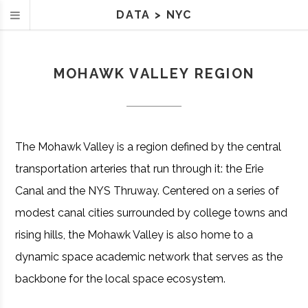
DATA
>
NYC
MOHAWK VALLEY REGION
The Mohawk Valley is a region defined by the central
transportation arteries that run through it: the Erie
Canal and the NYS Thruway. Centered on a series of
modest canal cities surrounded by college towns and
rising hills, the Mohawk Valley is also home to a
dynamic space academic network that serves as the
backbone for the local space ecosystem.