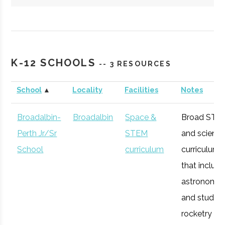
Hartwick
Oneonta
Student
Society of
College
Group
Physics
K-12 SCHOOLS
-- 3 RESOURCES
Students/Sig
Pi Sigma
School
▲
Locality
Facilities
Notes
Broadalbin-
Broadalbin
Space &
Broad STE
Perth Jr/Sr
STEM
and scienc
SUNY
Oneonta
Degree
Physics &
School
curriculum
curriculum
Oneonta
Program
Astronomy
that includ
astronomy
and studen
rocketry