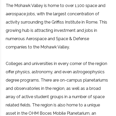
The Mohawk Valley is home to over 1,100 space and
aerospace jobs, with the largest concentration of
activity surrounding the Griffiss Institute in Rome. This
growing hub is attracting investment and jobs in
numerous Aerospace and Space & Defense
companies to the Mohawk Valley.
Colleges and universities in every corner of the region
offer physics, astronomy, and even astrogeophysics
degree programs. There are on-campus planetariums
and observatories in the region, as well as a broad
array of active student groups in a number of space
related fields. The region is also home to a unique
asset in the OHM Boces Mobile Planetarium, an