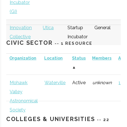
Incubator
(GI)
Innovation
Utica
Startup
General
Collective
Incubator
CIVIC SECTOR
-- 1 RESOURCE
Organization
Location
Status
Members
AD
▲
thINCubator
Utica
Startup
General
Mohawk
Waterville
Active
unknown
121 
Incubator
Valley
Astronomical
Society
COLLEGES & UNIVERSITIES
-- 22