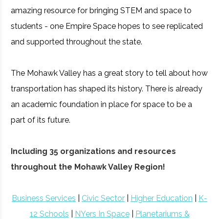
amazing resource for bringing STEM and space to
students - one Empire Space hopes to see replicated
and supported throughout the state.
The Mohawk Valley has a great story to tell about how
transportation has shaped its history. There is already
an academic foundation in place for space to be a
part of its future.
Including 35 organizations and resources
throughout the Mohawk Valley Region!
Business Services
|
Civic Sector
|
Higher Education
|
K-
12 Schools
|
NYers In Space
|
Planetariums &