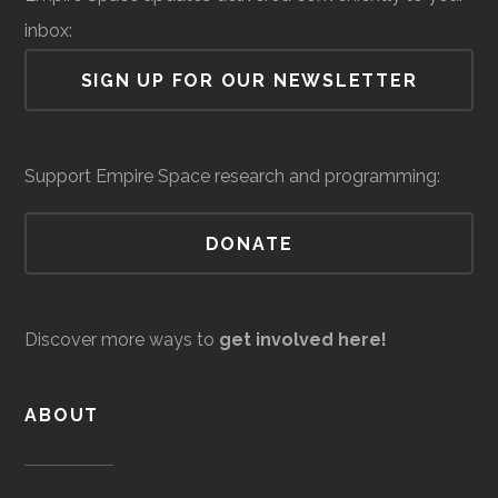
Lab
inbox:
Air Force Regional
Space &
Space
SIGN UP FOR OUR NEWSLETTER
Information
Defense
Force/Military
Directorate
Colgate
Hamilton
Degree
Astronomy-
Services
Support Empire Space research and programming:
University
Program
Physics
DONATE
Colgate
Hamilton
Degree
Physics
Andro
Space &
AI & Machine
University
Program
Computational
Defense
Learning
Discover more ways to
get involved here!
Solutions
Colgate
Hamilton
Student
SEDS
University
Group
ABOUT