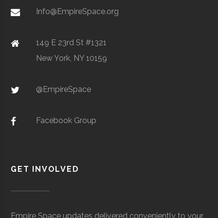
Metal Powders
Info@EmpireSpace.org
149 E 23rd St #1321
New York, NY 10159
TCT Networks
Core
Telecommunication
Space
& Electronics
Foggy
Hamilton
16.00"
1
@EmpireSpace
Utica
Utica
Degree
Geoscience
Bottom
University
Program
Observatory
Facebook Group
GET INVOLVED
Colgate
Hamilton
Degree
Astrogeophysi
Ho Tung
Hamilton
N/A
1
University
Program
Visualization
Empire Space updates delivered conveniently to your