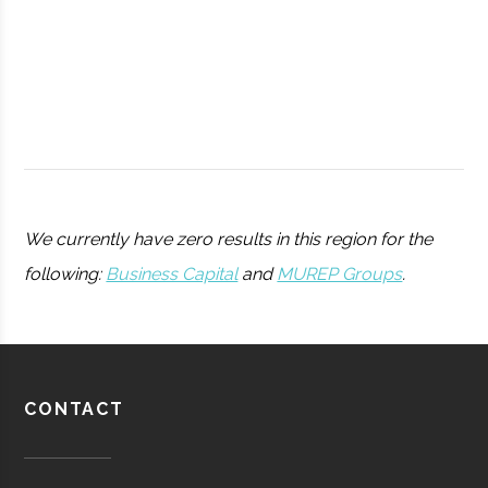
College
Peters
Hamilton
11.25"
1
We currently have zero results in this region for the
Observatory
following:
Business Capital
and
MUREP Groups
.
Utica
Utica
Degree
Physics
University
Program
Barton-
Waterville
16.00"
1
CONTACT
Pratt &
Aerospace
Aerospace
Brown
Whitney/HMI
Manufacturing
Observatory