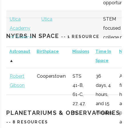
opportunitie
SUNY
Oneonta
Student
Physics &
Oneonta
Group
Astronomy Clu
Utica
Utica
STEM
Academy
focused
NYERS IN SPACE
-- 1 RESOURCE
of Science
college pre
academy
Astronaut
Birthplace
Missions
Time In
Not
with specifi
SUNY
Oneonta
Student
Sigma Pi Sigm
▲
Space
Astronomy
Oneonta
Group
curriculum
Robert
Cooperstown
STS
36
Afte
available to
Gibson
41-B,
days, 4
fro
SUNY
Oneonta
Civic
SUNY Oneonta
students.
61-C,
hours,
he 
Oneonta
Institution
College
27, 47,
and 15
a
Observatory
OHM
Oneida
OHM
Utilize a
PLANETARIUMS & OBSERVATORIES
71
minutes
pro
Boces
BOCES
portable
air r
-- 8 RESOURCES
Portable
STARLAB