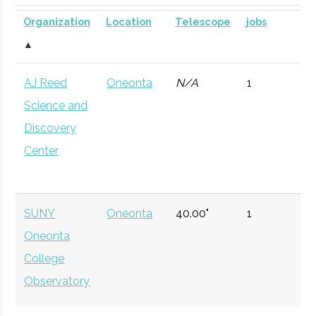
Planetarium
DOME for
Organization
Location
Telescope
jobs
mobile
▲
astronomy.
AJ Reed
Oneonta
N/A
1
Currently n
Science and
available d
Discovery
to staffing
Center
vacancy.
Hartwick
Oneonta
Civic
Ernest B. Wrigh
College
Institution
Observatory
SUNY
Oneonta
40.00"
1
Oneonta
Hamilton
Clinton
Degree
Physics
College
College
Program
Observatory