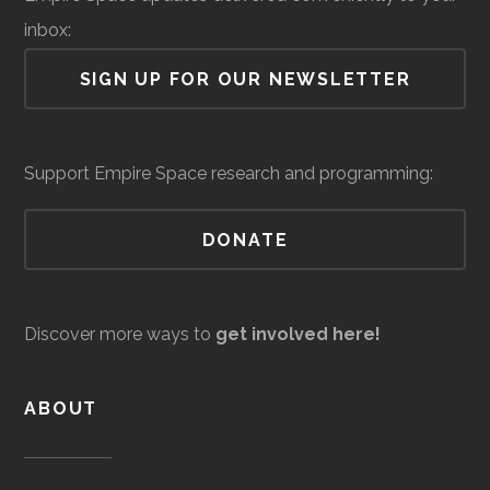
Lab
University
Program
inbox:
Air Force Regional
Space &
Space
SIGN UP FOR OUR NEWSLETTER
Information
Defense
Force/Military
Directorate
Services
Support Empire Space research and programming:
DONATE
Andro
Space &
AI & Machine
Computational
Defense
Learning
SUNY
Oneonta
Degree
Physics &
Discover more ways to
get involved here!
Solutions
Oneonta
Program
Astronomy
ABOUT