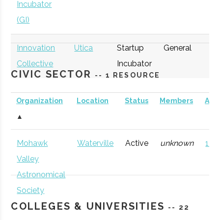
Incubator
(GI)
Innovation
Utica
Startup
General
Collective
Incubator
CIVIC SECTOR
-- 1 RESOURCE
Organization
Location
Status
Members
AD
▲
thINCubator
Utica
Startup
General
Mohawk
Waterville
Active
unknown
121 
Incubator
Valley
Astronomical
Society
COLLEGES & UNIVERSITIES
-- 22