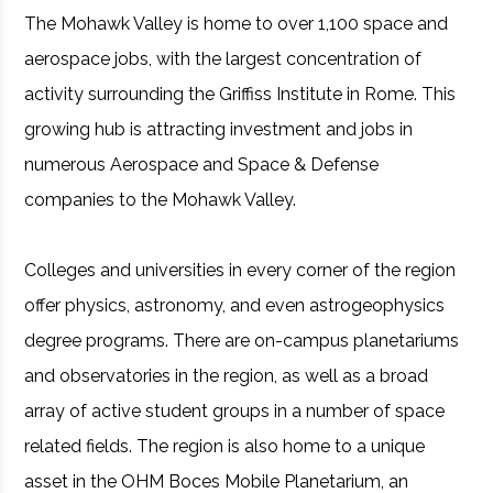
The Mohawk Valley is home to over 1,100 space and
aerospace jobs, with the largest concentration of
activity surrounding the Griffiss Institute in Rome. This
growing hub is attracting investment and jobs in
numerous Aerospace and Space & Defense
companies to the Mohawk Valley.
Colleges and universities in every corner of the region
offer physics, astronomy, and even astrogeophysics
degree programs. There are on-campus planetariums
and observatories in the region, as well as a broad
array of active student groups in a number of space
related fields. The region is also home to a unique
asset in the OHM Boces Mobile Planetarium, an