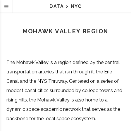
DATA
>
NYC
MOHAWK VALLEY REGION
The Mohawk Valley is a region defined by the central
transportation arteries that run through it: the Erie
Canal and the NYS Thruway. Centered on a series of
modest canal cities surrounded by college towns and
rising hills, the Mohawk Valley is also home to a
dynamic space academic network that serves as the
backbone for the local space ecosystem.