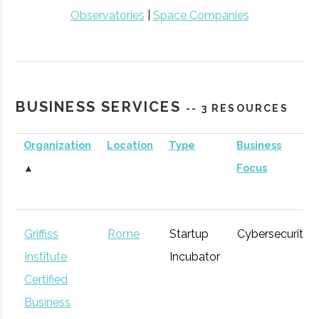
Observatories
|
Space Companies
BUSINESS SERVICES
-- 3 RESOURCES
Organization
Location
Type
Business
▲
Focus
Griffiss
Rome
Startup
Cybersecurity
Institute
Incubator
Certified
Business