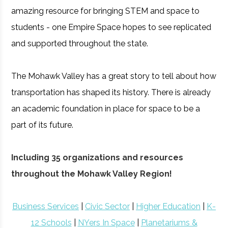
amazing resource for bringing STEM and space to
students - one Empire Space hopes to see replicated
and supported throughout the state.
The Mohawk Valley has a great story to tell about how
transportation has shaped its history. There is already
an academic foundation in place for space to be a
part of its future.
Including 35 organizations and resources
throughout the Mohawk Valley Region!
Business Services
|
Civic Sector
|
Higher Education
|
K-
12 Schools
|
NYers In Space
|
Planetariums &