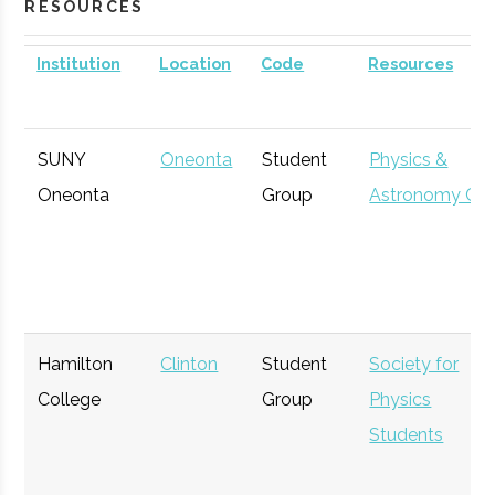
RESOURCES
Institution
Location
Code
Resources
SUNY
Oneonta
Student
Physics &
Oneonta
Group
Astronomy Clu
Hamilton
Clinton
Student
Society for
College
Group
Physics
Students