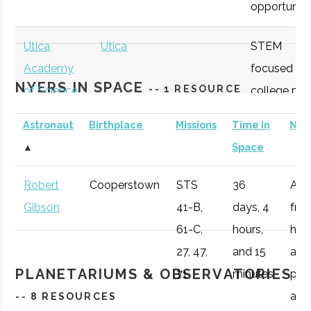
opportunitie
Lab
Utica
Utica
STEM
Academy
focused
NYERS IN SPACE
-- 1 RESOURCE
of Science
college pre
academy
Astronaut
Birthplace
Missions
Time In
Not
with specifi
▲
Space
Astronomy
curriculum
Robert
Cooperstown
STS
36
Afte
Mohawk
Utica
Degree
Geospatial
available to
Gibson
41-B,
days, 4
fro
Valley
Program
Technology
students.
61-C,
hours,
he 
Community
27, 47,
and 15
a
College
OHM
Oneida
OHM
Utilize a
PLANETARIUMS & OBSERVATORIES
71
minutes
pro
Boces
BOCES
portable
air r
-- 8 RESOURCES
Portable
STARLAB