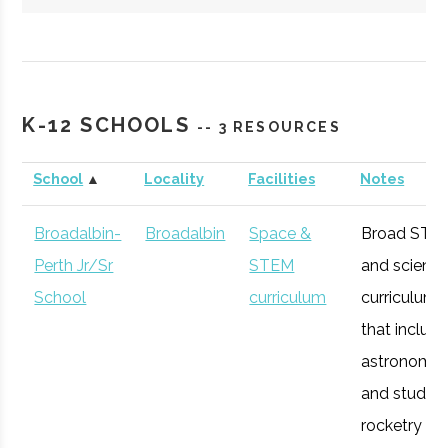
Hartwick
Oneonta
Student
Society of
College
Group
Physics
K-12 SCHOOLS
-- 3 RESOURCES
Students/Sig
Pi Sigma
School
▲
Locality
Facilities
Notes
Broadalbin-
Broadalbin
Space &
Broad STE
Perth Jr/Sr
STEM
and scienc
Colgate
Hamilton
Student
SEDS
School
curriculum
curriculum
University
Group
that includ
astronomy
and studen
Colgate
Hamilton
Civic
Ho Tung
rocketry
University
Institution
Visualization