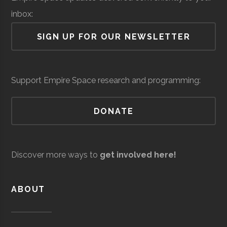
Lab
College
Group
Physics
inbox:
Students
Air Force Regional
Space &
Space
SIGN UP FOR OUR NEWSLETTER
Information
Defense
Force/Military
Directorate
Services
Support Empire Space research and programming:
Colgate
Hamilton
Student
Society of
University
Group
Physics
DONATE
Students
Andro
Space &
AI & Machine
Computational
Defense
Learning
Discover more ways to
get involved here!
Solutions
ABOUT
Hartwick
Oneonta
Student
Society of
College
Group
Physics
Students/Sig