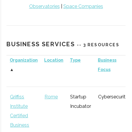
Observatories
|
Space Companies
BUSINESS SERVICES
-- 3 RESOURCES
Organization
Location
Type
Business
▲
Focus
Griffiss
Rome
Startup
Cybersecurity
Institute
Incubator
Certified
Business