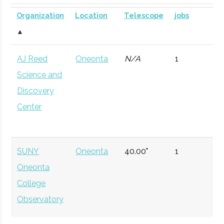
University
Institution
Visualization
Planetarium
DOME for
Organization
Location
Telescope
jobs
Lab
mobile
▲
astronomy.
AJ Reed
Oneonta
N/A
1
Currently n
Science and
available d
Discovery
to staffing
Center
vacancy.
Hamilton
Clinton
Civic
Peters
SUNY
Oneonta
40.00"
1
College
Institution
Observatory
Oneonta
College
Observatory
Colgate
Hamilton
Degree
Physics
University
Program