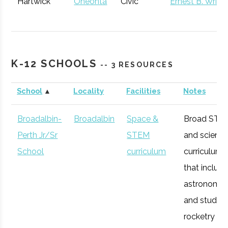
Hartwick
Oneonta
Civic
Ernest B. Wrigh
College
Institution
Observatory
K-12 SCHOOLS
Utica
Utica
Degree
Geoscience
-- 3 RESOURCES
University
Program
School
▲
Locality
Facilities
Notes
Broadalbin-
Broadalbin
Space &
Broad STE
Perth Jr/Sr
STEM
and scienc
School
curriculum
curriculum
Mohawk
Utica
Degree
Geospatial
that includ
Valley
Program
Technology
astronomy
Community
and studen
College
rocketry