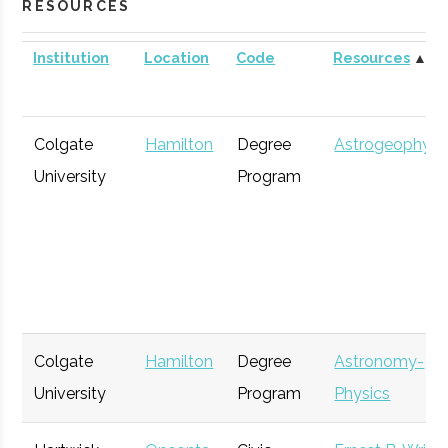
RESOURCES
Institution
Location
Code
Resources
▲
Colgate
Hamilton
Degree
Astrogeophysi
University
Program
Colgate
Hamilton
Degree
Astronomy-
University
Program
Physics