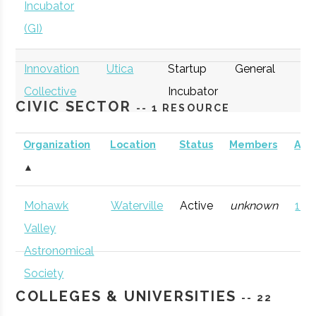
Incubator
(GI)
Innovation
Utica
Startup
General
Collective
Incubator
CIVIC SECTOR
-- 1 RESOURCE
Organization
Location
Status
Members
AD
▲
thINCubator
Utica
Startup
General
Mohawk
Waterville
Active
unknown
121 
Incubator
Valley
Astronomical
Society
COLLEGES & UNIVERSITIES
-- 22