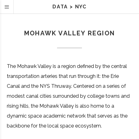
DATA
>
NYC
MOHAWK VALLEY REGION
The Mohawk Valley is a region defined by the central
transportation arteries that run through it: the Erie
Canal and the NYS Thruway. Centered on a series of
modest canal cities surrounded by college towns and
rising hills, the Mohawk Valley is also home to a
dynamic space academic network that serves as the
backbone for the local space ecosystem.