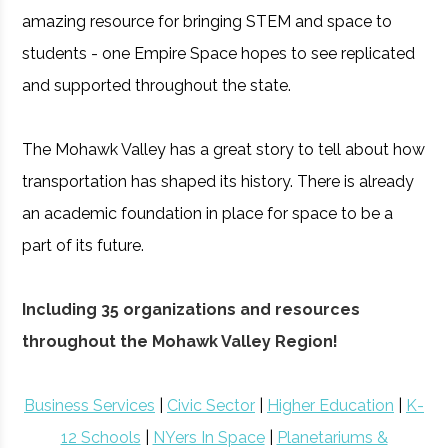
amazing resource for bringing STEM and space to
students - one Empire Space hopes to see replicated
and supported throughout the state.
The Mohawk Valley has a great story to tell about how
transportation has shaped its history. There is already
an academic foundation in place for space to be a
part of its future.
Including 35 organizations and resources
throughout the Mohawk Valley Region!
Business Services
|
Civic Sector
|
Higher Education
|
K-
12 Schools
|
NYers In Space
|
Planetariums &