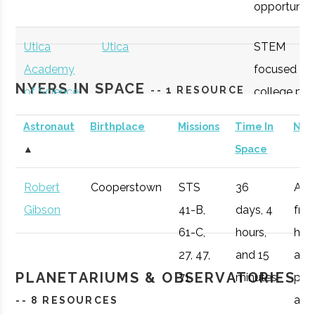
opportunitie
Utica
Utica
STEM
Academy
focused
NYERS IN SPACE
-- 1 RESOURCE
of Science
college pre
academy
Astronaut
Birthplace
Missions
Time In
Not
with specifi
▲
Space
Astronomy
curriculum
Robert
Cooperstown
STS
36
Afte
Hamilton
Clinton
Student
Hamilton Spac
available to
Gibson
41-B,
days, 4
fro
College
Group
Society
students.
61-C,
hours,
he 
27, 47,
and 15
a
OHM
Oneida
OHM
Utilize a
PLANETARIUMS & OBSERVATORIES
71
minutes
pro
Boces
BOCES
portable
Colgate
Hamilton
Civic
Ho Tung
air r
-- 8 RESOURCES
Portable
STARLAB