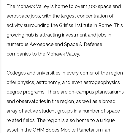
The Mohawk Valley is home to over 1,100 space and
aerospace jobs, with the largest concentration of
activity surrounding the Griffiss Institute in Rome. This
growing hub is attracting investment and jobs in
numerous Aerospace and Space & Defense
companies to the Mohawk Valley.
Colleges and universities in every corner of the region
offer physics, astronomy, and even astrogeophysics
degree programs. There are on-campus planetariums
and observatories in the region, as well as a broad
array of active student groups in a number of space
related fields. The region is also home to a unique
asset in the OHM Boces Mobile Planetarium, an