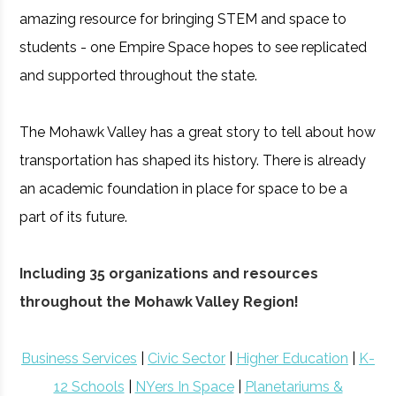
amazing resource for bringing STEM and space to
students - one Empire Space hopes to see replicated
and supported throughout the state.
The Mohawk Valley has a great story to tell about how
transportation has shaped its history. There is already
an academic foundation in place for space to be a
part of its future.
Including 35 organizations and resources
throughout the Mohawk Valley Region!
Business Services
|
Civic Sector
|
Higher Education
|
K-
12 Schools
|
NYers In Space
|
Planetariums &