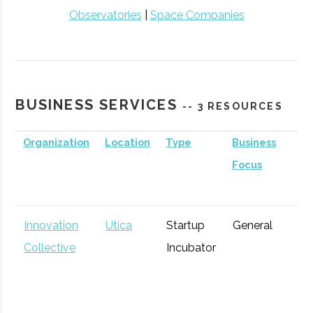
Observatories
|
Space Companies
BUSINESS SERVICES
-- 3 RESOURCES
Organization
Location
Type
Business
Focus
Innovation
Utica
Startup
General
Collective
Incubator