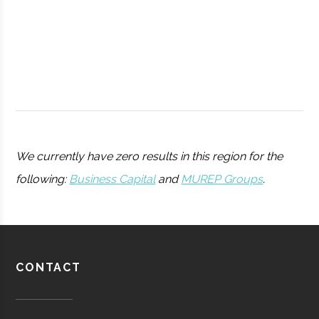
College
Peters
Hamilton
11.25"
1
We currently have zero results in this region for the
Observatory
following:
Business Capital
and
MUREP Groups
.
Utica
Utica
Degree
Physics
University
Program
Barton-
Waterville
16.00"
1
CONTACT
Pratt &
Aerospace
Aerospace
Brown
Whitney/HMI
Manufacturing
Observatory