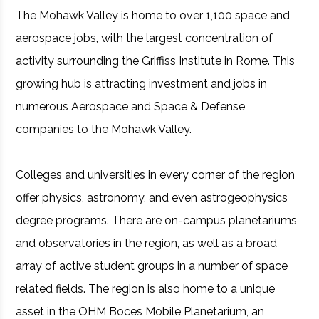
The Mohawk Valley is home to over 1,100 space and
aerospace jobs, with the largest concentration of
activity surrounding the Griffiss Institute in Rome. This
growing hub is attracting investment and jobs in
numerous Aerospace and Space & Defense
companies to the Mohawk Valley.
Colleges and universities in every corner of the region
offer physics, astronomy, and even astrogeophysics
degree programs. There are on-campus planetariums
and observatories in the region, as well as a broad
array of active student groups in a number of space
related fields. The region is also home to a unique
asset in the OHM Boces Mobile Planetarium, an