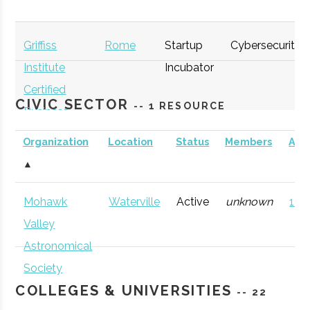
Griffiss
Rome
Startup
Cybersecurity
Institute
Incubator
Certified
CIVIC SECTOR
-- 1 RESOURCE
Business
Incubator
Organization
Location
Status
Members
AD
(GI)
▲
thINCubator
Utica
Startup
General
Mohawk
Waterville
Active
unknown
121 
Incubator
Valley
Astronomical
Society
COLLEGES & UNIVERSITIES
-- 22