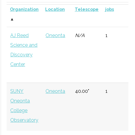
SUNY
Oneonta
Civic
SUNY Oneonta
Planetarium
DOME for
Organization
Location
Telescope
jobs
Oneonta
Institution
Planetarium
mobile
▲
astronomy.
AJ Reed
Oneonta
N/A
1
Currently n
Science and
available d
Discovery
to staffing
Center
vacancy.
Hamilton
Clinton
Degree
Physics
College
Program
SUNY
Oneonta
40.00"
1
Oneonta
Hamilton
Clinton
Student
Hamilton Spac
College
College
Group
Society
Observatory