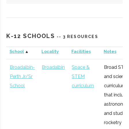
Hartwick
Oneonta
Student
Society of
College
Group
Physics
K-12 SCHOOLS
-- 3 RESOURCES
Students/Sig
Pi Sigma
School
▲
Locality
Facilities
Notes
Broadalbin-
Broadalbin
Space &
Broad STE
Perth Jr/Sr
STEM
and scienc
SUNY
Oneonta
Degree
Physics &
School
curriculum
curriculum
Oneonta
Program
Astronomy
that includ
astronomy
and studen
rocketry