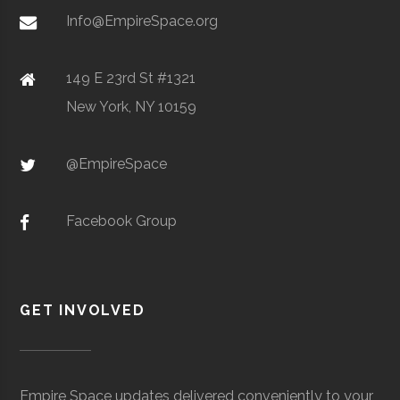
Metal Powders
Info@EmpireSpace.org
149 E 23rd St #1321
New York, NY 10159
TCT Networks
Core
Telecommunication
Space
& Electronics
Foggy
Hamilton
16.00"
1
@EmpireSpace
Utica
Utica
Degree
Geoscience
Bottom
University
Program
Observatory
Facebook Group
GET INVOLVED
Colgate
Hamilton
Degree
Astrogeophysi
Ho Tung
Hamilton
N/A
1
University
Program
Visualization
Empire Space updates delivered conveniently to your