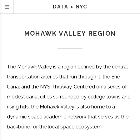
DATA
>
NYC
MOHAWK VALLEY REGION
The Mohawk Valley is a region defined by the central
transportation arteries that run through it: the Erie
Canal and the NYS Thruway. Centered on a series of
modest canal cities surrounded by college towns and
rising hills, the Mohawk Valley is also home to a
dynamic space academic network that serves as the
backbone for the local space ecosystem.