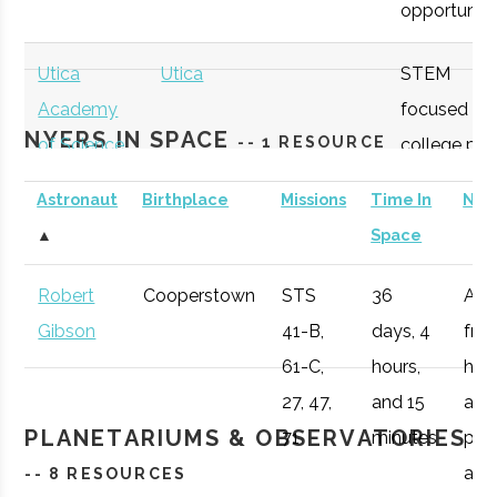
opportunitie
SUNY
Oneonta
Student
Physics &
Oneonta
Group
Astronomy Clu
Utica
Utica
STEM
Academy
focused
NYERS IN SPACE
-- 1 RESOURCE
of Science
college pre
academy
Astronaut
Birthplace
Missions
Time In
Not
with specifi
SUNY
Oneonta
Student
Sigma Pi Sigm
▲
Space
Astronomy
Oneonta
Group
curriculum
Robert
Cooperstown
STS
36
Afte
available to
Gibson
41-B,
days, 4
fro
SUNY
Oneonta
Civic
SUNY Oneonta
students.
61-C,
hours,
he 
Oneonta
Institution
College
27, 47,
and 15
a
Observatory
OHM
Oneida
OHM
Utilize a
PLANETARIUMS & OBSERVATORIES
71
minutes
pro
Boces
BOCES
portable
air r
-- 8 RESOURCES
Portable
STARLAB