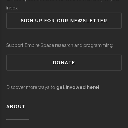
Lab
inbox:
Air Force Regional
Space &
Space
SIGN UP FOR OUR NEWSLETTER
Information
Defense
Force/Military
Directorate
Colgate
Hamilton
Degree
Astronomy-
Services
Support Empire Space research and programming:
University
Program
Physics
DONATE
Colgate
Hamilton
Degree
Physics
Andro
Space &
AI & Machine
University
Program
Computational
Defense
Learning
Discover more ways to
get involved here!
Solutions
Colgate
Hamilton
Student
SEDS
University
Group
ABOUT