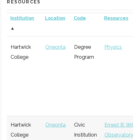
RESOURCES
Institution
Location
Code
Resources
▲
Hartwick
Oneonta
Degree
Physics
College
Program
Hartwick
Oneonta
Civic
Ernest B. Wrigh
College
Institution
Observatory