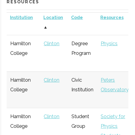
RESOURCES
Institution
Location
Code
Resources
▲
Hamilton
Clinton
Degree
Physics
College
Program
Hamilton
Clinton
Civic
Peters
College
Institution
Observatory
Hamilton
Clinton
Student
Society for
College
Group
Physics