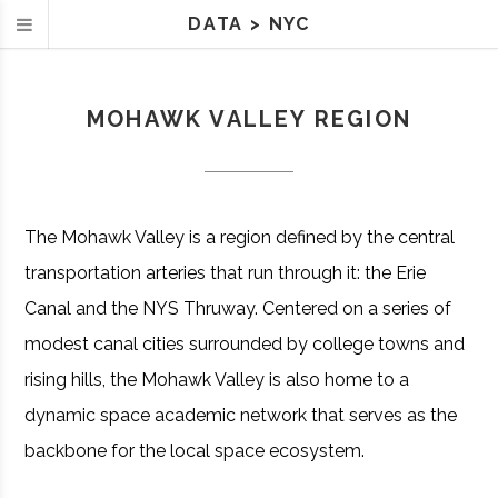
DATA
>
NYC
MOHAWK VALLEY REGION
The Mohawk Valley is a region defined by the central
transportation arteries that run through it: the Erie
Canal and the NYS Thruway. Centered on a series of
modest canal cities surrounded by college towns and
rising hills, the Mohawk Valley is also home to a
dynamic space academic network that serves as the
backbone for the local space ecosystem.