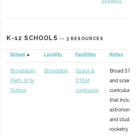
Students
K-12 SCHOOLS
Hamilton
Clinton
Student
Hamilton Spac
-- 3 RESOURCES
College
Group
Society
School
▲
Locality
Facilities
Notes
Broadalbin-
Broadalbin
Space &
Broad STE
Perth Jr/Sr
STEM
and scienc
Colgate
Hamilton
Degree
Astronomy-
School
curriculum
curriculum
University
Program
Physics
that includ
astronomy
Colgate
Hamilton
Student
Society of
and studen
University
Group
Physics
rocketry
Students