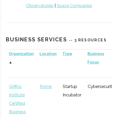
Observatories
|
Space Companies
BUSINESS SERVICES
-- 3 RESOURCES
Organization
Location
Type
Business
▲
Focus
Griffiss
Rome
Startup
Cybersecurity
Institute
Incubator
Certified
Business