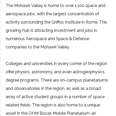
The Mohawk Valley is home to over 1,100 space and
aerospace jobs, with the largest concentration of
activity surrounding the Griffiss Institute in Rome. This
growing hub is attracting investment and jobs in
numerous Aerospace and Space & Defense
companies to the Mohawk Valley.
Colleges and universities in every corner of the region
offer physics, astronomy, and even astrogeophysics
degree programs. There are on-campus planetariums
and observatories in the region, as well as a broad
array of active student groups in a number of space
related fields. The region is also home to a unique
asset in the OHM Boces Mobile Planetarium, an