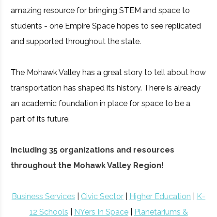
amazing resource for bringing STEM and space to
students - one Empire Space hopes to see replicated
and supported throughout the state.
The Mohawk Valley has a great story to tell about how
transportation has shaped its history. There is already
an academic foundation in place for space to be a
part of its future.
Including 35 organizations and resources
throughout the Mohawk Valley Region!
Business Services
|
Civic Sector
|
Higher Education
|
K-
12 Schools
|
NYers In Space
|
Planetariums &