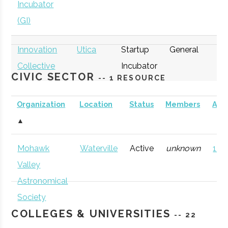
Incubator
(GI)
Innovation
Utica
Startup
General
Collective
Incubator
CIVIC SECTOR
-- 1 RESOURCE
Organization
Location
Status
Members
AD
▲
thINCubator
Utica
Startup
General
Mohawk
Waterville
Active
unknown
121 
Incubator
Valley
Astronomical
Society
COLLEGES & UNIVERSITIES
-- 22