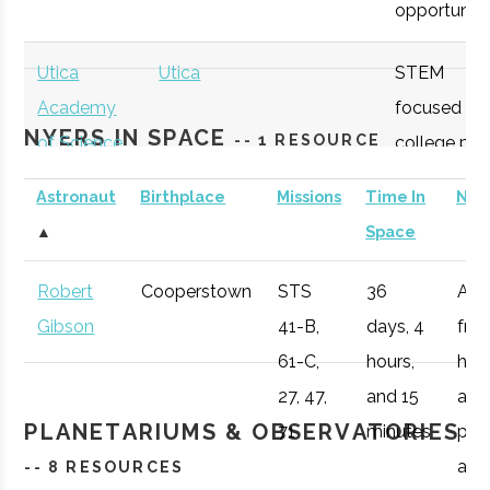
opportunitie
Utica
Utica
STEM
Academy
focused
NYERS IN SPACE
-- 1 RESOURCE
of Science
college pre
Colgate
Hamilton
Degree
Astrogeophysi
academy
University
Program
Astronaut
Birthplace
Missions
Time In
Not
with specifi
▲
Space
Astronomy
curriculum
Robert
Cooperstown
STS
36
Afte
available to
Gibson
41-B,
days, 4
fro
students.
61-C,
hours,
he 
Colgate
Hamilton
Student
Star Gate
27, 47,
and 15
a
OHM
Oneida
OHM
Utilize a
University
Group
PLANETARIUMS & OBSERVATORIES
71
minutes
pro
Boces
BOCES
portable
air r
-- 8 RESOURCES
Portable
STARLAB
Colgate
Hamilton
Student
SEDS