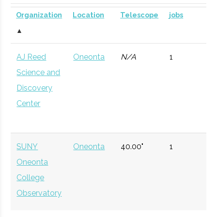
Planetarium
DOME for
University
Group
Organization
Location
Telescope
jobs
mobile
▲
astronomy.
AJ Reed
Oneonta
N/A
1
Colgate
Hamilton
Civic
Ho Tung
Currently n
Science and
University
Institution
Visualization
available d
Discovery
Lab
to staffing
Center
vacancy.
SUNY
Oneonta
40.00"
1
Oneonta
College
Observatory
Colgate
Hamilton
Degree
Physics