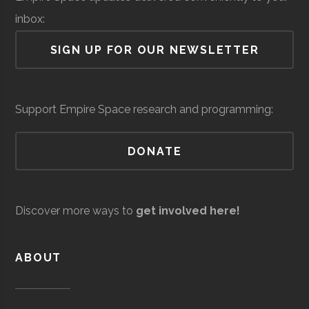
Lab
inbox:
Air Force Regional
Space &
Space
SIGN UP FOR OUR NEWSLETTER
SUNY
Oneonta
Student
Sigma Pi Sigm
Information
Defense
Force/Military
Oneonta
Group
Directorate
Services
Support Empire Space research and programming:
Mohawk
Utica
Degree
Geospatial
Valley
Program
Technology
DONATE
Community
Andro
Space &
AI & Machine
College
Computational
Defense
Learning
Discover more ways to
get involved here!
Solutions
ABOUT