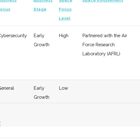
usiness
Business
Space
Space Involvement
Focus
Stage
Focus
Level
Cybersecurity
Early
High
Partnered with the Air
Growth
Force Research
Laboratory (AFRL)
General
Early
Low
Growth
E