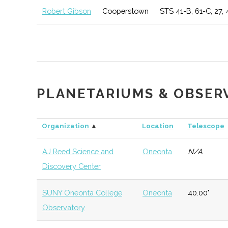
College
Institution
Robert Gibson
Cooperstown
STS 41-B, 61-C, 27, 
Mohawk Valley
Utica
Degree
Geospati
Community
Program
Technol
College
Utica University
Utica
Degree
Physics
PLANETARIUMS & OBSER
Program
Organization
▲
Location
Telescope
Utica University
Utica
Degree
Geoscie
Program
AJ Reed Science and
Oneonta
N/A
Discovery Center
Colgate
Hamilton
Degree
Astroge
University
Program
SUNY Oneonta College
Oneonta
40.00"
Observatory
Colgate
Hamilton
Degree
Astrono
University
Program