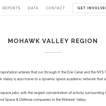
GET INVOLVE
REPORTS
DATA
CONTACT
MOHAWK VALLEY REGION
nsportation arteries that run through it: the Erie Canal and the NYS
wk Valley is also home to a dynamic space academic network that s
ace jobs, with the largest concentration of activity surrounding the
 and Space & Defense companies to the Mohawk Valley.