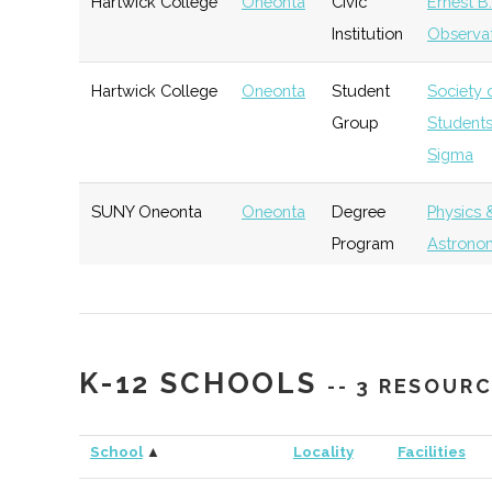
Hartwick College
Oneonta
Civic
Ernest B
Institution
Observa
Hartwick College
Oneonta
Student
Society 
Group
Student
Sigma
SUNY Oneonta
Oneonta
Degree
Physics 
Program
Astrono
SUNY Oneonta
Oneonta
Student
Physics 
Group
Astrono
K-12 SCHOOLS
-- 3 RESOUR
SUNY Oneonta
Oneonta
Student
Sigma Pi
Group
School
▲
Locality
Facilities
SUNY Oneonta
Oneonta
Civic
SUNY On