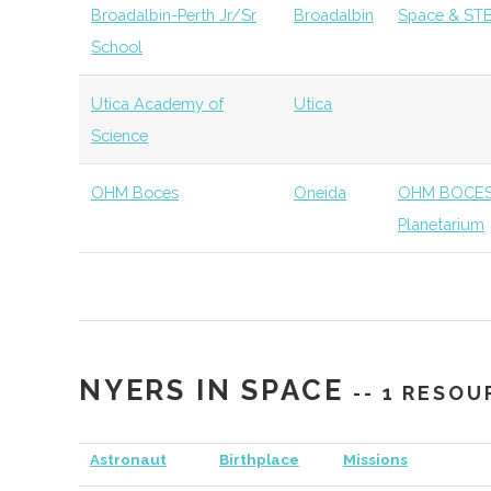
Broadalbin-Perth Jr/Sr
Broadalbin
Space & STE
Institution
College
School
Observa
Utica Academy of
Utica
SUNY Oneonta
Oneonta
Civic
SUNY On
Science
Institution
Planetar
OHM Boces
Oneida
OHM BOCES 
Hamilton
Clinton
Degree
Physics
Planetarium
College
Program
Hamilton
Clinton
Student
Hamilto
College
Group
Society
NYERS IN SPACE
Hamilton
Clinton
Student
Society 
-- 1 RESOU
College
Group
Student
Astronaut
Birthplace
Missions
Hamilton
Clinton
Civic
Peters O