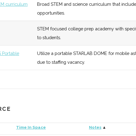
M curriculum
Broad STEM and science curriculum that includ
opportunities.
tory
STEM focused college prep academy with specif
eonta
unknown
121 (R)
51 (R)
Upgraded in
to students.
ium
programmi
Portable
Utilize a portable STARLAB DOME for mobile ast
unknown
117 (R)
53 (R)
Focus is on
due to staffing vacancy.
n Space
6
117 (R)
53 (R)
Fun oriente
for Physics
12
117 (R)
53 (R)
Aims to exc
RCE
s
outreach.
Time In Space
Notes
▲
bservatory
unknown
117 (R)
53 (R)
Recently ug