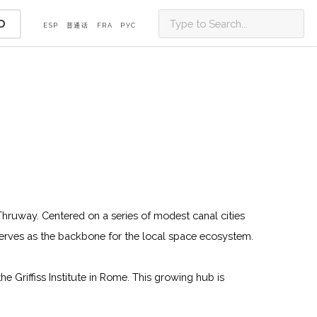
D
ESP
普通话
FRA
PУС
 Thruway. Centered on a series of modest canal cities
erves as the backbone for the local space ecosystem.
 Griffiss Institute in Rome. This growing hub is