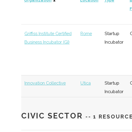
Organization
▲
Location
Type
B
Griffiss Institute Certified
Rome
Startup
Business Incubator (GI)
Incubator
Innovation Collective
Utica
Startup
Incubator
CIVIC SECTOR
-- 1 RESOURC