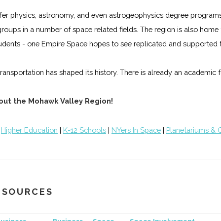
n offer physics, astronomy, and even astrogeophysics degree progra
t groups in a number of space related fields. The region is also ho
udents - one Empire Space hopes to see replicated and supported t
ansportation has shaped its history. There is already an academic fo
hout the Mohawk Valley Region!
|
Higher Education
|
K-12 Schools
|
NYers In Space
|
Planetariums & 
RESOURCES