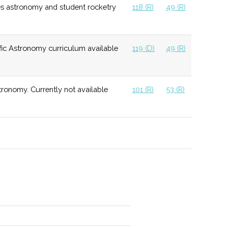
es astronomy and student rocketry
118 (R)
49 (R)
ic Astronomy curriculum available
119 (D)
49 (R)
 2019, available for student, community, and private
ng.
ronomy. Currently not available
101 (R)
53 (R)
 small class sizes and 1 on 1 support.
d group focused on generating interest in space.
ite student interest in Physics through projects and
raded facility for use by students.