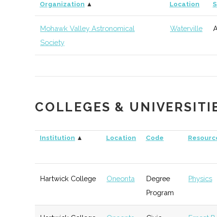
thINCubator
Utica
Startup
Organization
▲
Location
S
Incubator
Mohawk Valley Astronomical
Waterville
A
Society
COLLEGES & UNIVERSITI
Institution
▲
Location
Code
Resourc
Hartwick College
Oneonta
Degree
Physics
Program