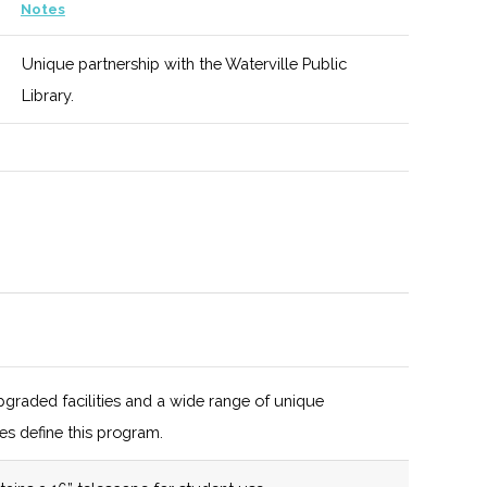
119 (D)
47 (D)
New York
Notes
State
Unique partnership with the Waterville Public
certified
Library.
Business
Incubator
graded facilities and a wide range of unique
es define this program.