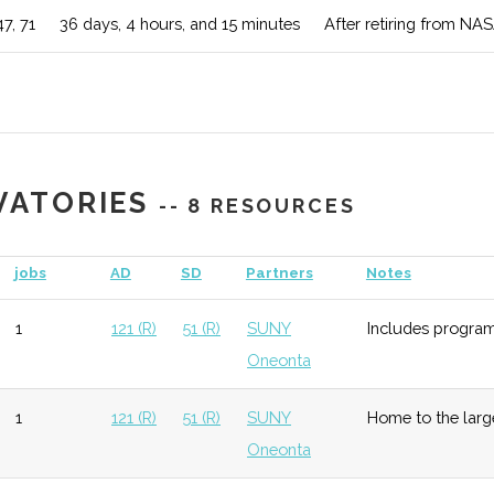
47, 71
36 days, 4 hours, and 15 minutes
After retiring from NAS
al
unknown
119 (D)
53 (R)
Emphasis is
ogy
theory incl
Remote Sen
unknown
119 (D)
53 (R)
Program ha
VATORIES
-- 8 RESOURCES
equipment.
jobs
AD
SD
Partners
Notes
nce
unknown
119 (D)
53 (R)
Program con
Astronomy
1
121 (R)
51 (R)
SUNY
Includes program
Oneonta
ophysics
unknown
121 (R)
53 (R)
Multidiscip
of the Sola
1
121 (R)
51 (R)
SUNY
Home to the large
Oneonta
my-Physics
unknown
121 (R)
53 (R)