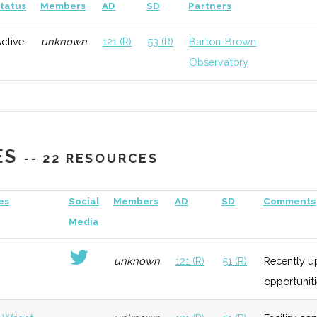
General
Early
Low
tatus
Members
AD
SD
Partners
Growth
ctive
unknown
121 (R)
53 (R)
Barton-Brown
Observatory
ES
-- 22 RESOURCES
es
Social
Members
AD
SD
Comments
Media
unknown
121 (R)
51 (R)
Recently up
opportuniti