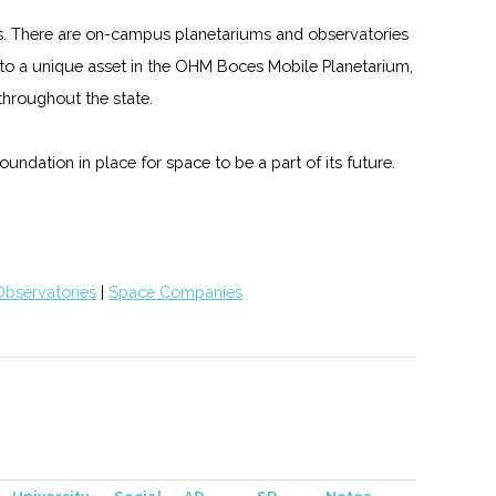
ms. There are on-campus planetariums and observatories
me to a unique asset in the OHM Boces Mobile Planetarium,
hroughout the state.
undation in place for space to be a part of its future.
Observatories
|
Space Companies