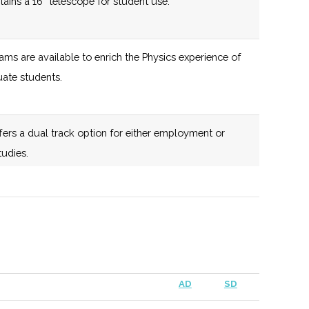
ntains a 16” telescope for student use.
ms are available to enrich the Physics experience of
ate students.
ers a dual track option for either employment or
tudies.
up focused on fostering interest and knowledge about
or society.
AD
SD
 largest optical telescope in the state of New York.