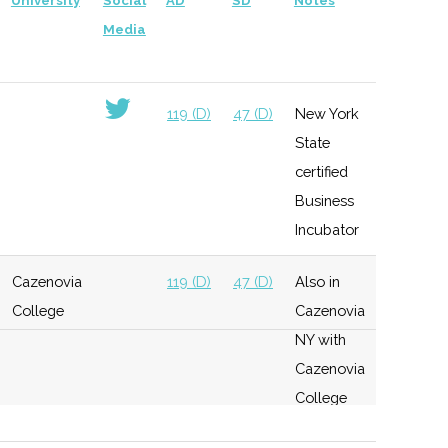
University
Social
AD
SD
Notes
Media
119 (D)
47 (D)
New York
State
certified
Business
Incubator
Cazenovia
119 (D)
47 (D)
Also in
College
Cazenovia
NY with
Cazenovia
College