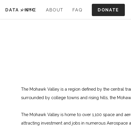
DONATE
DATA
>
HOME
NYC
ABOUT
FAQ
The Mohawk Valley is a region defined by the central tra
surrounded by college towns and rising hills, the Moha
The Mohawk Valley is home to over 1,100 space and aerosp
attracting investment and jobs in numerous Aerospace