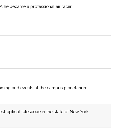
A he became a professional air racer.
 on field and laboratory experience in addition to
uding topics using ArcGIS Global Positioning Systems,
sing, and database development.
s invested over $250,000 in recent years in new
 Department also offers a 3+2 engineering program.
tains a broad range of disciplines, including
.
ming and events at the campus planetarium.
linary program for students interested in the evolution
r System.
st optical telescope in the state of New York.