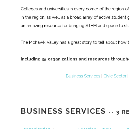
Colleges and universities in every corner of the regio
in the region, as well as a broad array of active studen
an amazing resource for bringing STEM and space to st
The Mohawk Valley has a great story to tell about how tr
Including 35 organizations and resources throug
Business Services
|
Civic Sector
BUSINESS SERVICES
-- 3 