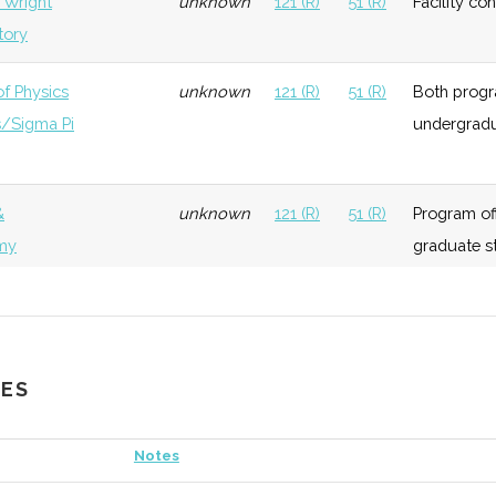
. Wright
unknown
121 (R)
51 (R)
Facility co
tory
of Physics
unknown
121 (R)
51 (R)
Both progra
s/Sigma Pi
undergradu
&
unknown
121 (R)
51 (R)
Program off
my
graduate s
&
3
121 (R)
51 (R)
Active gro
my Club
astronomy.
CES
 Sigma
unknown
121 (R)
51 (R)
Physics hon
Notes
eonta
unknown
121 (R)
51 (R)
Home to the