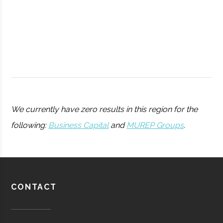
College
Peters
Hamilton
11.25"
1
We currently have zero results in this region for the
Observatory
following:
Business Capital
and
MUREP Groups
.
Utica
Utica
Degree
Physics
University
Program
Barton-
Waterville
16.00"
1
CONTACT
Pratt &
Aerospace
Aerospace
Brown
Whitney/HMI
Manufacturing
Observatory