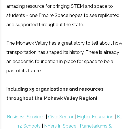
amazing resource for bringing STEM and space to
students - one Empire Space hopes to see replicated
and supported throughout the state.
The Mohawk Valley has a great story to tell about how
transportation has shaped its history. There is already
an academic foundation in place for space to be a
part of its future.
Including 35 organizations and resources
throughout the Mohawk Valley Region!
Business Services
|
Civic Sector
|
Higher Education
|
K-
12 Schools
|
NYers In Space
|
Planetariums &