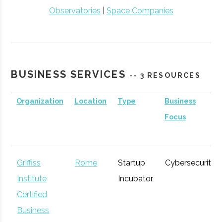
Observatories
|
Space Companies
BUSINESS SERVICES
-- 3 RESOURCES
Organization
Location
Type
Business
Focus
Griffiss
Rome
Startup
Cybersecurity
Institute
Incubator
Certified
Business