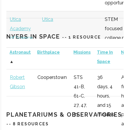
opportunitie
SUNY
Oneonta
Student
Physics &
Oneonta
Group
Astronomy Clu
Utica
Utica
STEM
Academy
focused
NYERS IN SPACE
-- 1 RESOURCE
of Science
college pre
academy
Astronaut
Birthplace
Missions
Time In
Not
with specifi
SUNY
Oneonta
Student
Sigma Pi Sigm
▲
Space
Astronomy
Oneonta
Group
curriculum
Robert
Cooperstown
STS
36
Afte
available to
Gibson
41-B,
days, 4
fro
SUNY
Oneonta
Civic
SUNY Oneonta
students.
61-C,
hours,
he 
Oneonta
Institution
College
27, 47,
and 15
a
Observatory
OHM
Oneida
OHM
Utilize a
PLANETARIUMS & OBSERVATORIES
71
minutes
pro
Boces
BOCES
portable
air r
-- 8 RESOURCES
Portable
STARLAB