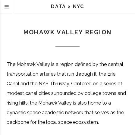
DATA
>
NYC
MOHAWK VALLEY REGION
The Mohawk Valley is a region defined by the central
transportation arteries that run through it: the Erie
Canal and the NYS Thruway. Centered on a series of
modest canal cities surrounded by college towns and
rising hills, the Mohawk Valley is also home to a
dynamic space academic network that serves as the
backbone for the local space ecosystem.