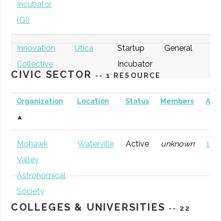
Incubator
(GI)
Innovation
Utica
Startup
General
Collective
Incubator
CIVIC SECTOR
-- 1 RESOURCE
Organization
Location
Status
Members
AD
▲
thINCubator
Utica
Startup
General
Mohawk
Waterville
Active
unknown
121 
Incubator
Valley
Astronomical
Society
COLLEGES & UNIVERSITIES
-- 22