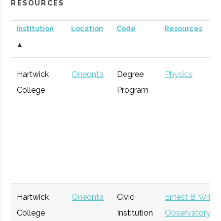
RESOURCES
Institution
Location
Code
Resources
▲
Hartwick
Oneonta
Degree
Physics
College
Program
Hartwick
Oneonta
Civic
Ernest B. Wrigh
College
Institution
Observatory