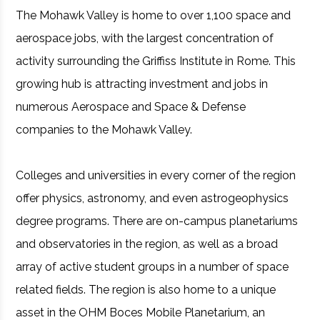
The Mohawk Valley is home to over 1,100 space and
aerospace jobs, with the largest concentration of
activity surrounding the Griffiss Institute in Rome. This
growing hub is attracting investment and jobs in
numerous Aerospace and Space & Defense
companies to the Mohawk Valley.
Colleges and universities in every corner of the region
offer physics, astronomy, and even astrogeophysics
degree programs. There are on-campus planetariums
and observatories in the region, as well as a broad
array of active student groups in a number of space
related fields. The region is also home to a unique
asset in the OHM Boces Mobile Planetarium, an