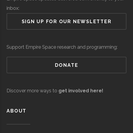
Lab
inbox:
Air Force Regional
Space &
Space
SIGN UP FOR OUR NEWSLETTER
Information
Defense
Force/Military
Directorate
Colgate
Hamilton
Degree
Astronomy-
Services
Support Empire Space research and programming:
University
Program
Physics
DONATE
Colgate
Hamilton
Degree
Physics
Andro
Space &
AI & Machine
University
Program
Computational
Defense
Learning
Discover more ways to
get involved here!
Solutions
Colgate
Hamilton
Student
SEDS
University
Group
ABOUT