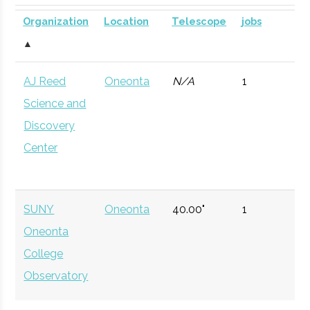
SUNY
Oneonta
Civic
SUNY Oneonta
Planetarium
DOME for
Organization
Location
Telescope
jobs
Oneonta
Institution
Planetarium
mobile
▲
astronomy.
AJ Reed
Oneonta
N/A
1
Currently n
Science and
available d
Discovery
to staffing
Center
vacancy.
Hamilton
Clinton
Degree
Physics
College
Program
SUNY
Oneonta
40.00"
1
Oneonta
Hamilton
Clinton
Student
Hamilton Spac
College
College
Group
Society
Observatory