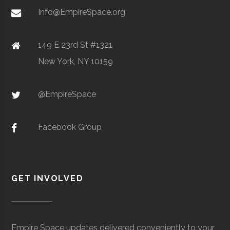
Metal Powders
Info@EmpireSpace.org
149 E 23rd St #1321
New York, NY 10159
TCT Networks
Core
Telecommunication
Space
& Electronics
Foggy
Hamilton
16.00"
1
@EmpireSpace
Utica
Utica
Degree
Geoscience
Bottom
University
Program
Observatory
Facebook Group
GET INVOLVED
Colgate
Hamilton
Degree
Astrogeophysi
Ho Tung
Hamilton
N/A
1
University
Program
Visualization
Empire Space updates delivered conveniently to your