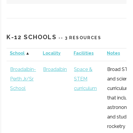
Hartwick
Oneonta
Student
Society of
College
Group
Physics
K-12 SCHOOLS
-- 3 RESOURCES
Students/Sig
Pi Sigma
School
▲
Locality
Facilities
Notes
Broadalbin-
Broadalbin
Space &
Broad STE
Perth Jr/Sr
STEM
and scienc
SUNY
Oneonta
Degree
Physics &
School
curriculum
curriculum
Oneonta
Program
Astronomy
that includ
astronomy
and studen
rocketry