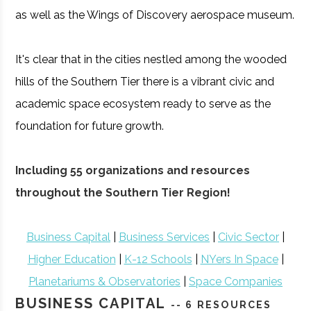
as well as the Wings of Discovery aerospace museum.
It's clear that in the cities nestled among the wooded
hills of the Southern Tier there is a vibrant civic and
academic space ecosystem ready to serve as the
foundation for future growth.
Including 55 organizations and resources
throughout the Southern Tier Region!
Business Capital
|
Business Services
|
Civic Sector
|
Higher Education
|
K-12 Schools
|
NYers In Space
|
Planetariums & Observatories
|
Space Companies
BUSINESS CAPITAL
-- 6 RESOURCES