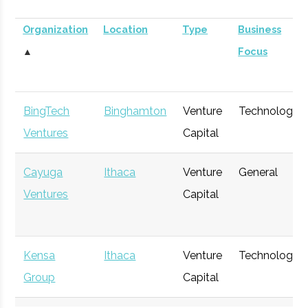
Organization
Location
Type
Business
▲
Focus
BingTech
Binghamton
Venture
Technology
Ventures
Capital
Cayuga
Ithaca
Venture
General
Ventures
Capital
Kensa
Ithaca
Venture
Technology
Group
Capital