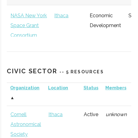
NASA New York
Ithaca
Economic
Spa
Space Grant
Development
Consortium
CIVIC SECTOR
-- 5 RESOURCES
Organization
Location
Status
Members
A
▲
NYCST (NY
Ithaca
Economic
Spa
Cornell
Ithaca
Active
unknown
1
Consortium for
Development
Def
Astronomical
Space
Society