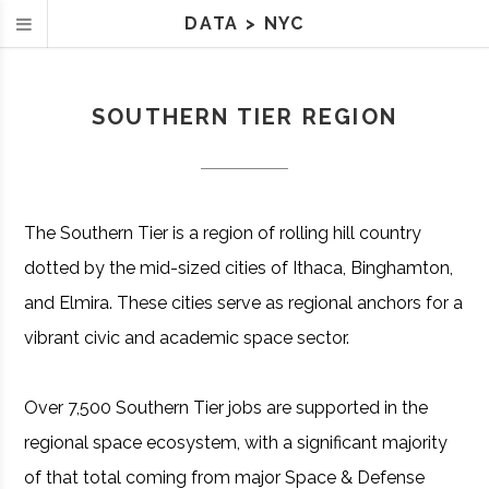
DATA
>
NYC
SOUTHERN TIER REGION
The Southern Tier is a region of rolling hill country
dotted by the mid-sized cities of Ithaca, Binghamton,
and Elmira. These cities serve as regional anchors for a
vibrant civic and academic space sector.
Over 7,500 Southern Tier jobs are supported in the
regional space ecosystem, with a significant majority
of that total coming from major Space & Defense