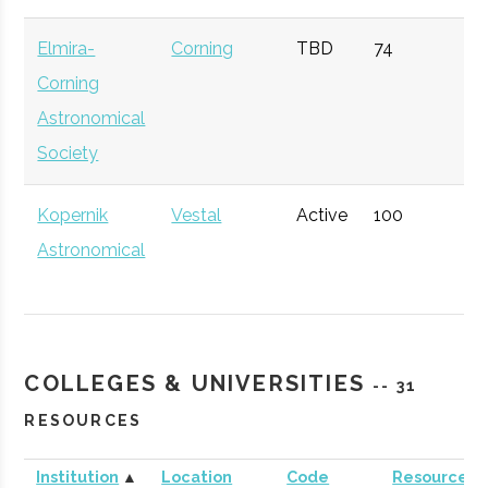
Technology)
Elmira-
Corning
TBD
74
1
Corning
Astronomical
Society
Kopernik
Vestal
Active
100
1
Astronomical
Society
COLLEGES & UNIVERSITIES
-- 31
RESOURCES
Institution
▲
Location
Code
Resources
Sciencenter
Ithaca
Active
unknown
1