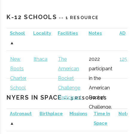
TechWorks!
Binghamton
Active
unknown
1
K-12 SCHOOLS
-- 1 RESOURCE
School
Locality
Facilities
Notes
AD
Rev: Ithaca
Ithaca
Startup
Gen
▲
Startup Works
Incubator
New
Ithaca
The
2022
125 (D
Binghamton
Binghamton
Student
Astronomy
Roots
American
participant
University
Group
Club
Charter
Rocket
in the
Southern Tier
Ithaca
Startup
Gen
School
Challenge
American
Startup Alliance
Community
NYERS IN SPACE
Participant
Rocket
-- 3 RESOURCES
Challenge.
Astronaut
Birthplace
Missions
Time In
Notes
Cornell
Ithaca
Degree
Space
▲
Space
University
Program
Science &
IncubatorWorks
Corning
Startup
Gen