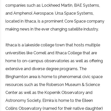
companies such as Lockheed Martin, BAE Systems,
and Amphenol Aerospace. Ursa Space Systems,
located in Ithaca, is a prominent Core Space company
making news in the ever changing satellite industry.
Ithaca is a lakeside college town that hosts multiple
universities like Cornell and Ithaca College that are
home to on-campus observatories as well as offering
extensive and diverse degree programs. The
Binghamton area is home to phenomenal civic space
resources such as the Roberson Museum & Science
Center as well as the Kopernik Observatory and
Astronomy Society. Elmira is home to the Eileen
Collins Observatory (named for their native daughter)