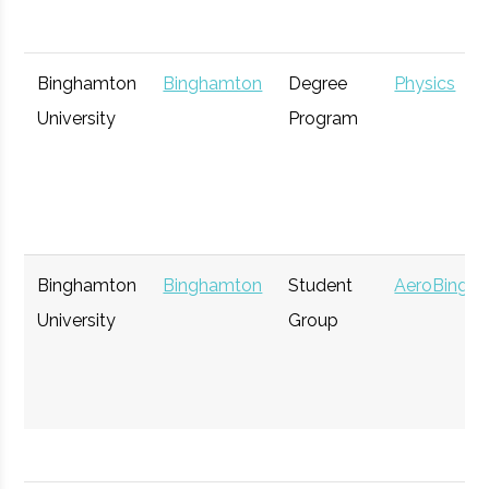
Binghamton
Binghamton
Degree
Physics
University
Program
Binghamton
Binghamton
Student
AeroBing
University
Group