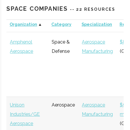
Roberson
Binghamton
N/A
21
123
Engineering
SPACE COMPANIES
-- 22 RESOURCES
Science
Center &
Organization
▲
Category
Specialization
Rev
Cornell
Ithaca
Degree
Astronomy
Planetarium
University
Program
Amphenol
Space &
Aerospace
$8 bi
Aerospace
Defense
Manufacturing
(Glo
Clinton B.
Ithaca
16.00"
1
125
Ford
Unison
Aerospace
Aerospace
$54
Cornell
Ithaca
Degree
Physics
Observatory
Industries/GE
Manufacturing
milli
University
Program
Aerospace
(Glo