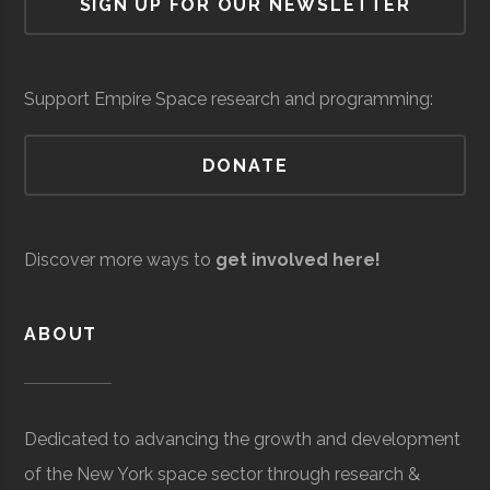
SIGN UP FOR OUR NEWSLETTER
Cornell
Ithaca
Student
Astronomy
Custom
Core
Aerospace
$6.3
Observatory
University
Group
Graduates
Systems
Space
Manufacturing
milli
Network
Integration
(Loc
Support Empire Space research and programming:
DONATE
AVS/US
Core
Aerospace
$5
Space
Manufacturing
milli
Discover more ways to
get involved here!
to
$25
ABOUT
milli
(Loc
Cornell
Ithaca
Student
Cosmic
Dedicated to advancing the growth and development
University
Group
Cornell
of the New York space sector through research &