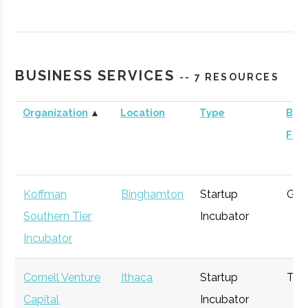
Contrary
Ithaca
Venture
General
Capital -
Capital
Cornell
BUSINESS SERVICES
-- 7 RESOURCES
Organization
▲
Location
Type
Busi
Foc
BR Ventures
Ithaca
Venture
Technology
Capital
Koffman
Binghamton
Startup
Gen
Southern Tier
Incubator
Incubator
Triphammer
Ithaca
Venture
Technology
Cornell Venture
Ithaca
Startup
Tec
Ventures
Capital
Capital
Incubator