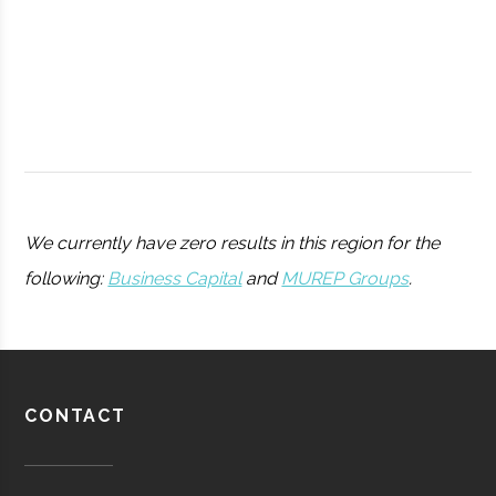
College
Ho Tung
Hamilton
N/A
1
Visualization
We currently have zero results in this region for the
Lab
following:
Business Capital
and
MUREP Groups
.
Utica
Utica
Degree
Physics
University
Program
CONTACT
Pratt &
Aerospace
Aerospace
Whitney/HMI
Manufacturing