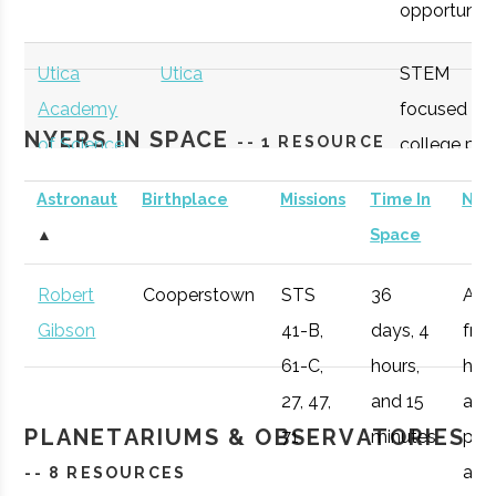
opportunitie
SUNY
Oneonta
Student
Physics &
Oneonta
Group
Astronomy Clu
Utica
Utica
STEM
Academy
focused
NYERS IN SPACE
-- 1 RESOURCE
of Science
college pre
academy
Astronaut
Birthplace
Missions
Time In
Not
with specifi
SUNY
Oneonta
Student
Sigma Pi Sigm
▲
Space
Astronomy
Oneonta
Group
curriculum
Robert
Cooperstown
STS
36
Afte
available to
Gibson
41-B,
days, 4
fro
SUNY
Oneonta
Civic
SUNY Oneonta
students.
61-C,
hours,
he 
Oneonta
Institution
College
27, 47,
and 15
a
Observatory
OHM
Oneida
OHM
Utilize a
PLANETARIUMS & OBSERVATORIES
71
minutes
pro
Boces
BOCES
portable
air r
-- 8 RESOURCES
Portable
STARLAB