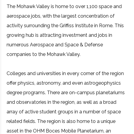
The Mohawk Valley is home to over 1,100 space and
aerospace jobs, with the largest concentration of
activity surrounding the Griffiss Institute in Rome. This
growing hub is attracting investment and jobs in
numerous Aerospace and Space & Defense
companies to the Mohawk Valley.
Colleges and universities in every corner of the region
offer physics, astronomy, and even astrogeophysics
degree programs. There are on-campus planetariums
and observatories in the region, as well as a broad
array of active student groups in a number of space
related fields. The region is also home to a unique
asset in the OHM Boces Mobile Planetarium, an