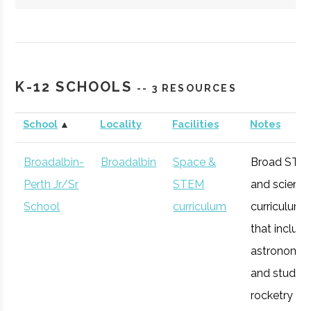
Hartwick
Oneonta
Student
Society of
College
Group
Physics
K-12 SCHOOLS
-- 3 RESOURCES
Students/Sig
Pi Sigma
School
▲
Locality
Facilities
Notes
Broadalbin-
Broadalbin
Space &
Broad STE
Perth Jr/Sr
STEM
and scienc
SUNY
Oneonta
Degree
Physics &
School
curriculum
curriculum
Oneonta
Program
Astronomy
that includ
astronomy
and studen
rocketry