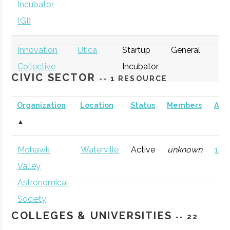
Incubator
(GI)
Innovation
Utica
Startup
General
Collective
Incubator
CIVIC SECTOR
-- 1 RESOURCE
Organization
Location
Status
Members
AD
▲
thINCubator
Utica
Startup
General
Mohawk
Waterville
Active
unknown
121 
Incubator
Valley
Astronomical
Society
COLLEGES & UNIVERSITIES
-- 22