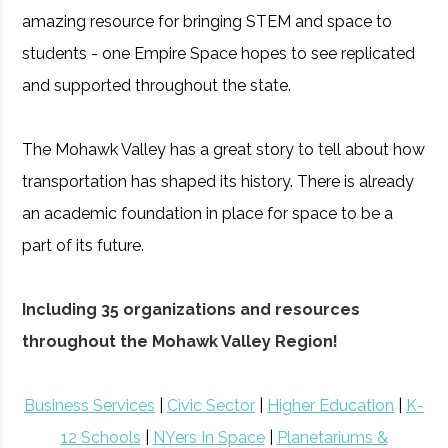
amazing resource for bringing STEM and space to
students - one Empire Space hopes to see replicated
and supported throughout the state.
The Mohawk Valley has a great story to tell about how
transportation has shaped its history. There is already
an academic foundation in place for space to be a
part of its future.
Including 35 organizations and resources
throughout the Mohawk Valley Region!
Business Services
|
Civic Sector
|
Higher Education
|
K-
12 Schools
|
NYers In Space
|
Planetariums &