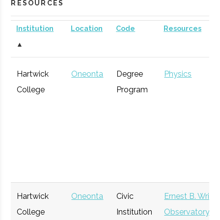
RESOURCES
Institution
Location
Code
Resources
▲
Hartwick
Oneonta
Degree
Physics
College
Program
Hartwick
Oneonta
Civic
Ernest B. Wrigh
College
Institution
Observatory