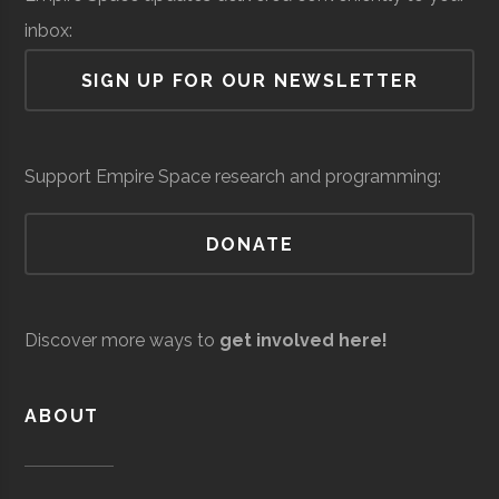
inbox:
Air Force Regional
Space &
Space
SIGN UP FOR OUR NEWSLETTER
Information
Defense
Force/Military
Directorate
AJ Reed
Oneonta
N/A
1
Colgate
Hamilton
Degree
Astronomy-
Services
Support Empire Space research and programming:
Science and
University
Program
Physics
Discovery
DONATE
Center
Colgate
Hamilton
Degree
Physics
Andro
Space &
AI & Machine
University
Program
Computational
Defense
Learning
Discover more ways to
get involved here!
Solutions
Colgate
Hamilton
Student
SEDS
University
Group
ABOUT