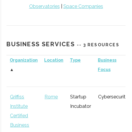
Observatories
|
Space Companies
BUSINESS SERVICES
-- 3 RESOURCES
Organization
Location
Type
Business
▲
Focus
Griffiss
Rome
Startup
Cybersecurity
Institute
Incubator
Certified
Business