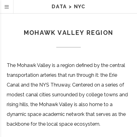
DATA
>
NYC
MOHAWK VALLEY REGION
The Mohawk Valley is a region defined by the central
transportation arteries that run through it: the Erie
Canal and the NYS Thruway. Centered on a series of
modest canal cities surrounded by college towns and
rising hills, the Mohawk Valley is also home to a
dynamic space academic network that serves as the
backbone for the local space ecosystem.