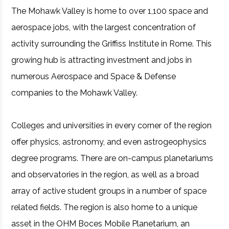
The Mohawk Valley is home to over 1,100 space and
aerospace jobs, with the largest concentration of
activity surrounding the Griffiss Institute in Rome. This
growing hub is attracting investment and jobs in
numerous Aerospace and Space & Defense
companies to the Mohawk Valley.
Colleges and universities in every corner of the region
offer physics, astronomy, and even astrogeophysics
degree programs. There are on-campus planetariums
and observatories in the region, as well as a broad
array of active student groups in a number of space
related fields. The region is also home to a unique
asset in the OHM Boces Mobile Planetarium, an