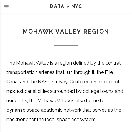
DATA
>
NYC
MOHAWK VALLEY REGION
The Mohawk Valley is a region defined by the central
transportation arteries that run through it: the Erie
Canal and the NYS Thruway. Centered on a series of
modest canal cities surrounded by college towns and
rising hills, the Mohawk Valley is also home to a
dynamic space academic network that serves as the
backbone for the local space ecosystem.