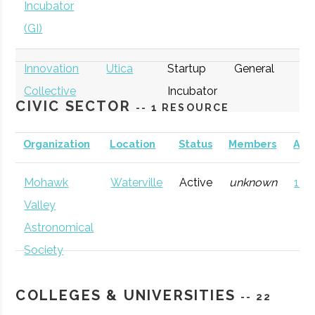
Incubator
(GI)
Innovation
Utica
Startup
General
Collective
Incubator
CIVIC SECTOR
-- 1 RESOURCE
Organization
Location
Status
Members
AD
Mohawk
Waterville
Active
unknown
121 
thINCubator
Utica
Startup
General
Valley
Incubator
Astronomical
Society
COLLEGES & UNIVERSITIES
-- 22