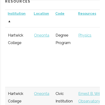
RESOURCES
Institution
Location
Code
Resources
▲
Hartwick
Oneonta
Degree
Physics
College
Program
Hartwick
Oneonta
Civic
Ernest B. Wrigh
College
Institution
Observatory