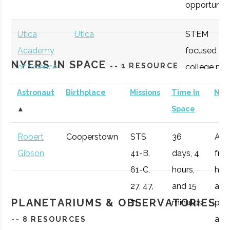
opportunitie
SUNY
Oneonta
Student
Physics &
Oneonta
Group
Astronomy Clu
Utica
Utica
STEM
Academy
focused
NYERS IN SPACE
-- 1 RESOURCE
of Science
college pre
academy
Astronaut
Birthplace
Missions
Time In
Not
with specifi
SUNY
Oneonta
Student
Sigma Pi Sigm
▲
Space
Astronomy
Oneonta
Group
curriculum
Robert
Cooperstown
STS
36
Afte
available to
Gibson
41-B,
days, 4
fro
SUNY
Oneonta
Civic
SUNY Oneonta
students.
61-C,
hours,
he 
Oneonta
Institution
College
27, 47,
and 15
a
Observatory
OHM
Oneida
OHM
Utilize a
PLANETARIUMS & OBSERVATORIES
71
minutes
pro
Boces
BOCES
portable
air r
-- 8 RESOURCES
Portable
STARLAB