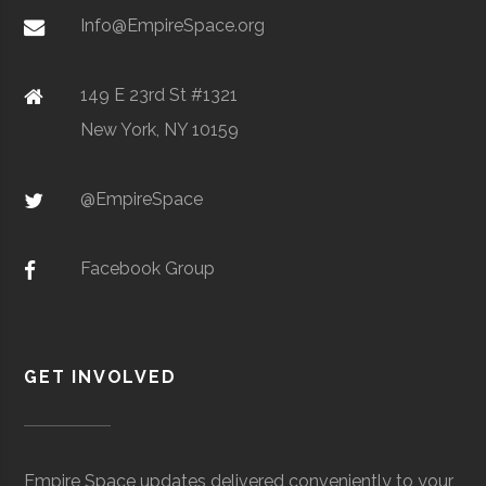
Metal Powders
Info@EmpireSpace.org
149 E 23rd St #1321
New York, NY 10159
TCT Networks
Core
Telecommunication
Space
& Electronics
Foggy
Hamilton
16.00"
1
@EmpireSpace
Utica
Utica
Degree
Geoscience
Bottom
University
Program
Observatory
Facebook Group
GET INVOLVED
Colgate
Hamilton
Degree
Astrogeophysi
Ho Tung
Hamilton
N/A
1
University
Program
Visualization
Empire Space updates delivered conveniently to your