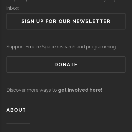
Lab
inbox:
Air Force Regional
Space &
Space
SIGN UP FOR OUR NEWSLETTER
Information
Defense
Force/Military
Directorate
Colgate
Hamilton
Degree
Astronomy-
Services
Support Empire Space research and programming:
University
Program
Physics
DONATE
Colgate
Hamilton
Degree
Physics
Andro
Space &
AI & Machine
University
Program
Computational
Defense
Learning
Discover more ways to
get involved here!
Solutions
Colgate
Hamilton
Student
SEDS
University
Group
ABOUT