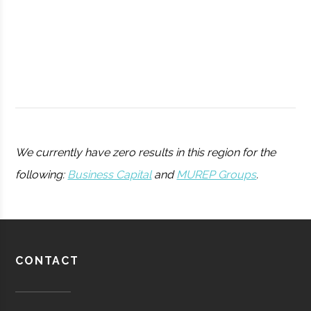
College
Peters
Hamilton
11.25"
1
We currently have zero results in this region for the
Observatory
following:
Business Capital
and
MUREP Groups
.
Utica
Utica
Degree
Physics
University
Program
Barton-
Waterville
16.00"
1
CONTACT
Pratt &
Aerospace
Aerospace
Brown
Whitney/HMI
Manufacturing
Observatory