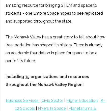
amazing resource for bringing STEM and space to
students - one Empire Space hopes to see replicated
and supported throughout the state.
The Mohawk Valley has a great story to tell about how
transportation has shaped its history. There is already
an academic foundation in place for space to be a
part of its future.
Including 35 organizations and resources
throughout the Mohawk Valley Region!
Business Services
|
Civic Sector
|
Higher Education
|
K-
12 Schools
|
NYers In Space
|
Planetariums &