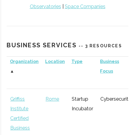
Observatories
|
Space Companies
BUSINESS SERVICES
-- 3 RESOURCES
Organization
Location
Type
Business
▲
Focus
Griffiss
Rome
Startup
Cybersecurity
Institute
Incubator
Certified
Business