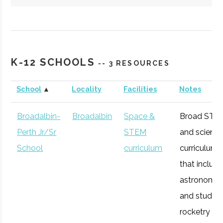
Hartwick
Oneonta
Student
Society of
College
Group
Physics
K-12 SCHOOLS
-- 3 RESOURCES
Students/Sig
Pi Sigma
School
▲
Locality
Facilities
Notes
Broadalbin-
Broadalbin
Space &
Broad STE
Perth Jr/Sr
STEM
and scienc
SUNY
Oneonta
Degree
Physics &
School
curriculum
curriculum
Oneonta
Program
Astronomy
that includ
astronomy
and studen
rocketry