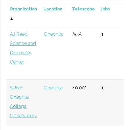
SUNY
Oneonta
Civic
SUNY Oneonta
Planetarium
DOME for
Organization
Location
Telescope
jobs
Oneonta
Institution
Planetarium
mobile
▲
astronomy.
AJ Reed
Oneonta
N/A
1
Currently n
Science and
available d
Discovery
to staffing
Center
vacancy.
Hamilton
Clinton
Degree
Physics
College
Program
SUNY
Oneonta
40.00"
1
Oneonta
Hamilton
Clinton
Student
Hamilton Spac
College
College
Group
Society
Observatory