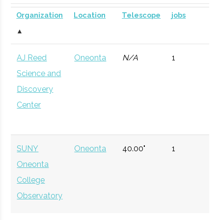
SUNY
Oneonta
Civic
SUNY Oneonta
Planetarium
DOME for
Organization
Location
Telescope
jobs
Oneonta
Institution
Planetarium
mobile
▲
astronomy.
AJ Reed
Oneonta
N/A
1
Currently n
Science and
available d
Discovery
to staffing
Center
vacancy.
Hamilton
Clinton
Degree
Physics
College
Program
SUNY
Oneonta
40.00"
1
Oneonta
Hamilton
Clinton
Student
Hamilton Spac
College
College
Group
Society
Observatory