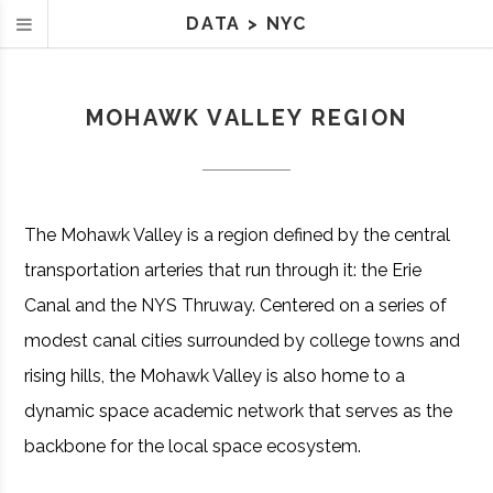
DATA
>
NYC
MOHAWK VALLEY REGION
The Mohawk Valley is a region defined by the central
transportation arteries that run through it: the Erie
Canal and the NYS Thruway. Centered on a series of
modest canal cities surrounded by college towns and
rising hills, the Mohawk Valley is also home to a
dynamic space academic network that serves as the
backbone for the local space ecosystem.