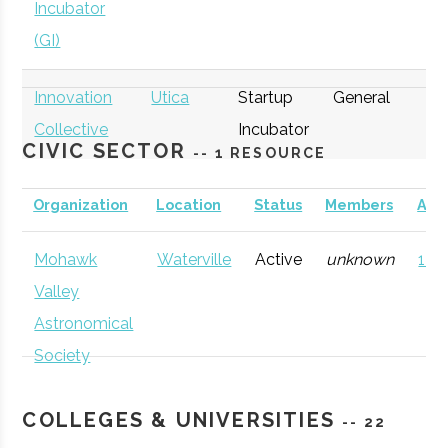
Incubator
(GI)
Innovation
Utica
Startup
General
Collective
Incubator
CIVIC SECTOR
-- 1 RESOURCE
Organization
Location
Status
Members
AD
Mohawk
Waterville
Active
unknown
121 
thINCubator
Utica
Startup
General
Valley
Incubator
Astronomical
Society
COLLEGES & UNIVERSITIES
-- 22