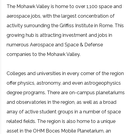
The Mohawk Valley is home to over 1,100 space and
aerospace jobs, with the largest concentration of
activity surrounding the Griffiss Institute in Rome. This
growing hub is attracting investment and jobs in
numerous Aerospace and Space & Defense
companies to the Mohawk Valley.
Colleges and universities in every corner of the region
offer physics, astronomy, and even astrogeophysics
degree programs. There are on-campus planetariums
and observatories in the region, as well as a broad
array of active student groups in a number of space
related fields. The region is also home to a unique
asset in the OHM Boces Mobile Planetarium, an