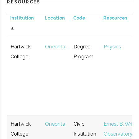
RESOURCES
Institution
Location
Code
Resources
▲
Hartwick
Oneonta
Degree
Physics
College
Program
Hartwick
Oneonta
Civic
Ernest B. Wrigh
College
Institution
Observatory