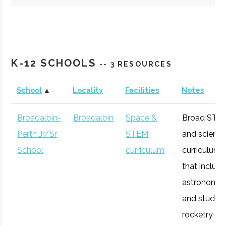
Hartwick
Oneonta
Student
Society of
College
Group
Physics
K-12 SCHOOLS
-- 3 RESOURCES
Students/Sig
Pi Sigma
School
▲
Locality
Facilities
Notes
Broadalbin-
Broadalbin
Space &
Broad STE
Perth Jr/Sr
STEM
and scienc
SUNY
Oneonta
Degree
Physics &
School
curriculum
curriculum
Oneonta
Program
Astronomy
that includ
astronomy
and studen
rocketry