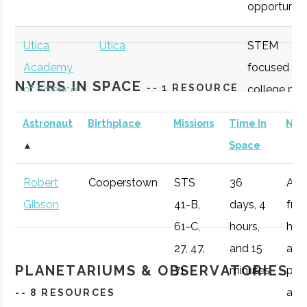
opportunitie
SUNY
Oneonta
Student
Physics &
Oneonta
Group
Astronomy Clu
Utica
Utica
STEM
Academy
focused
NYERS IN SPACE
-- 1 RESOURCE
of Science
college pre
academy
Astronaut
Birthplace
Missions
Time In
Not
with specifi
SUNY
Oneonta
Student
Sigma Pi Sigm
▲
Space
Astronomy
Oneonta
Group
curriculum
Robert
Cooperstown
STS
36
Afte
available to
Gibson
41-B,
days, 4
fro
SUNY
Oneonta
Civic
SUNY Oneonta
students.
61-C,
hours,
he 
Oneonta
Institution
College
27, 47,
and 15
a
Observatory
OHM
Oneida
OHM
Utilize a
PLANETARIUMS & OBSERVATORIES
71
minutes
pro
Boces
BOCES
portable
air r
-- 8 RESOURCES
Portable
STARLAB