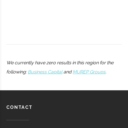
College
Peters
Hamilton
11.25"
1
We currently have zero results in this region for the
Observatory
following:
Business Capital
and
MUREP Groups
.
Utica
Utica
Degree
Physics
University
Program
Barton-
Waterville
16.00"
1
CONTACT
Pratt &
Aerospace
Aerospace
Brown
Whitney/HMI
Manufacturing
Observatory