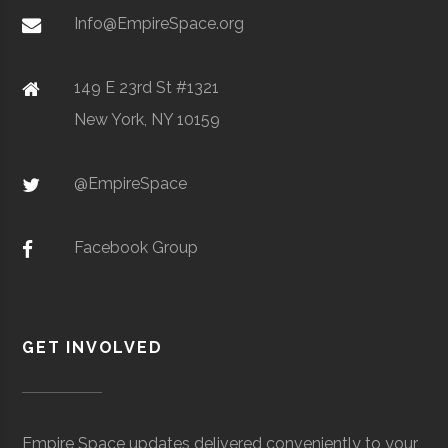
Metal Powders
Info@EmpireSpace.org
149 E 23rd St #1321
New York, NY 10159
TCT Networks
Core
Telecommunication
Space
& Electronics
Foggy
Hamilton
16.00"
1
@EmpireSpace
Utica
Utica
Degree
Geoscience
Bottom
University
Program
Observatory
Facebook Group
GET INVOLVED
Colgate
Hamilton
Degree
Astrogeophysi
Ho Tung
Hamilton
N/A
1
University
Program
Visualization
Empire Space updates delivered conveniently to your