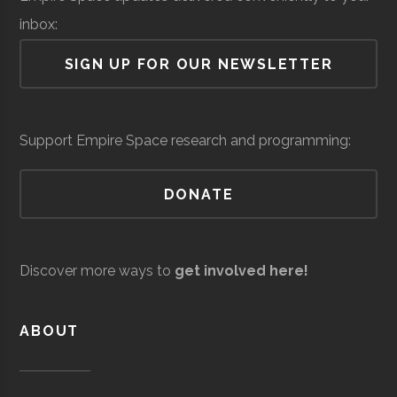
Lab
inbox:
Air Force Regional
Space &
Space
SIGN UP FOR OUR NEWSLETTER
Information
Defense
Force/Military
Directorate
Colgate
Hamilton
Degree
Astronomy-
Services
Support Empire Space research and programming:
University
Program
Physics
DONATE
Colgate
Hamilton
Degree
Physics
Andro
Space &
AI & Machine
University
Program
Computational
Defense
Learning
Discover more ways to
get involved here!
Solutions
Colgate
Hamilton
Student
SEDS
University
Group
ABOUT