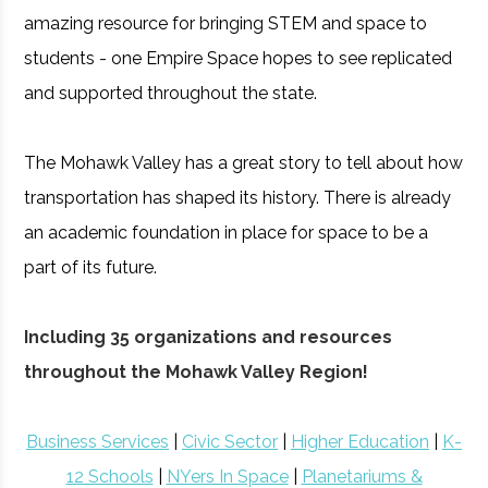
amazing resource for bringing STEM and space to
students - one Empire Space hopes to see replicated
and supported throughout the state.
The Mohawk Valley has a great story to tell about how
transportation has shaped its history. There is already
an academic foundation in place for space to be a
part of its future.
Including 35 organizations and resources
throughout the Mohawk Valley Region!
Business Services
|
Civic Sector
|
Higher Education
|
K-
12 Schools
|
NYers In Space
|
Planetariums &