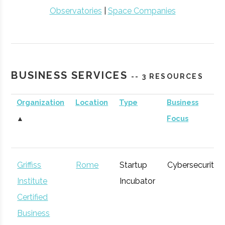
Observatories
|
Space Companies
BUSINESS SERVICES
-- 3 RESOURCES
Organization
Location
Type
Business
▲
Focus
Griffiss
Rome
Startup
Cybersecurity
Institute
Incubator
Certified
Business